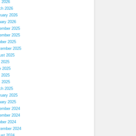
l 2026
ch 2026
ruary 2026
uary 2026
ember 2025
ember 2025
ober 2025
tember 2025
ust 2025
 2025
e 2025
 2025
l 2025
ch 2025
ruary 2025
uary 2025
ember 2024
ember 2024
ober 2024
tember 2024
ust 2024