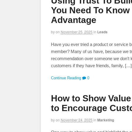
Using Trust To Bui
You Need To Know 
Advantage
by
on
November 25, 2025
in
Leads
Have you ever tried a product or service b
member? Many of us have, because we trust
recommendation over someone we don’t kno
customers if they have friends, family, […]
Continue Reading
0
How to Show Value 
to Encourage Cust
by
on
November 24, 2025
in
Marketing