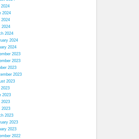
 2024
e 2024
 2024
l 2024
ch 2024
ruary 2024
uary 2024
ember 2023
ember 2023
ober 2023
tember 2023
ust 2023
 2023
e 2023
 2023
l 2023
ch 2023
ruary 2023
uary 2023
ember 2022