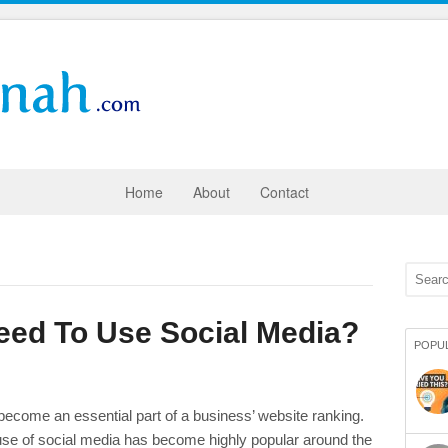
Home
About
Contact
ed To Use Social Media?
POPU
 become an essential part of a business’ website ranking.
use of social media has become highly popular around the