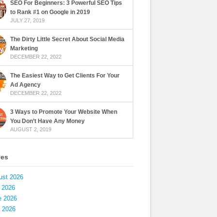
SEO For Beginners: 3 Powerful SEO Tips
to Rank #1 on Google in 2019
JULY 27, 2019
The Dirty Little Secret About Social Media
Marketing
DECEMBER 22, 2022
The Easiest Way to Get Clients For Your
Ad Agency
DECEMBER 22, 2022
3 Ways to Promote Your Website When
You Don’t Have Any Money
AUGUST 2, 2019
ves
ust 2026
 2026
e 2026
 2026