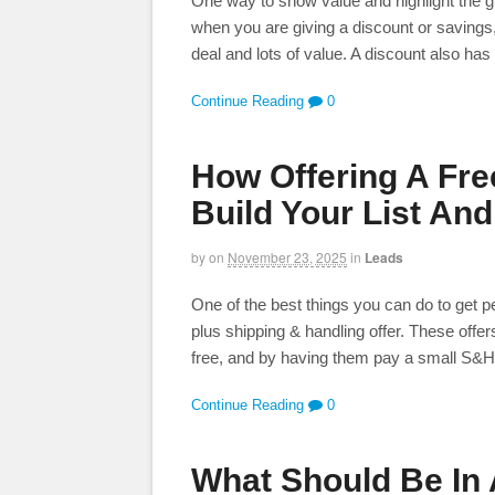
One way to show value and highlight the gr
when you are giving a discount or savings
deal and lots of value. A discount also has
Continue Reading
0
How Offering A Fre
Build Your List And
by
on
November 23, 2025
in
Leads
One of the best things you can do to get peo
plus shipping & handling offer. These of
free, and by having them pay a small S&H fe
Continue Reading
0
What Should Be In