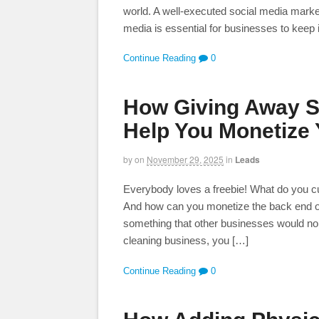
world. A well-executed social media marke
media is essential for businesses to keep 
Continue Reading
0
How Giving Away S
Help You Monetize
by
on
November 29, 2025
in
Leads
Everybody loves a freebie! What do you curre
And how can you monetize the back end of 
something that other businesses would nor
cleaning business, you […]
Continue Reading
0