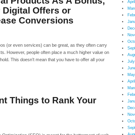
al Products As A Bonus,
Apri
 Digital Offers or
Mar
Feb
ease Conversions
Jan
Dec
Nov
Oct
deos (or even services) can be great, as they often carry
Sep
ts. However, people often place a much higher value on
Aug
hold. This doesn’t mean that you have to offer all your
July
Jun
May
Apri
Mar
Feb
nt Things to Rank Your
Jan
Dec
Nov
Oct
Sep
Aug