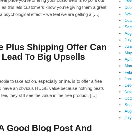
eat price you’re offering your customers is to point out
Jan
, as this lets customers know you’re giving them a great
Dec
 a psychological effect – we feel we are getting a […]
Nov
Oct
Sep
Aug
July
e Plus Shipping Offer Can
Jun
May
 Lead To Big Upsells
Apri
Mar
Feb
Jan
ple to take action, especially online, is to offer a free
Dec
fers have an obvious HUGE value because nothing beats
Nov
e, they still see the value in the free product, […]
Oct
Sep
Aug
July
 A Good Blog Post And