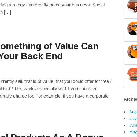
ting strategy can greatly boost your business. Social
in […]
omething of Value Can
 Your Back End
ntly sell, that is of value, that you could offer for free?
that? This works especially well if you can offer
mally charge for. For example, if you have a corporate
Archi
Aug
July
Jun
May