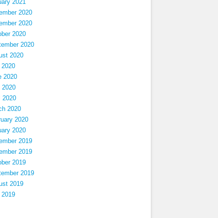
uary 2021
ember 2020
ember 2020
ober 2020
tember 2020
ust 2020
 2020
e 2020
 2020
l 2020
ch 2020
ruary 2020
uary 2020
ember 2019
ember 2019
ober 2019
tember 2019
ust 2019
 2019