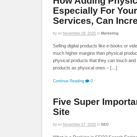
How Adding Physic
Especially For Your
Services, Can Incr
by
on
November 28, 2025
in
Marketing
Selling digital products like e-books or vi
much higher margins than physical produc
physical products that they can touch and 
products as physical ones – […]
Continue Reading
0
Five Super Importa
Site
by
on
November 27, 2025
in
SEO