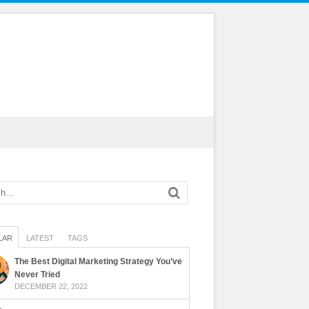
LAR
LATEST
TAGS
The Best Digital Marketing Strategy You’ve
Never Tried
DECEMBER 22, 2022