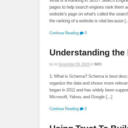
What is a Ranking in SEO? Search Engine 
pages to help search engines rank them acc
website’s page on what’s called the sear
the ranking of a website is vital because [
Continue Reading
0
Understanding the
by
on
November 26, 2025
in
SEO
1: What is Schema? Schema is best descri
organize the data and shows more relevant
began in 2011 and has widely been suppor
Microsoft, Yahoo, and Google […]
Continue Reading
0