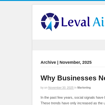
Archive | November, 2025
Why Businesses Ne
by
on
November 30, 2025
in
Marketing
In the past few years, social signals have
These trends have only increased as the 