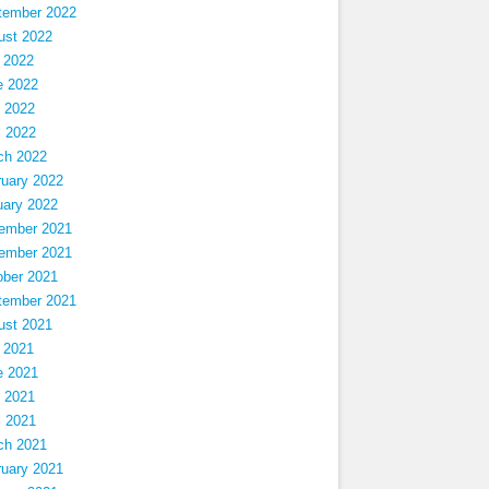
tember 2022
ust 2022
 2022
e 2022
 2022
l 2022
ch 2022
ruary 2022
uary 2022
ember 2021
ember 2021
ober 2021
tember 2021
ust 2021
 2021
e 2021
 2021
l 2021
ch 2021
ruary 2021