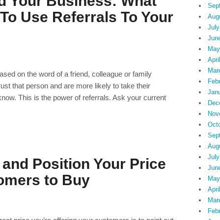
ld Your Business: What
Sep
To Use Referrals To Your
Aug
July
Jun
May
Apri
Mar
ased on the word of a friend, colleague or family
Feb
 that person and are more likely to take their
Jan
w. This is the power of referrals. Ask your current
Dec
Nov
Oct
Sep
Aug
July
and Position Your Price
Jun
omers to Buy
May
Apri
Mar
Feb