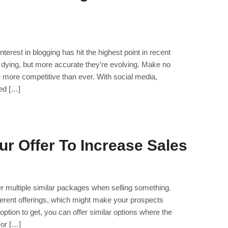
nterest in blogging has hit the highest point in recent
 dying, but more accurate they’re evolving. Make no
re more competitive than ever. With social media,
ed […]
ur Offer To Increase Sales
er multiple similar packages when selling something.
ifferent offerings, which might make your prospects
ption to get, you can offer similar options where the
For […]