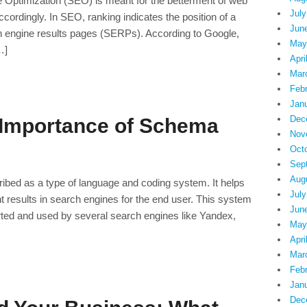
Optimization (SEO) is meant for the betterment of web
July
ordingly. In SEO, ranking indicates the position of a
Jun
ch engine results pages (SERPs). According to Google,
May
…]
Apri
Mar
Feb
Jan
Dec
 Importance of Schema
Nov
Oct
Sep
Aug
bed as a type of language and coding system. It helps
July
 results in search engines for the end user. This system
Jun
ted and used by several search engines like Yandex,
May
Apri
Mar
Feb
Jan
Dec