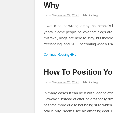
Why
by
on
November 22, 2025
in
Marketing
It would not be wrong to say that people’s i
years. Some people believe that blogs are
mistake, blogs are here to stay, but they’
freelancing, and SEO becoming widely us
Continue Reading
0
How To Position Yo
by
on
November 21, 2025
in
Marketing
In many cases it can be a wise idea to off
However, instead of offering drastically d
hesitate more due to not being sure which o
“value buy” seems like an amazing deal. 