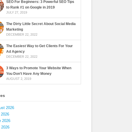
SEO For Beginners: 3 Powerful SEO Tips
to Rank #1 on Google in 2019
JULY 27, 2019
The Dirty Little Secret About Social Media
Marketing
DECEMBER 22, 2022
The Easiest Way to Get Clients For Your
Ad Agency
DECEMBER 22, 2022
3 Ways to Promote Your Website When
You Don’t Have Any Money
AUGUST 2, 2019
ves
ust 2026
 2026
e 2026
 2026