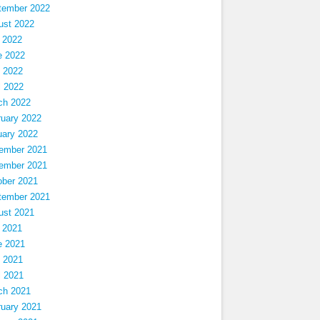
tember 2022
ust 2022
 2022
e 2022
 2022
l 2022
ch 2022
ruary 2022
uary 2022
ember 2021
ember 2021
ober 2021
tember 2021
ust 2021
 2021
e 2021
 2021
l 2021
ch 2021
ruary 2021