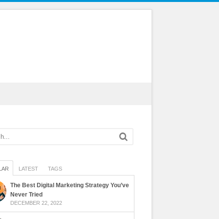
LAR
LATEST
TAGS
The Best Digital Marketing Strategy You’ve
Never Tried
DECEMBER 22, 2022