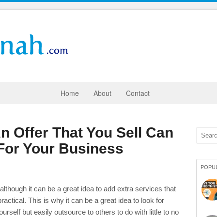
Home
About
Contact
 Offer That You Sell Can
or Your Business
POPU
lthough it can be a great idea to add extra services that
 practical. This is why it can be a great idea to look for
urself but easily outsource to others to do with little to no