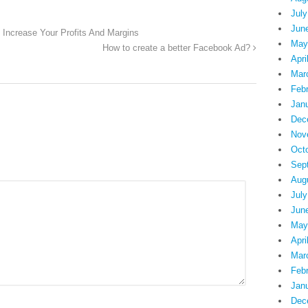
July
Jun
Increase Your Profits And Margins
May
How to create a better Facebook Ad?
Apri
Mar
Feb
Jan
Dec
Nov
Oct
Sep
Aug
July
Jun
May
Apri
Mar
Feb
Jan
Dec