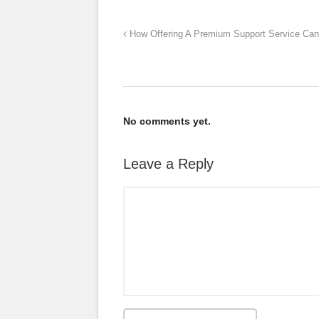
How Offering A Premium Support Service Can 
No comments yet.
Leave a Reply