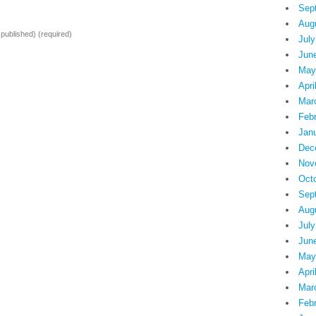
Sep
Aug
e published)
(required)
July
Jun
May
Apri
Mar
Feb
Jan
Dec
Nov
Oct
Sep
Aug
July
Jun
May
Apri
Mar
Feb