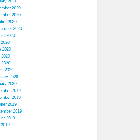
uary 2021
ember 2020
ember 2020
ober 2020
tember 2020
ust 2020
 2020
e 2020
 2020
l 2020
ch 2020
ruary 2020
uary 2020
ember 2019
ember 2019
ober 2019
tember 2019
ust 2019
 2019