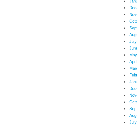
Jan
Dec
Nov
Oct
Sep
Aug
July
Jun
May
Apri
Mar
Feb
Jan
Dec
Nov
Oct
Sep
Aug
July