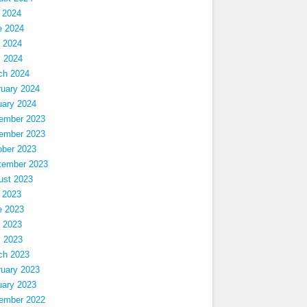
 2024
e 2024
 2024
l 2024
ch 2024
ruary 2024
uary 2024
ember 2023
ember 2023
ober 2023
tember 2023
ust 2023
 2023
e 2023
 2023
l 2023
ch 2023
ruary 2023
uary 2023
ember 2022