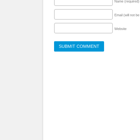
Name
(required)
Email (will not b
Website