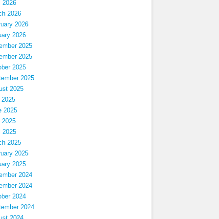
l 2026
ch 2026
ruary 2026
uary 2026
ember 2025
ember 2025
ober 2025
tember 2025
ust 2025
 2025
e 2025
 2025
l 2025
ch 2025
ruary 2025
uary 2025
ember 2024
ember 2024
ober 2024
tember 2024
ust 2024