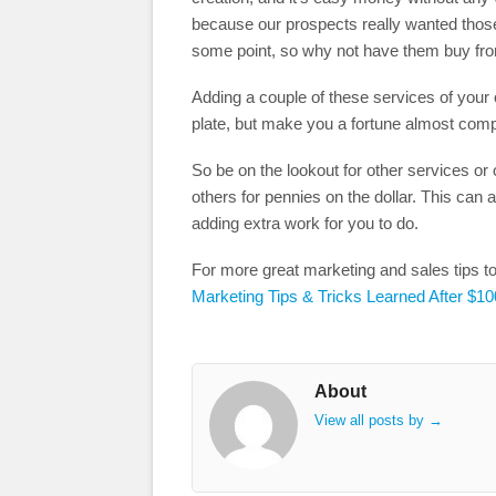
because our prospects really wanted those
some point, so why not have them buy fr
Adding a couple of these services of your
plate, but make you a fortune almost comp
So be on the lookout for other services or o
others for pennies on the dollar. This ca
adding extra work for you to do.
For more great marketing and sales tips t
Marketing Tips & Tricks Learned After $10
About
View all posts by
→