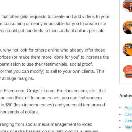
that often gets requests to create and add videos to your
time consuming or nearly impossible for you to create nice
 you could get hundreds to thousands of dollars per sale
, why not look for others online who already offer those
 prices (or make them more “done for you” to increase the
ermission to use their testimonials, social proof,
r that you can modify) to sell to your own clients. This
 at huge margins.
ike Fiverr.com, Craigslist.com, Freelancer.com, etc., that
Archi
you can think of. In some cases, you can find workers
 to $50 (less in some cases) and you could turn around
Aug
thousands of dollars.
July
Jun
s ranging from social media management to video
May
ork or extra hassles on our part. And it’s a win-win,