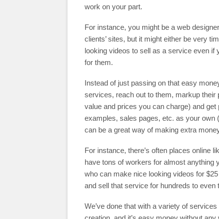
work on your part.
For instance, you might be a web designer 
clients’ sites, but it might either be very 
looking videos to sell as a service even if
for them.
Instead of just passing on that easy money
services, reach out to them, markup their
value and prices you can charge) and get p
examples, sales pages, etc. as your own (o
can be a great way of making extra money
For instance, there’s often places online l
have tons of workers for almost anything 
who can make nice looking videos for $25
and sell that service for hundreds to even 
We’ve done that with a variety of service
creation, and it’s easy money without any w