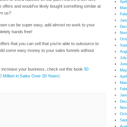
Apri
 offers and would’ve likely bought something similar at
Mar
om us?
Feb
Jan
 own can be super easy, add almost no work to your
Dec
letely hands free!
Nov
Oct
ffers that you can sell that you’re able to outsource to
Sep
n add some easy money to your sales funnels without
Aug
July
Jun
o increase your business, check out this book
50
May
0 Million in Sales Over 20 Years!
.
Apri
Mar
Feb
Jan
Dec
Nov
Oct
Sep
Aug