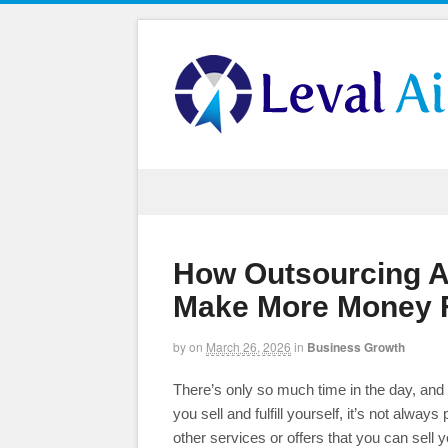
How Outsourcing An
Make More Money F
by
on
March 26, 2026
in
Business Growth
There’s only so much time in the day, and a
you sell and fulfill yourself, it’s not always
other services or offers that you can sell yo