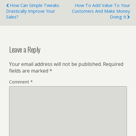
How Can Simple Tweaks
How To Add Value To Your
Drastically Improve Your
Customers And Make Money
Sales?
Doing It
Leave a Reply
Your email address will not be published.
Required
fields are marked
*
Comment
*