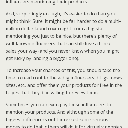
influencers mentioning their products.
And, surprisingly enough, it’s easier to do than you
might think. Sure, it might be far harder to do a multi-
million dollar launch overnight from a big star
mentioning you just to be nice, but there’s plenty of
well-known influencers that can still drive a ton of
sales your way (and you never know when you might
get lucky by landing a bigger one).
To increase your chances of this, you should take the
time to reach out to these big influencers, blogs, news
sites, etc., and offer them your products for free in the
hopes that they’d be willing to review them.
Sometimes you can even pay these influencers to
mention your products. And although some of the
biggest influencers out there cost some serious
money to do that, others will do it for virtually pennies