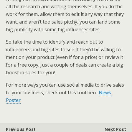
all the research and writing themselves. If you do the
work for them, allow them to edit it any way that they
want, and aren’t too sales pitchy, you can land some
big publicity with some big influencer sites.
So take the time to identify and reach out to
influencers and big sites to see if they’d be willing to
mention your product (even if for a price) or review it
for a free copy. Just a couple of deals can create a big
boost in sales for you!
For more ways you can use social media to drive sales
to your business, check out this tool here
News
Poster
.
Previous Post
Next Post