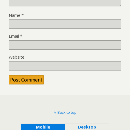
Name
*
Email
*
Website
Back to top
Mobile
Desktop