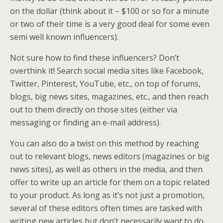
on the dollar (think about it – $100 or so for a minute
or two of their time is a very good deal for some even
semi well known influencers).
Not sure how to find these influencers? Don’t
overthink it! Search social media sites like Facebook,
Twitter, Pinterest, YouTube, etc., on top of forums,
blogs, big news sites, magazines, etc., and then reach
out to them directly on those sites (either via
messaging or finding an e-mail address).
You can also do a twist on this method by reaching
out to relevant blogs, news editors (magazines or big
news sites), as well as others in the media, and then
offer to write up an article for them on a topic related
to your product. As long as it’s not just a promotion,
several of these editors often times are tasked with
writing new articles but don’t necessarily want to do