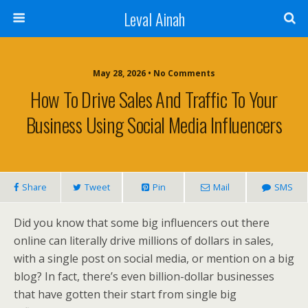
Leval Ainah
May 28, 2026 • No Comments
How To Drive Sales And Traffic To Your
Business Using Social Media Influencers
Share
Tweet
Pin
Mail
SMS
Did you know that some big influencers out there
online can literally drive millions of dollars in sales,
with a single post on social media, or mention on a big
blog? In fact, there’s even billion-dollar businesses
that have gotten their start from single big