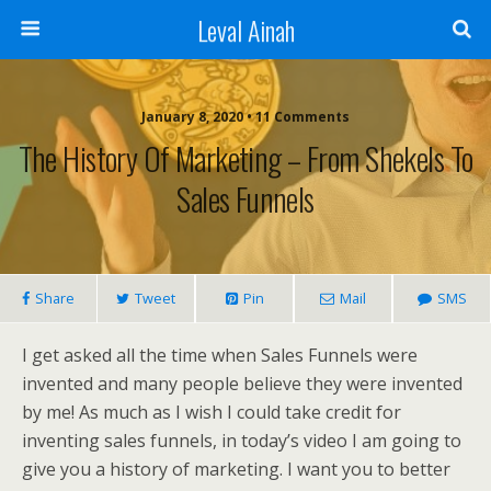
Leval Ainah
January 8, 2020 • 11 Comments
The History Of Marketing – From Shekels To
Sales Funnels
Share
Tweet
Pin
Mail
SMS
I get asked all the time when Sales Funnels were
invented and many people believe they were invented
by me! As much as I wish I could take credit for
inventing sales funnels, in today’s video I am going to
give you a history of marketing. I want you to better