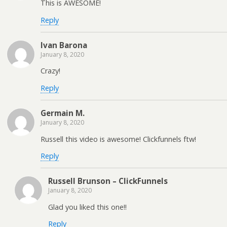
This is AWESOME!
Reply
Ivan Barona
January 8, 2020
Crazy!
Reply
Germain M.
January 8, 2020
Russell this video is awesome! Clickfunnels ftw!
Reply
Russell Brunson – ClickFunnels
January 8, 2020
Glad you liked this one!!
Reply