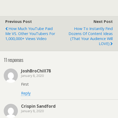
Previous Post
Next Post
How Much YouTube Paid
How To Instantly Find
Me VS. Other YouTubers For
Dozens Of Content Ideas
1,000,000+ Views Video
(That Your Audience Will
LOVE)
11 responses
JoshBroChill78
January 8, 2020
First
Reply
Crispin Sandford
January 8, 2020