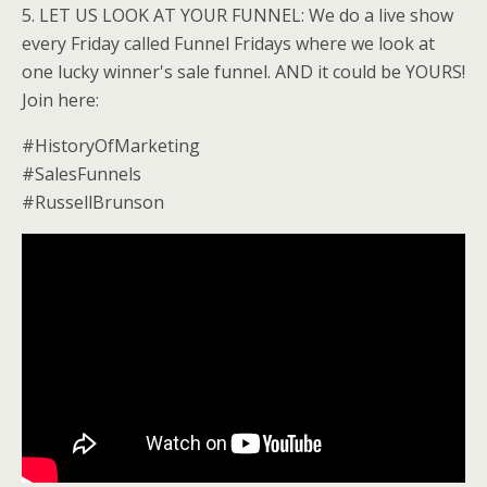
5. LET US LOOK AT YOUR FUNNEL: We do a live show
every Friday called Funnel Fridays where we look at
one lucky winner's sale funnel. AND it could be YOURS!
Join here:
#HistoryOfMarketing
#SalesFunnels
#RussellBrunson