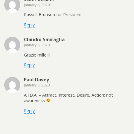
January 8, 2020
Russell Brunson for President
Reply
Claudio Smiraglia
January 8, 2020
Grazie mille !!!
Reply
Paul Davey
January 8, 2020
A.I.D.A. – Attract, Interest, Desire, Action; not
awareness
Reply