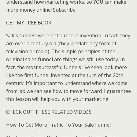
understand how marketing works, so YOU can make
more money online! Subscribe:
GET MY FREE BOOK:
Sales funnels were not a recent invention. In fact, they
are over a century old (they predate any form of
television or radio). The simple principles of the
original sales funnel are things we still use today. In
fact, the most successful funnels I’ve seen look more
like the first funnel invented at the turn of the 20th
century. It’s important to understand where we come
from, so we can see how to move forward. I guarantee
this lesson will help you with your marketing.
CHECK OUT THESE RELATED VIDEOS:
How To Get More Traffic To Your Sale Funnel: