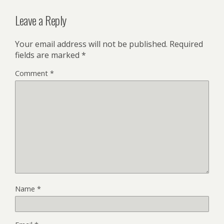
Leave a Reply
Your email address will not be published.
Required
fields are marked
*
Comment
*
Name
*