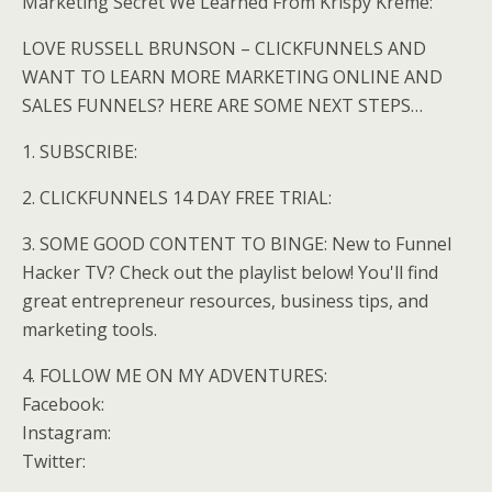
Marketing Secret We Learned From Krispy Kreme:
LOVE RUSSELL BRUNSON – CLICKFUNNELS AND
WANT TO LEARN MORE MARKETING ONLINE AND
SALES FUNNELS? HERE ARE SOME NEXT STEPS…
1. SUBSCRIBE:
2. CLICKFUNNELS 14 DAY FREE TRIAL:
3. SOME GOOD CONTENT TO BINGE: New to Funnel
Hacker TV? Check out the playlist below! You'll find
great entrepreneur resources, business tips, and
marketing tools.
4. FOLLOW ME ON MY ADVENTURES:
Facebook:
Instagram:
Twitter: