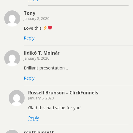
Tony
January 8, 2020
Love this
Reply
Ildikó T. Molnár
January 8, 2020
Brilliant presentation…
Reply
Russell Brunson – ClickFunnels
January 8, 2020
Glad this had value for you!
Reply
scott bissett