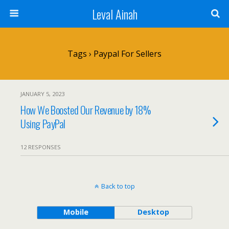
Leval Ainah
Tags › Paypal For Sellers
JANUARY 5, 2023
How We Boosted Our Revenue by 18%
Using PayPal
12 RESPONSES
Back to top
Mobile
Desktop