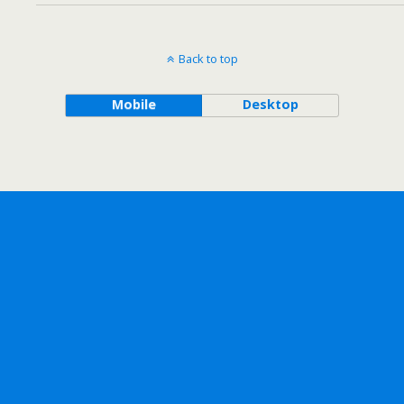
Back to top
Mobile
Desktop