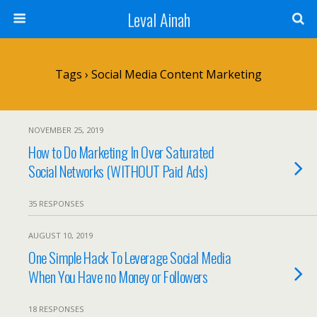
Leval Ainah
Tags › Social Media Content Marketing
NOVEMBER 25, 2019
How to Do Marketing In Over Saturated
Social Networks (WITHOUT Paid Ads)
35 RESPONSES
AUGUST 10, 2019
One Simple Hack To Leverage Social Media
When You Have no Money or Followers
18 RESPONSES