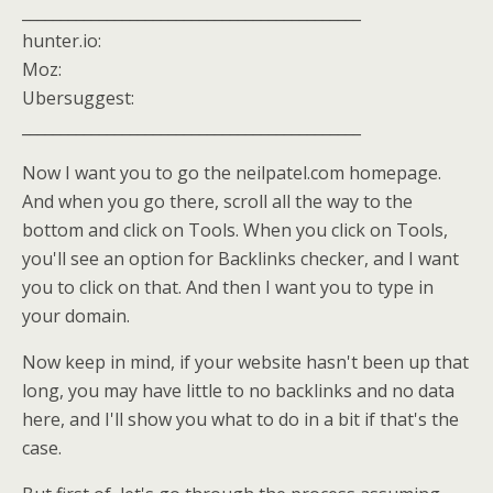
____________________________________________
hunter.io:
Moz:
Ubersuggest:
____________________________________________
Now I want you to go the neilpatel.com homepage.
And when you go there, scroll all the way to the
bottom and click on Tools. When you click on Tools,
you'll see an option for Backlinks checker, and I want
you to click on that. And then I want you to type in
your domain.
Now keep in mind, if your website hasn't been up that
long, you may have little to no backlinks and no data
here, and I'll show you what to do in a bit if that's the
case.