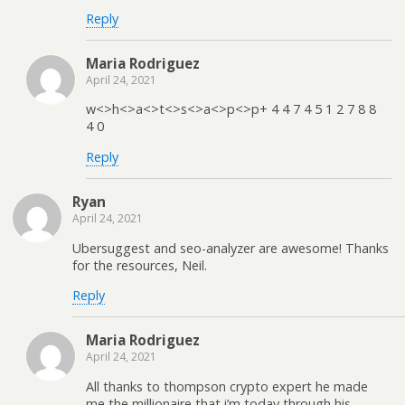
Reply
Maria Rodriguez
April 24, 2021
w<>h<>a<>t<>s<>a<>p<>p+ 4 4 7 4 5 1 2 7 8 8
4 0
Reply
Ryan
April 24, 2021
Ubersuggest and seo-analyzer are awesome! Thanks
for the resources, Neil.
Reply
Maria Rodriguez
April 24, 2021
All thanks to thompson crypto expert he made
me the millionaire that i’m today through his