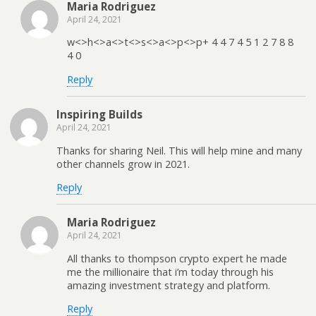
Maria Rodriguez
April 24, 2021
w<>h<>a<>t<>s<>a<>p<>p+ 4 4 7 4 5 1 2 7 8 8
4 0
Reply
Inspiring Builds
April 24, 2021
Thanks for sharing Neil. This will help mine and many
other channels grow in 2021.
Reply
Maria Rodriguez
April 24, 2021
All thanks to thompson crypto expert he made
me the millionaire that i’m today through his
amazing investment strategy and platform.
Reply