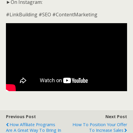
►On Instagram:
#LinkBuilding #SEO #ContentMarketing
Previous Post
Next Post
How Affiliate Programs
How To Position Your Offer
Are A Great Way To Bring In
To Increase Sales