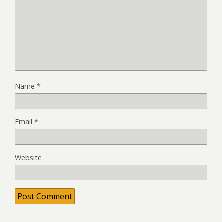
Name
*
Email
*
Website