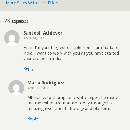
More Sales With Less Effort
26 responses
Santosh Achiever
April 24, 2021
Hi sir. I’m your biggest disciple from Tamilnadu of
India. I want to work with you as you have started
your project in india…
Reply
Maria Rodriguez
April 24, 2021
All thanks to thompson crypto expert he made
me the millionaire that i’m today through his
amazing investment strategy and platform.
Reply