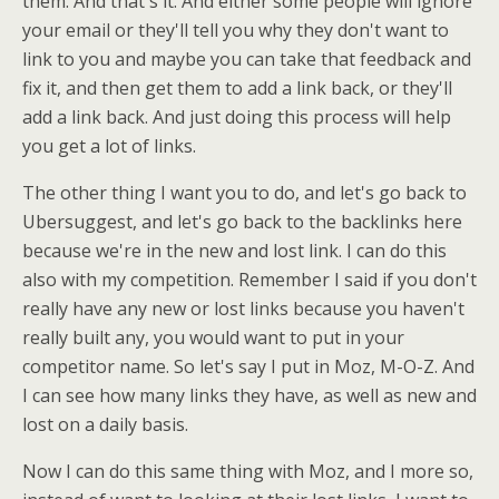
them. And that's it. And either some people will ignore
your email or they'll tell you why they don't want to
link to you and maybe you can take that feedback and
fix it, and then get them to add a link back, or they'll
add a link back. And just doing this process will help
you get a lot of links.
The other thing I want you to do, and let's go back to
Ubersuggest, and let's go back to the backlinks here
because we're in the new and lost link. I can do this
also with my competition. Remember I said if you don't
really have any new or lost links because you haven't
really built any, you would want to put in your
competitor name. So let's say I put in Moz, M-O-Z. And
I can see how many links they have, as well as new and
lost on a daily basis.
Now I can do this same thing with Moz, and I more so,