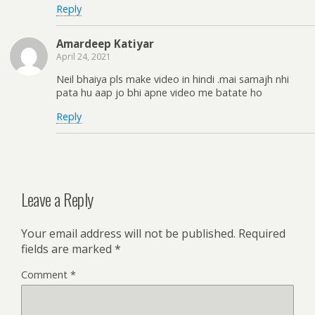
Reply
Amardeep Katiyar
April 24, 2021
Neil bhaiya pls make video in hindi .mai samajh nhi
pata hu aap jo bhi apne video me batate ho
Reply
Leave a Reply
Your email address will not be published.
Required
fields are marked
*
Comment
*