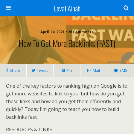
Leval Ainah
April 24, 2021 • 26 Comments
How To Get More Backlinks (FAST)
Share
Tweet
Pin
Mail
SMS
One of the key factors to ranking high on Google is to
get more websites to link to you, but how do you get
these links and how do you get them efficiently and
quickly? Today I'm going to teach you how to build
backlinks fast.
RESOURCES & LINKS: