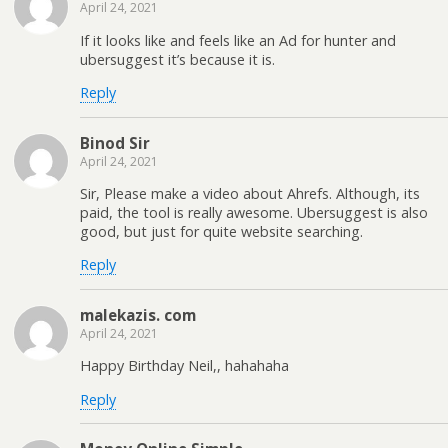
April 24, 2021
If it looks like and feels like an Ad for hunter and
ubersuggest it’s because it is.
Reply
Binod Sir
April 24, 2021
Sir, Please make a video about Ahrefs. Although, its
paid, the tool is really awesome. Ubersuggest is also
good, but just for quite website searching.
Reply
malekazis. com
April 24, 2021
Happy Birthday Neil,, hahahaha
Reply