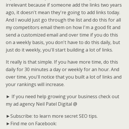
irrelevant because if someone add the links two years
ago, it doesn't mean they're going to add links today.
And I would just go through the list and do this for all
my competitors email them on how I'm a good fit and
send a customized email and over time if you do this
on a weekly basis, you don't have to do this daily, but
just do it weekly, you'll start building a lot of links.
It really is that simple. If you have more time, do this
daily for 30 minutes a day or weekly for an hour. And
over time, you'll notice that you built a lot of links and
your rankings will increase.
► If you need help growing your business check out
my ad agency Neil Patel Digital @
►Subscribe: to learn more secret SEO tips.
►Find me on Facebook: