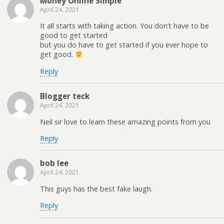
Money Online Simple
April 24, 2021
It all starts with taking action. You don’t have to be
good to get started
but you do have to get started if you ever hope to
get good.
Reply
Blogger teck
April 24, 2021
Neil sir love to learn these amazing points from you
Reply
bob lee
April 24, 2021
This guys has the best fake laugh.
Reply