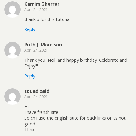
Karrim Gherrar
April 24, 2021
thank u for this tutorial
Reply
Ruth J. Morrison
April 24, 2021
Thank you, Neil, and happy birthday! Celebrate and
Enjoy!!!
Reply
souad zaid
April 24, 2021
Hi
I have frensh site
So cn i use the english sute for back links or its not
good
Thnx