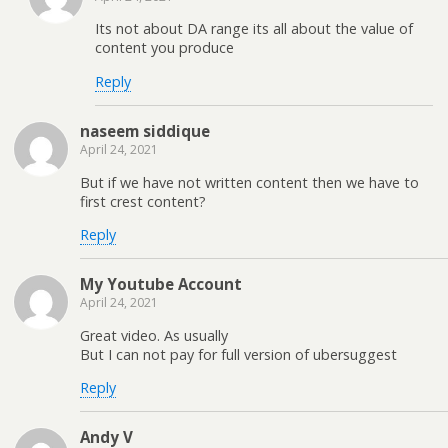
Its not about DA range its all about the value of
content you produce
Reply
naseem siddique
April 24, 2021
But if we have not written content then we have to
first crest content?
Reply
My Youtube Account
April 24, 2021
Great video. As usually
But I can not pay for full version of ubersuggest
Reply
Andy V