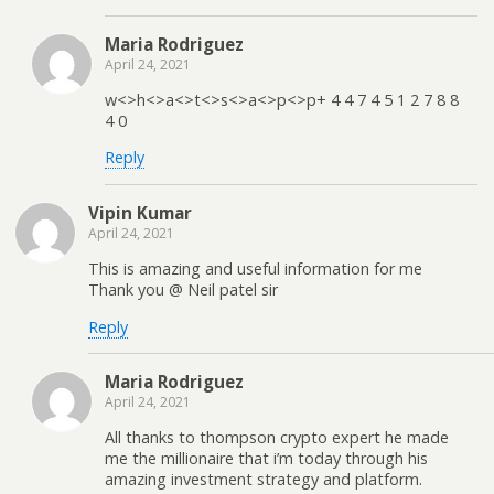
Maria Rodriguez
April 24, 2021
w<>h<>a<>t<>s<>a<>p<>p+ 4 4 7 4 5 1 2 7 8 8
4 0
Reply
Vipin Kumar
April 24, 2021
This is amazing and useful information for me
Thank you @ Neil patel sir
Reply
Maria Rodriguez
April 24, 2021
All thanks to thompson crypto expert he made
me the millionaire that i’m today through his
amazing investment strategy and platform.