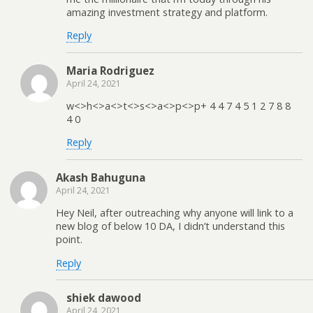
amazing investment strategy and platform.
Reply
Maria Rodriguez
April 24, 2021
w<>h<>a<>t<>s<>a<>p<>p+ 4 4 7 4 5 1 2 7 8 8
4 0
Reply
Akash Bahuguna
April 24, 2021
Hey Neil, after outreaching why anyone will link to a
new blog of below 10 DA, I didn’t understand this
point.
Reply
shiek dawood
April 24, 2021