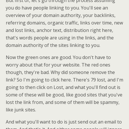
But first of, let's go through the process assuming
you do have people linking to you. You'll see an
overview of your domain authority, your backlinks,
referring domains, organic traffic, links over time, new
and lost links, anchor text, distribution right here,
that's words people are using in the links, and the
domain authority of the sites linking to you.
Now the green ones are good. You don't have to
worry about that for your website. The red ones
though, they're bad. Why did someone remove the
link? So I'm going to click here. There's 79 lost, and I'm
going to then click on Lost, and what you'll find out is
some of these will be good, like good sites that you've
lost the link from, and some of them will be spammy,
like junk sites.
And what you'll want to do is just send out an email to