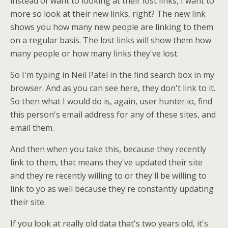
instead of want to looking at their lost links, I want to
more so look at their new links, right? The new link
shows you how many new people are linking to them
on a regular basis. The lost links will show them how
many people or how many links they've lost.
So I'm typing in Neil Patel in the find search box in my
browser. And as you can see here, they don't link to it.
So then what I would do is, again, user hunter.io, find
this person's email address for any of these sites, and
email them.
And then when you take this, because they recently
link to them, that means they've updated their site
and they're recently willing to or they'll be willing to
link to yo as well because they're constantly updating
their site.
If you look at really old data that's two years old, it's