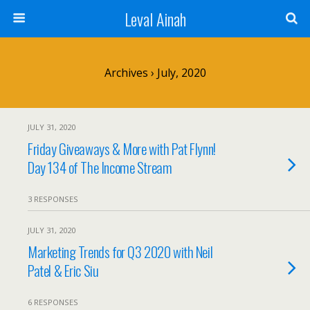
Leval Ainah
Archives › July, 2020
JULY 31, 2020
Friday Giveaways & More with Pat Flynn!
Day 134 of The Income Stream
3 RESPONSES
JULY 31, 2020
Marketing Trends for Q3 2020 with Neil
Patel & Eric Siu
6 RESPONSES