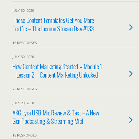
JULY 30, 2020
These Content Templates Get You More
Traffic – The Income Stream Day #133
16 RESPONSES
JULY 30, 2020
How Content Marketing Started – Module 1
– Lesson 2 – Content Marketing Unlocked
29 RESPONSES
JULY 29, 2020
AKG Lyra USB Mic Review & Test – A New
Gen Podcasting & Streaming Mic!
18 RESPONSES