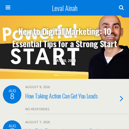
Leval Ainah
New to Digital Marketing: 10
Essential Tips for a Strong Start
MAY 20, 2023
AUGUST 8, 2026
AUG
8
How Taking Action Can Get You Leads
NO RESPONSES
AUGUST 7, 2026
AUG