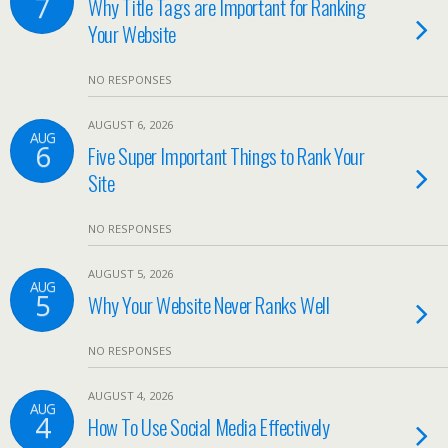
7
Why Title Tags are Important for Ranking
Your Website
NO RESPONSES
AUGUST 6, 2026
AUG
6
Five Super Important Things to Rank Your
Site
NO RESPONSES
AUGUST 5, 2026
AUG
5
Why Your Website Never Ranks Well
NO RESPONSES
AUGUST 4, 2026
AUG
4
How To Use Social Media Effectively