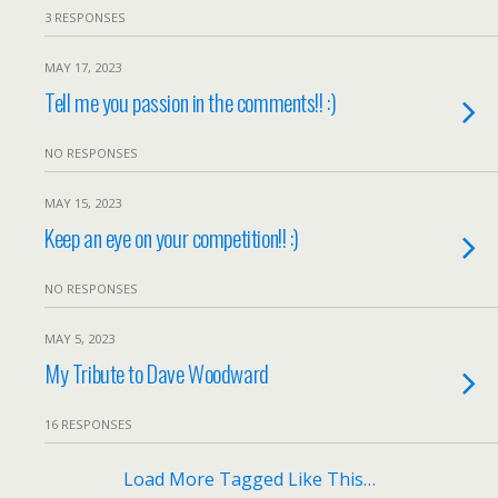
3 RESPONSES
MAY 17, 2023
Tell me you passion in the comments!! :)
NO RESPONSES
MAY 15, 2023
Keep an eye on your competition!! :)
NO RESPONSES
MAY 5, 2023
My Tribute to Dave Woodward
16 RESPONSES
Load More Tagged Like This…