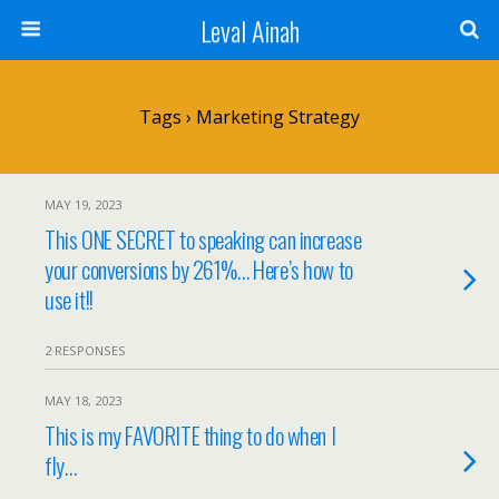
Leval Ainah
Tags › Marketing Strategy
MAY 19, 2023
This ONE SECRET to speaking can increase
your conversions by 261%… Here’s how to
use it!!
2 RESPONSES
MAY 18, 2023
This is my FAVORITE thing to do when I
fly…