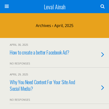
Leval Ainah
Archives › April, 2025
APRIL 30, 2025
How to create a better Facebook Ad?
NO RESPONSES
APRIL 29, 2025
Why You Need Content For Your Site And
Social Media?
NO RESPONSES