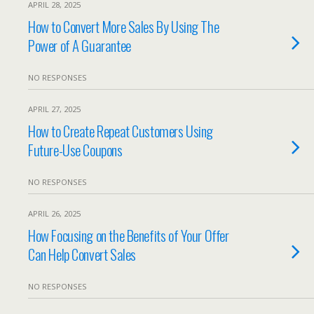
APRIL 28, 2025
How to Convert More Sales By Using The
Power of A Guarantee
NO RESPONSES
APRIL 27, 2025
How to Create Repeat Customers Using
Future-Use Coupons
NO RESPONSES
APRIL 26, 2025
How Focusing on the Benefits of Your Offer
Can Help Convert Sales
NO RESPONSES