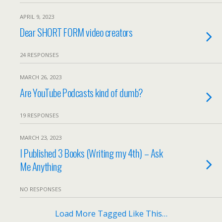
APRIL 9, 2023
Dear SHORT FORM video creators
24 RESPONSES
MARCH 26, 2023
Are YouTube Podcasts kind of dumb?
19 RESPONSES
MARCH 23, 2023
I Published 3 Books (Writing my 4th) – Ask
Me Anything
NO RESPONSES
Load More Tagged Like This…