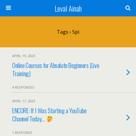
Leval Ainah
Tags › Spi
APRIL 19, 2023
Online Courses for Absolute Beginners (Live
Training)
4 RESPONSES
APRIL 17, 2023
ENCORE: If I Was Starting a YouTube
Channel Today…
1 RESPONSE