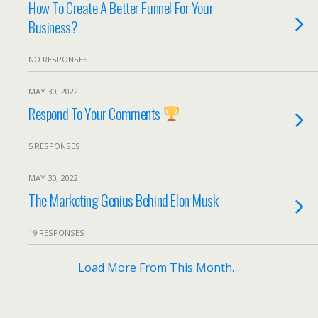
How To Create A Better Funnel For Your
Business?
NO RESPONSES
MAY 30, 2022
Respond To Your Comments
5 RESPONSES
MAY 30, 2022
The Marketing Genius Behind Elon Musk
19 RESPONSES
Load More From This Month…