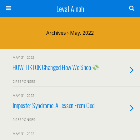
Leval Ainah
Archives › May, 2022
MAY 31, 2022
HOW TIKTOK Changed How We Shop
2 RESPONSES
MAY 31, 2022
Imposter Syndrome: A Lesson From God
9 RESPONSES
MAY 31, 2022