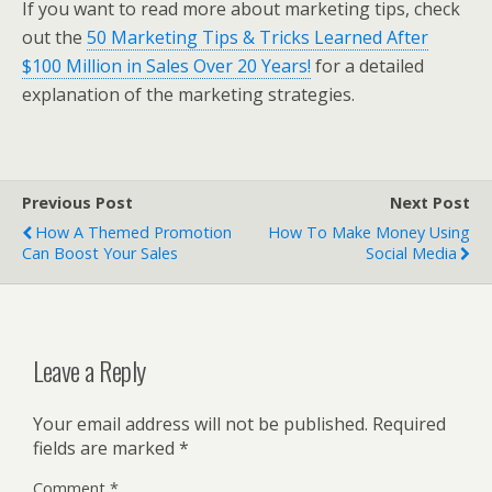
If you want to read more about marketing tips, check
out the
50 Marketing Tips & Tricks Learned After
$100 Million in Sales Over 20 Years!
for a detailed
explanation of the marketing strategies.
Previous Post
Next Post
How A Themed Promotion
How To Make Money Using
Can Boost Your Sales
Social Media
Leave a Reply
Your email address will not be published.
Required
fields are marked
*
Comment
*