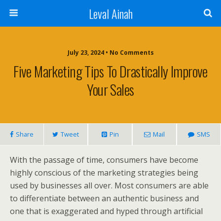
Leval Ainah
July 23, 2024 • No Comments
Five Marketing Tips To Drastically Improve
Your Sales
Share
Tweet
Pin
Mail
SMS
With the passage of time, consumers have become
highly conscious of the marketing strategies being
used by businesses all over. Most consumers are able
to differentiate between an authentic business and
one that is exaggerated and hyped through artificial