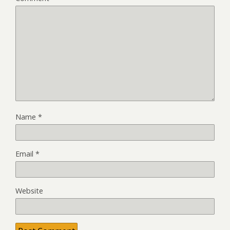
Name
*
Email
*
Website