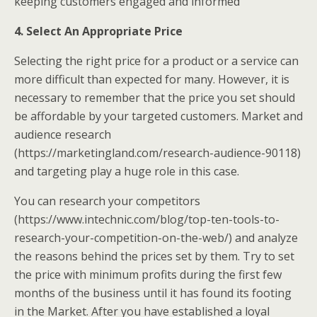
keeping customers engaged and informed
4. Select An Appropriate Price
Selecting the right price for a product or a service can
more difficult than expected for many. However, it is
necessary to remember that the price you set should
be affordable by your targeted customers. Market and
audience research
(https://marketingland.com/research-audience-90118)
and targeting play a huge role in this case.
You can research your competitors
(https://www.intechnic.com/blog/top-ten-tools-to-
research-your-competition-on-the-web/) and analyze
the reasons behind the prices set by them. Try to set
the price with minimum profits during the first few
months of the business until it has found its footing
in the Market. After you have established a loyal