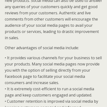
new products. Social media can also be used to answer
any queries of your customers quickly and get good
reviews from your customers. Authentic and live
comments from other customers will encourage the
audience of your social media pages to avail your
products or services, leading to drastic improvement
in sales.
Other advantages of social media include:
• It provides various channels for your business to sell
your products. Many social media pages now provide
you with the option of selling directly from your
Facebook page to facilitate your social media
consumers and increase sales.
• It is extremely cost-efficient to run a social media
page and keep customers engaged and updated.
• Customer retention is improved via social media by