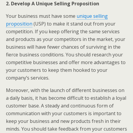
2. Develop A Unique Selling Proposition
Your business must have some
unique selling
proposition
(USP) to make it stand out from your
competition. If you keep offering the same services
and products as your competitors in the market, your
business will have fewer chances of surviving in the
fierce business conditions. You should research your
competitive businesses and offer more advantages to
your customers to keep them hooked to your
company’s services.
Moreover, with the launch of different businesses on
a daily basis, it has become difficult to establish a loyal
customer base. A steady and continuous form of
communication with your customers is important to
keep your business and new products fresh in their
minds. You should take feedback from your customers