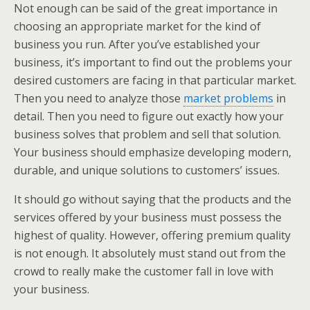
Not enough can be said of the great importance in
choosing an appropriate market for the kind of
business you run. After you’ve established your
business, it’s important to find out the problems your
desired customers are facing in that particular market.
Then you need to analyze those
market problems
in
detail. Then you need to figure out exactly how your
business solves that problem and sell that solution.
Your business should emphasize developing modern,
durable, and unique solutions to customers’ issues.
It should go without saying that the products and the
services offered by your business must possess the
highest of quality. However, offering premium quality
is not enough. It absolutely must stand out from the
crowd to really make the customer fall in love with
your business.