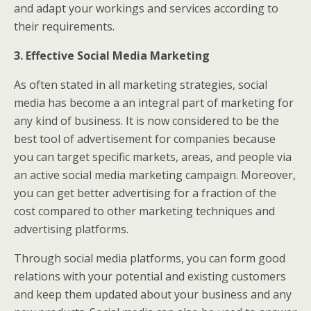
and adapt your workings and services according to
their requirements.
3. Effective Social Media Marketing
As often stated in all marketing strategies, social
media has become a an integral part of marketing for
any kind of business. It is now considered to be the
best tool of advertisement for companies because
you can target specific markets, areas, and people via
an active social media marketing campaign. Moreover,
you can get better advertising for a fraction of the
cost compared to other marketing techniques and
advertising platforms.
Through social media platforms, you can form good
relations with your potential and existing customers
and keep them updated about your business and any