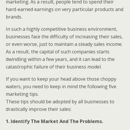
marketing. As a result, people tend to spend their
hard-earned earnings on very particular products and
brands.
In such a highly competitive business environment,
businesses face the difficulty of increasing their sales,
or even worse, just to maintain a steady sales income.
As a result, the capital of such companies starts
dwindling within a few years, and it can lead to the
catastrophic failure of their business model.
If you want to keep your head above those choppy
waters, you need to keep in mind the following five
marketing tips.
These tips should be adopted by all businesses to
drastically improve their sales:
1. Identify The Market And The Problems.