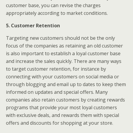
customer base, you can revise the charges
appropriately according to market conditions.
5. Customer Retention
Targeting new customers should not be the only
focus of the companies as retaining an old customer
is also important to establish a loyal customer base
and increase the sales quickly. There are many ways
to target customer retention, for instance by
connecting with your customers on social media or
through blogging and email up to dates to keep them
informed on updates and special offers. Many
companies also retain customers by creating rewards
programs that provide your most loyal customers
with exclusive deals, and rewards them with special
offers and discounts for shopping at your store.