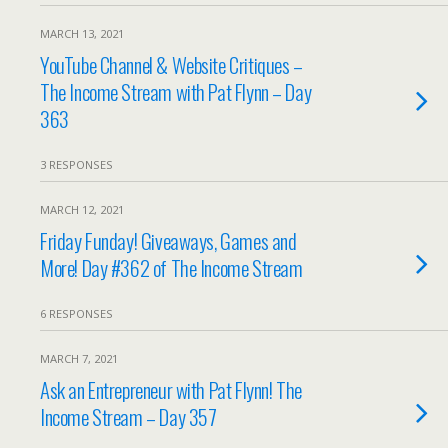
MARCH 13, 2021
YouTube Channel & Website Critiques –
The Income Stream with Pat Flynn – Day
363
3 RESPONSES
MARCH 12, 2021
Friday Funday! Giveaways, Games and
More! Day #362 of The Income Stream
6 RESPONSES
MARCH 7, 2021
Ask an Entrepreneur with Pat Flynn! The
Income Stream – Day 357