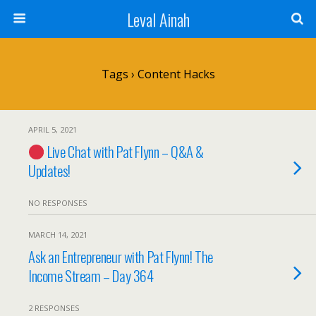
Leval Ainah
Tags › Content Hacks
APRIL 5, 2021
Live Chat with Pat Flynn – Q&A &
Updates!
NO RESPONSES
MARCH 14, 2021
Ask an Entrepreneur with Pat Flynn! The
Income Stream – Day 364
2 RESPONSES