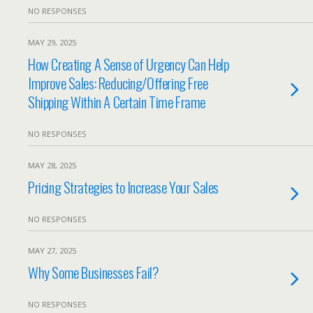
NO RESPONSES
MAY 29, 2025
How Creating A Sense of Urgency Can Help
Improve Sales: Reducing/Offering Free
Shipping Within A Certain Time Frame
NO RESPONSES
MAY 28, 2025
Pricing Strategies to Increase Your Sales
NO RESPONSES
MAY 27, 2025
Why Some Businesses Fail?
NO RESPONSES