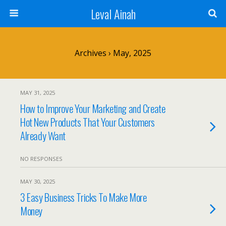
Leval Ainah
Archives › May, 2025
MAY 31, 2025
How to Improve Your Marketing and Create
Hot New Products That Your Customers
Already Want
NO RESPONSES
MAY 30, 2025
3 Easy Business Tricks To Make More
Money