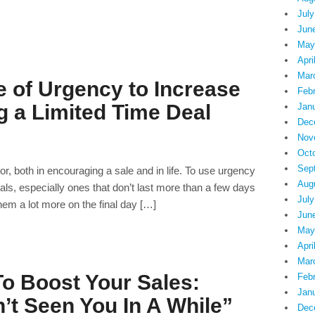
July
Jun
May
Apri
Mar
 of Urgency to Increase
Feb
g a Limited Time Deal
Jan
Dec
Nov
Oct
Sep
r, both in encouraging a sale and in life. To use urgency
Aug
deals, especially ones that don’t last more than a few days
July
them a lot more on the final day […]
Jun
May
Apri
Mar
To Boost Your Sales:
Feb
Jan
t Seen You In A While”
Dec