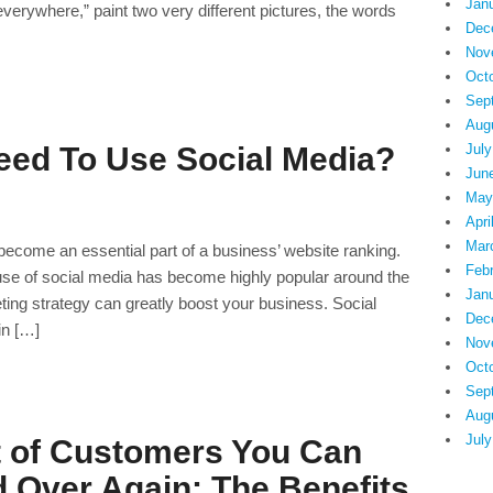
Jan
everywhere,” paint two very different pictures, the words
Dec
Nov
Oct
Sep
Aug
July
ed To Use Social Media?
Jun
May
Apri
Mar
 become an essential part of a business’ website ranking.
Feb
use of social media has become highly popular around the
Jan
ting strategy can greatly boost your business. Social
Dec
in […]
Nov
Oct
Sep
Aug
July
t of Customers You Can
 Over Again: The Benefits