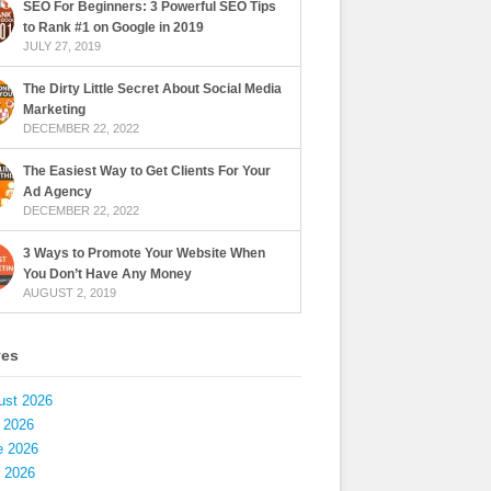
SEO For Beginners: 3 Powerful SEO Tips
to Rank #1 on Google in 2019
JULY 27, 2019
The Dirty Little Secret About Social Media
Marketing
DECEMBER 22, 2022
The Easiest Way to Get Clients For Your
Ad Agency
DECEMBER 22, 2022
3 Ways to Promote Your Website When
You Don’t Have Any Money
AUGUST 2, 2019
ves
ust 2026
 2026
e 2026
 2026