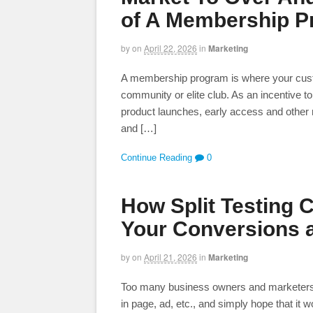
of A Membership 
by
on
April 22, 2026
in
Marketing
A membership program is where your custome
community or elite club. As an incentive to
product launches, early access and other r
and […]
Continue Reading
0
How Split Testing 
Your Conversions 
by
on
April 21, 2026
in
Marketing
Too many business owners and marketers wi
in page, ad, etc., and simply hope that it wor