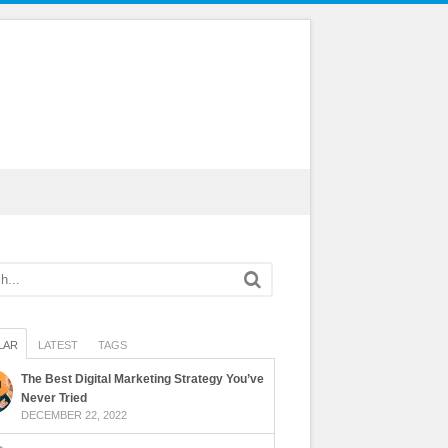
LAR
LATEST
TAGS
The Best Digital Marketing Strategy You’ve
Never Tried
DECEMBER 22, 2022