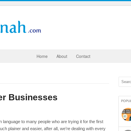
Home
About
Contact
er Businesses
POPU
 language to many people who are trying it for the first
plainer and easier, after all, we’re dealing with every