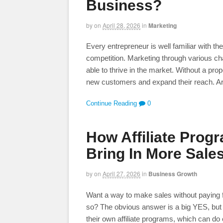
Business?
by
on
April 28, 2026
in
Marketing
Every entrepreneur is well familiar with t
competition. Marketing through various c
able to thrive in the market. Without a pro
new customers and expand their reach. A
Continue Reading
0
How Affiliate Prog
Bring In More Sales
by
on
April 27, 2026
in
Business Growth
Want a way to make sales without paying f
so? The obvious answer is a big YES, but
their own affiliate programs, which can do 