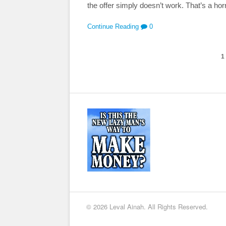
the offer simply doesn’t work. That’s a horr
Continue Reading
0
1
© 2026 Leval Ainah. All Rights Reserved.