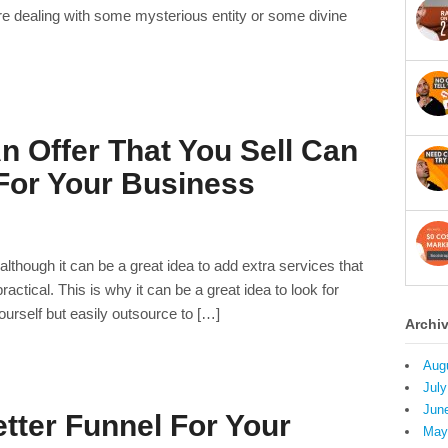
e dealing with some mysterious entity or some divine
 Offer That You Sell Can
or Your Business
lthough it can be a great idea to add extra services that
 practical. This is why it can be a great idea to look for
yourself but easily outsource to […]
Archi
Aug
July
Jun
tter Funnel For Your
May