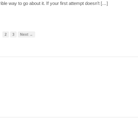
ible way to go about it. If your first attempt doesn’t […]
2
3
Next →