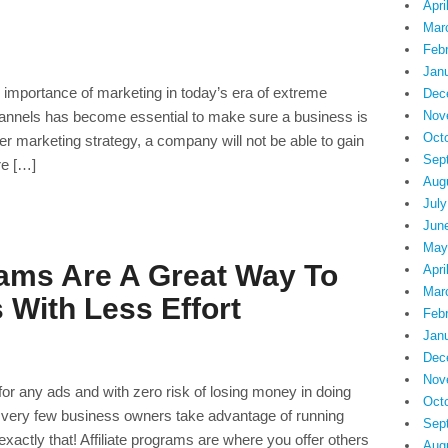
Apri
Mar
Feb
Jan
he importance of marketing in today’s era of extreme
Dec
hannels has become essential to make sure a business is
Nov
Oct
per marketing strategy, a company will not be able to gain
Sep
re […]
Aug
July
Jun
May
rams Are A Great Way To
Apri
Mar
 With Less Effort
Feb
Jan
Dec
Nov
or any ads and with zero risk of losing money in doing
Oct
 very few business owners take advantage of running
Sep
exactly that! Affiliate programs are where you offer others
Aug