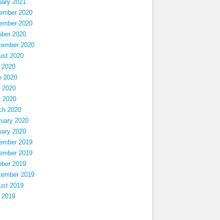
uary 2021
ember 2020
ember 2020
ober 2020
tember 2020
ust 2020
 2020
e 2020
 2020
l 2020
ch 2020
ruary 2020
uary 2020
ember 2019
ember 2019
ober 2019
tember 2019
ust 2019
 2019