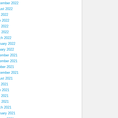
tember 2022
ust 2022
 2022
e 2022
 2022
l 2022
ch 2022
ruary 2022
uary 2022
ember 2021
ember 2021
ober 2021
tember 2021
ust 2021
 2021
e 2021
 2021
l 2021
ch 2021
ruary 2021