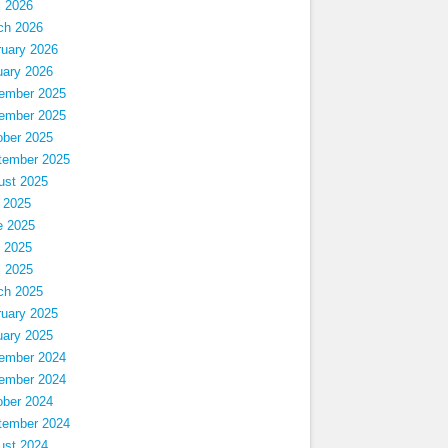
l 2026
ch 2026
ruary 2026
uary 2026
ember 2025
ember 2025
ober 2025
tember 2025
ust 2025
 2025
e 2025
 2025
l 2025
ch 2025
ruary 2025
uary 2025
ember 2024
ember 2024
ober 2024
tember 2024
ust 2024