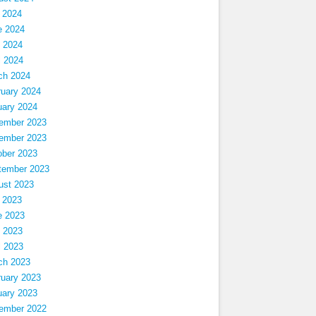
 2024
e 2024
 2024
l 2024
ch 2024
ruary 2024
uary 2024
ember 2023
ember 2023
ober 2023
tember 2023
ust 2023
 2023
e 2023
 2023
l 2023
ch 2023
ruary 2023
uary 2023
ember 2022