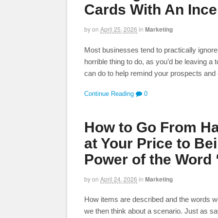
Cards With An Ince
by
on
April 25, 2026
in
Marketing
Most businesses tend to practically ignore 
horrible thing to do, as you’d be leaving a
can do to help remind your prospects and 
Continue Reading
0
How to Go From Ha
at Your Price to Be
Power of the Word 
by
on
April 24, 2026
in
Marketing
How items are described and the words we
we then think about a scenario. Just as sayin