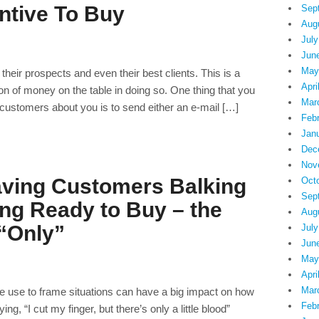
ntive To Buy
Sep
Aug
July
Jun
May
their prospects and even their best clients. This is a
Apri
 ton of money on the table in doing so. One thing that you
Mar
customers about you is to send either an e-mail […]
Feb
Jan
Dec
Nov
ving Customers Balking
Oct
Sep
ing Ready to Buy – the
Aug
“Only”
July
Jun
May
Apri
Mar
 use to frame situations can have a big impact on how
Feb
g, “I cut my finger, but there’s only a little blood”