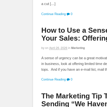
a cut […]
Continue Reading
0
How to Use a Sense
Your Sales: Offerin
by
on
April 26, 2026
in
Marketing
A sense of urgency can be a great motivato
in business, look at offering limited time 
tops. And if you have an e-mail list, mail 
Continue Reading
0
The Marketing Tip 
Sending “We Haven’