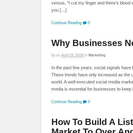
versus, “I cut my finger and there’s blood 
you […]
Continue Reading
0
Why Businesses Ne
by
on
April 23, 2026
in
Marketing
In the past few years, social signals have
These trends have only increased as the 
world. A well-executed social media marke
media is essential for businesses to keep 
Continue Reading
0
How To Build A Lis
Market To Over And