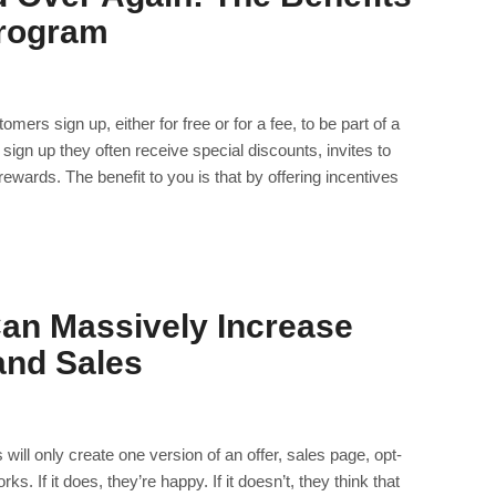
Program
rs sign up, either for free or for a fee, to be part of a
 sign up they often receive special discounts, invites to
ewards. The benefit to you is that by offering incentives
Can Massively Increase
and Sales
ll only create one version of an offer, sales page, opt-
ks. If it does, they’re happy. If it doesn’t, they think that