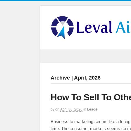
Archive | April, 2026
How To Sell To Oth
by
on
April 30, 2026
in
Leads
Business to marketing seems like a foreign
time. The consumer markets seems so much 