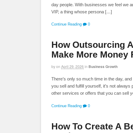
day people. With businesses we feel we ar
VIP, a thing whose persona […]
Continue Reading
0
How Outsourcing An
Make More Money F
by
on
April 29, 2026
in
Business Growth
There’s only so much time in the day, and a
you sell and fulfill yourself, it’s not always
other services or offers that you can sell 
Continue Reading
0
How To Create A Be