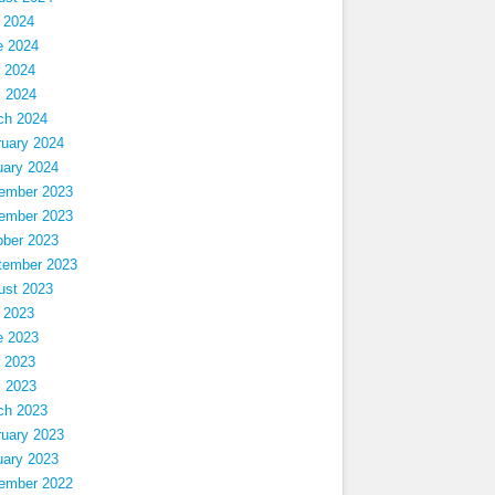
 2024
e 2024
 2024
l 2024
ch 2024
ruary 2024
uary 2024
ember 2023
ember 2023
ober 2023
tember 2023
ust 2023
 2023
e 2023
 2023
l 2023
ch 2023
ruary 2023
uary 2023
ember 2022