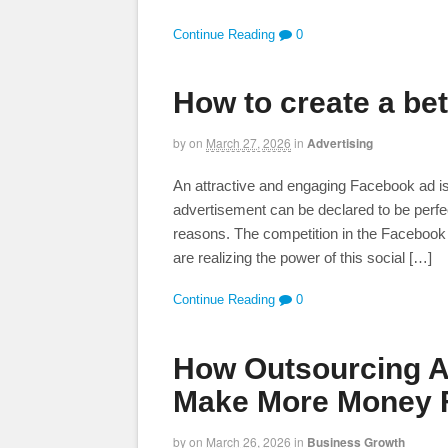
Continue Reading
0
How to create a be
by
on
March 27, 2026
in
Advertising
An attractive and engaging Facebook ad is 
advertisement can be declared to be perfe
reasons. The competition in the Facebook
are realizing the power of this social […]
Continue Reading
0
How Outsourcing An
Make More Money F
by
on
March 26, 2026
in
Business Growth