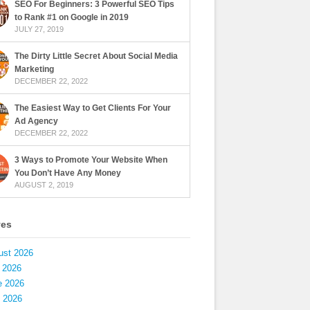
SEO For Beginners: 3 Powerful SEO Tips
to Rank #1 on Google in 2019
JULY 27, 2019
The Dirty Little Secret About Social Media
Marketing
DECEMBER 22, 2022
The Easiest Way to Get Clients For Your
Ad Agency
DECEMBER 22, 2022
3 Ways to Promote Your Website When
You Don’t Have Any Money
AUGUST 2, 2019
ves
ust 2026
 2026
e 2026
 2026