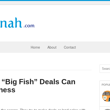
Home
About
Contact
 “Big Fish” Deals Can
POPU
iness