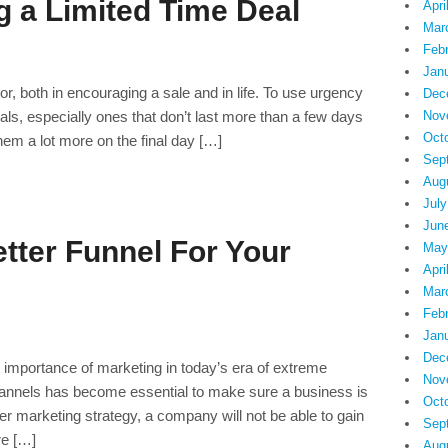
g a Limited Time Deal
Apri
Mar
Feb
Jan
r, both in encouraging a sale and in life. To use urgency
Dec
deals, especially ones that don’t last more than a few days
Nov
Oct
them a lot more on the final day […]
Sep
Aug
July
Jun
tter Funnel For Your
May
Apri
Mar
Feb
Jan
Dec
he importance of marketing in today’s era of extreme
Nov
hannels has become essential to make sure a business is
Oct
per marketing strategy, a company will not be able to gain
Sep
re […]
Aug