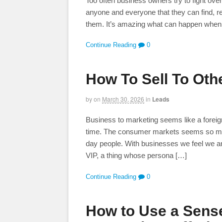
Too often business owners try to fight ove
anyone and everyone that they can find, re
them. It’s amazing what can happen when yo
Continue Reading
0
How To Sell To Oth
by
on
March 30, 2026
in
Leads
Business to marketing seems like a foreign
time. The consumer markets seems so much 
day people. With businesses we feel we ar
VIP, a thing whose persona […]
Continue Reading
0
How to Use a Sense