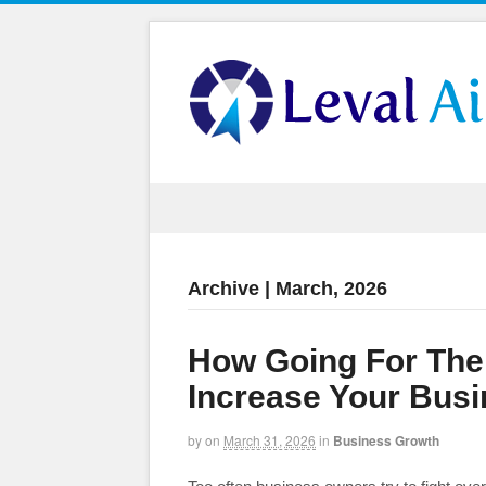
Archive | March, 2026
How Going For The
Increase Your Bus
by
on
March 31, 2026
in
Business Growth