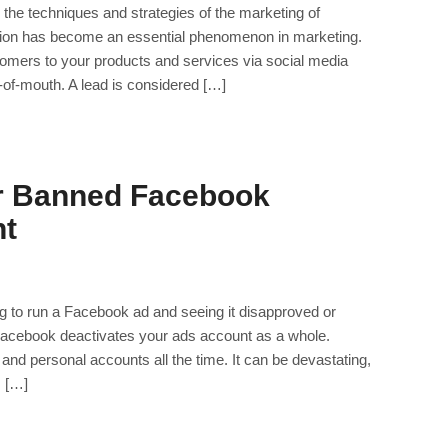
the techniques and strategies of the marketing of
tion has become an essential phenomenon in marketing.
ustomers to your products and services via social media
-of-mouth. A lead is considered […]
r Banned Facebook
nt
ng to run a Facebook ad and seeing it disapproved or
acebook deactivates your ads account as a whole.
 and personal accounts all the time. It can be devastating,
, […]