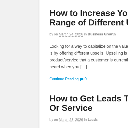
How to Increase You
Range of Different 
by
on
March 24, 2026
in
Business Growth
Looking for a way to capitalize on the val
is by offering different upsells. Upselling 
product/service that a customer is curren
heard when you […]
Continue Reading
0
How to Get Leads 
Or Service
by
on
March 23, 2026
in
Leads