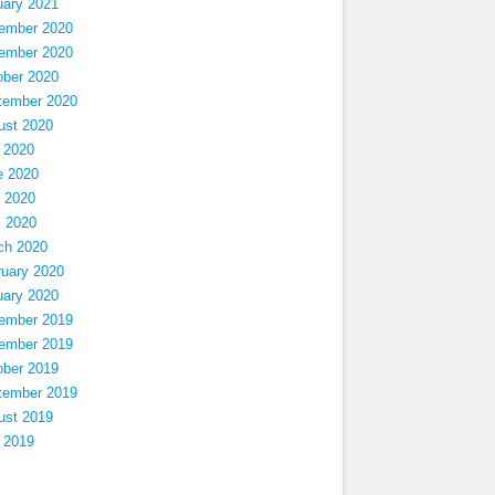
uary 2021
ember 2020
ember 2020
ober 2020
tember 2020
ust 2020
 2020
e 2020
 2020
l 2020
ch 2020
ruary 2020
uary 2020
ember 2019
ember 2019
ober 2019
tember 2019
ust 2019
 2019