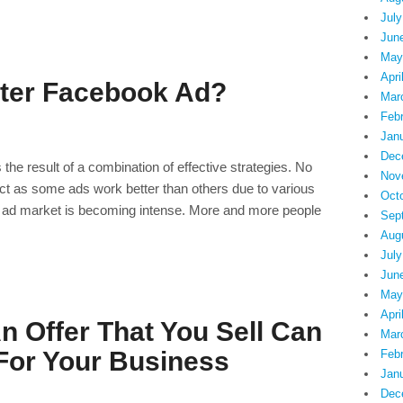
July
Jun
May
Apri
tter Facebook Ad?
Mar
Feb
Jan
Dec
the result of a combination of effective strategies. No
Nov
ct as some ads work better than others due to various
Oct
 ad market is becoming intense. More and more people
Sep
Aug
July
Jun
May
Apri
 Offer That You Sell Can
Mar
or Your Business
Feb
Jan
Dec