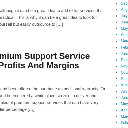
Sep
Aug
lthough it can be a great idea to add extra services that
July
 practical. This is why it can be a great idea to look for
Jun
yourself but easily outsource to […]
May
Apri
Mar
Feb
emium Support Service
Jan
Dec
Profits And Margins
Nov
Oct
Sep
Aug
 and been offered the purchase an additional warranty. Or
July
nd been offered a white glove service to deliver and
Jun
ples of premium support services that can have very
May
ller percentage […]
Apri
Mar
Feb