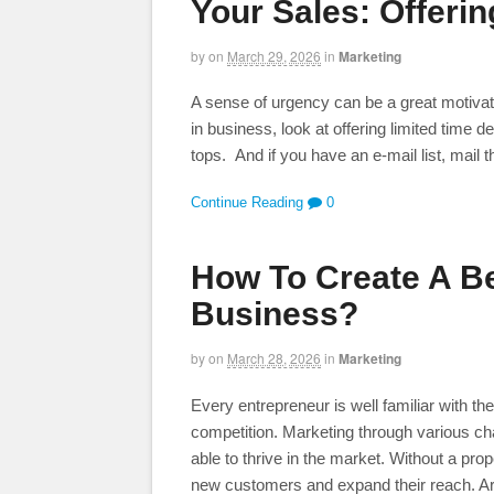
Your Sales: Offerin
by
on
March 29, 2026
in
Marketing
A sense of urgency can be a great motivato
in business, look at offering limited time 
tops. And if you have an e-mail list, mail 
Continue Reading
0
How To Create A Be
Business?
by
on
March 28, 2026
in
Marketing
Every entrepreneur is well familiar with t
competition. Marketing through various c
able to thrive in the market. Without a pro
new customers and expand their reach. A