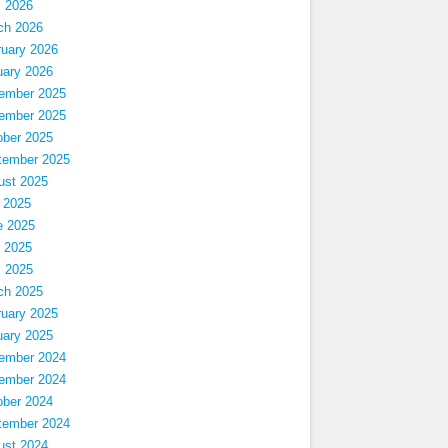
l 2026
ch 2026
ruary 2026
uary 2026
ember 2025
ember 2025
ober 2025
tember 2025
ust 2025
 2025
e 2025
 2025
l 2025
ch 2025
ruary 2025
uary 2025
ember 2024
ember 2024
ober 2024
tember 2024
ust 2024