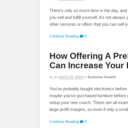
There’s only so much time in the day, and a
you sell and fulfill yourself, it’s not always
other services or offers that you can sell 
Continue Reading
0
How Offering A Pr
Can Increase Your 
by
on
March 25, 2026
in
Business Growth
You’ve probably bought electronics before
maybe you’ve purchased furniture before a
setup your new couch. These are all exam
large profit margins, so even if only a sma
Continue Reading
0