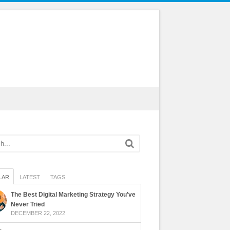
LAR
LATEST
TAGS
The Best Digital Marketing Strategy You’ve
Never Tried
DECEMBER 22, 2022