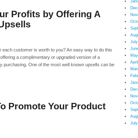
Jan
Dec
r Profits by Offering A
Nov
Oct
Upsells
Sep
Aug
July
Jun
ue each customer is worth to you? An easy way to do this
May
is offering a complimentary or upgraded version of a
Apri
tly purchasing. One of the most well known upsells can be
Mar
Feb
Jan
Dec
Nov
Oct
To Promote Your Product
Sep
Aug
July