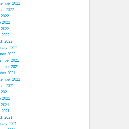
tember 2022
ust 2022
 2022
e 2022
 2022
l 2022
ch 2022
ruary 2022
uary 2022
ember 2021
ember 2021
ober 2021
tember 2021
ust 2021
 2021
e 2021
 2021
l 2021
ch 2021
ruary 2021