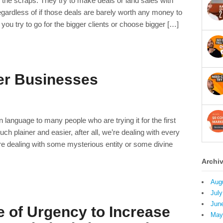
r the scraps. They try to make deals or land sales with
gardless of if those deals are barely worth any money to
u try to go for the bigger clients or choose bigger […]
er Businesses
 language to many people who are trying it for the first
plainer and easier, after all, we’re dealing with every
e dealing with some mysterious entity or some divine
Archi
Aug
July
Jun
 of Urgency to Increase
May