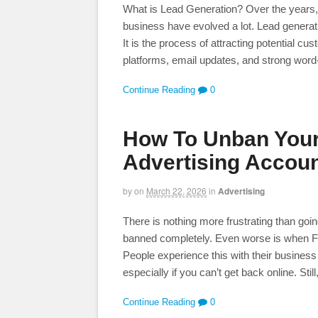
What is Lead Generation? Over the years, 
business have evolved a lot. Lead genera
It is the process of attracting potential c
platforms, email updates, and strong word
Continue Reading
0
How To Unban You
Advertising Accou
by
on
March 22, 2026
in
Advertising
There is nothing more frustrating than goi
banned completely. Even worse is when F
People experience this with their business
especially if you can’t get back online. Still
Continue Reading
0