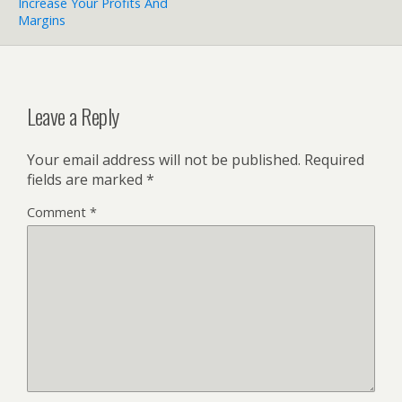
Increase Your Profits And
Margins
Leave a Reply
Your email address will not be published.
Required
fields are marked
*
Comment
*