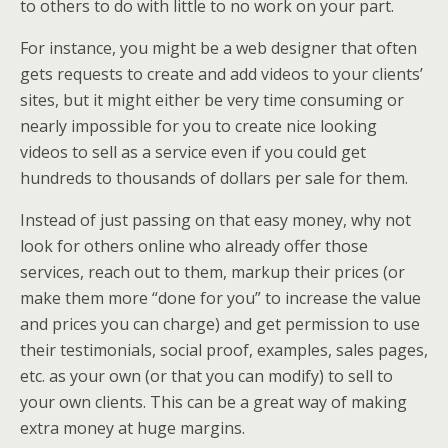
to others to do with little to no work on your part.
For instance, you might be a web designer that often
gets requests to create and add videos to your clients’
sites, but it might either be very time consuming or
nearly impossible for you to create nice looking
videos to sell as a service even if you could get
hundreds to thousands of dollars per sale for them.
Instead of just passing on that easy money, why not
look for others online who already offer those
services, reach out to them, markup their prices (or
make them more “done for you” to increase the value
and prices you can charge) and get permission to use
their testimonials, social proof, examples, sales pages,
etc. as your own (or that you can modify) to sell to
your own clients. This can be a great way of making
extra money at huge margins.