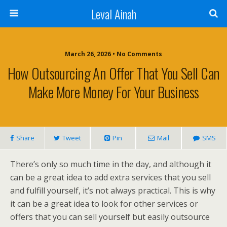
Leval Ainah
March 26, 2026 • No Comments
How Outsourcing An Offer That You Sell Can
Make More Money For Your Business
Share
Tweet
Pin
Mail
SMS
There’s only so much time in the day, and although it
can be a great idea to add extra services that you sell
and fulfill yourself, it’s not always practical. This is why
it can be a great idea to look for other services or
offers that you can sell yourself but easily outsource