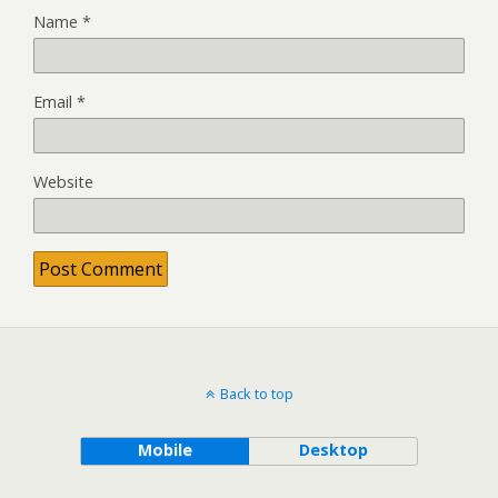
Name
*
Email
*
Website
Back to top
Mobile
Desktop