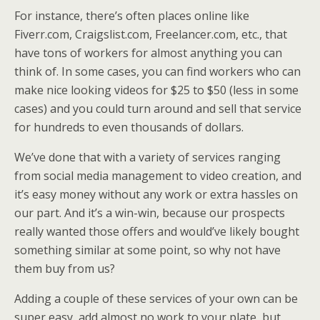
For instance, there’s often places online like
Fiverr.com, Craigslist.com, Freelancer.com, etc., that
have tons of workers for almost anything you can
think of. In some cases, you can find workers who can
make nice looking videos for $25 to $50 (less in some
cases) and you could turn around and sell that service
for hundreds to even thousands of dollars.
We’ve done that with a variety of services ranging
from social media management to video creation, and
it’s easy money without any work or extra hassles on
our part. And it’s a win-win, because our prospects
really wanted those offers and would’ve likely bought
something similar at some point, so why not have
them buy from us?
Adding a couple of these services of your own can be
super easy, add almost no work to your plate, but