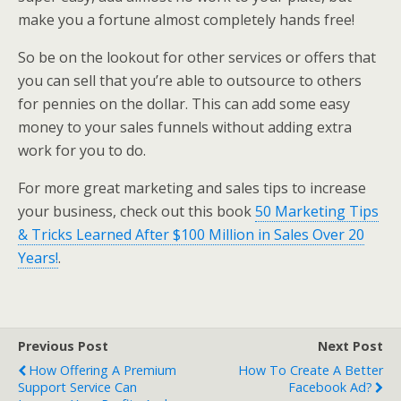
make you a fortune almost completely hands free!
So be on the lookout for other services or offers that
you can sell that you’re able to outsource to others
for pennies on the dollar. This can add some easy
money to your sales funnels without adding extra
work for you to do.
For more great marketing and sales tips to increase
your business, check out this book
50 Marketing Tips
& Tricks Learned After $100 Million in Sales Over 20
Years!
.
Previous Post
Next Post
How Offering A Premium
How To Create A Better
Support Service Can
Facebook Ad?