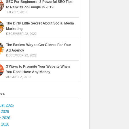
SEO For Beginners: 3 Powerful SEO Tips
to Rank #1 on Google in 2019
JULY 27, 2019
The Dirty Little Secret About Social Media
Marketing
DECEMBER 22, 2022
The Easiest Way to Get Clients For Your
Ad Agency
DECEMBER 22, 2022
3 Ways to Promote Your Website When
You Don’t Have Any Money
AUGUST 2, 2019
ves
ust 2026
 2026
e 2026
 2026