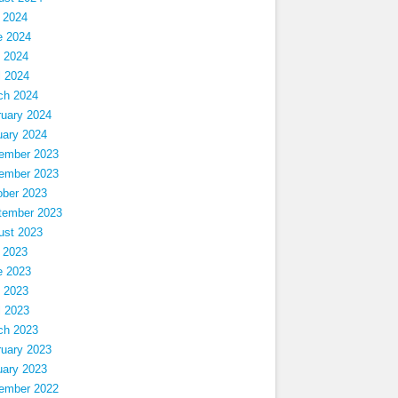
 2024
e 2024
 2024
l 2024
ch 2024
ruary 2024
uary 2024
ember 2023
ember 2023
ober 2023
tember 2023
ust 2023
 2023
e 2023
 2023
l 2023
ch 2023
ruary 2023
uary 2023
ember 2022