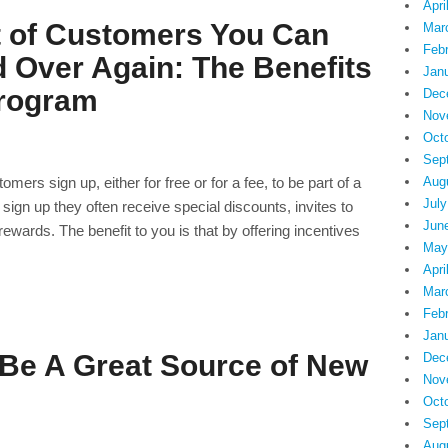
Apri
t of Customers You Can
Mar
Feb
 Over Again: The Benefits
Jan
Program
Dec
Nov
Oct
Sep
rs sign up, either for free or for a fee, to be part of a
Aug
July
 sign up they often receive special discounts, invites to
Jun
ewards. The benefit to you is that by offering incentives
May
Apri
Mar
Feb
Jan
Be A Great Source of New
Dec
Nov
Oct
Sep
Aug