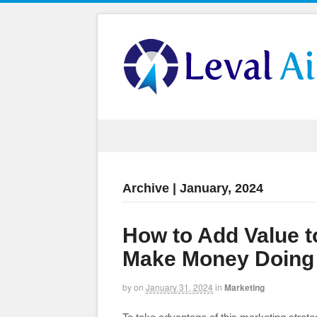
Archive | January, 2024
How to Add Value 
Make Money Doing 
by
on
January 31, 2024
in
Marketing