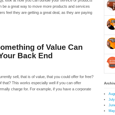
gy, look at how you can bundle your service or products
can be a great way to move more products and services
 feel they are getting a great deal, as they are paying
omething of Value Can
 Your Back End
ntly sell, that is of value, that you could offer for free?
that? This works especially well if you can offer
Archi
mally charge for. For example, if you have a corporate
Aug
July
Jun
May