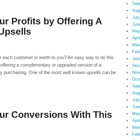
Sep
Aug
July
r Profits by Offering A
Jun
Upsells
May
Apri
Mar
Feb
ue each customer is worth to you? An easy way to do this
Jan
is offering a complimentary or upgraded version of a
Dec
tly purchasing. One of the most well known upsells can be
Nov
Oct
Sep
Aug
July
Jun
ur Conversions With This
May
Apri
Mar
Feb