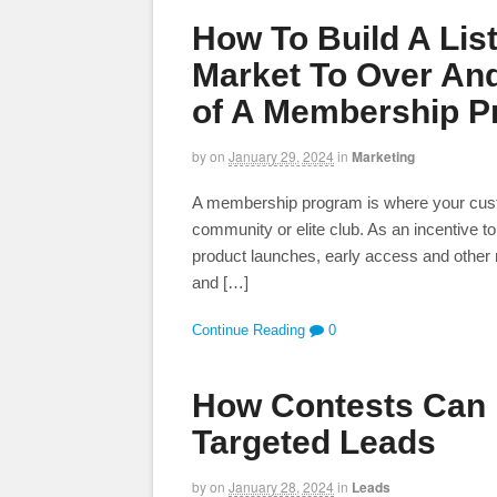
How To Build A Lis
Market To Over And
of A Membership 
by
on
January 29, 2024
in
Marketing
A membership program is where your custome
community or elite club. As an incentive to
product launches, early access and other r
and […]
Continue Reading
0
How Contests Can 
Targeted Leads
by
on
January 28, 2024
in
Leads