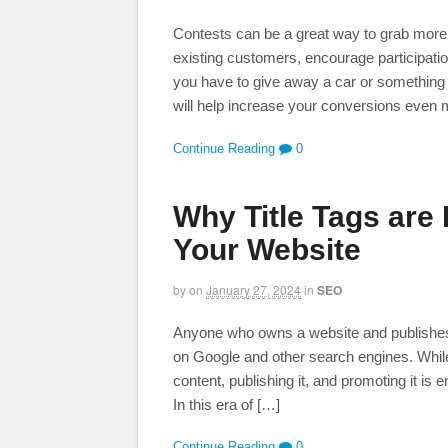
Contests can be a great way to grab more 
existing customers, encourage participatio
you have to give away a car or something 
will help increase your conversions even
Continue Reading
0
Why Title Tags are
Your Website
by
on
January 27, 2024
in
SEO
Anyone who owns a website and publishes o
on Google and other search engines. While
content, publishing it, and promoting it is 
In this era of […]
Continue Reading
0