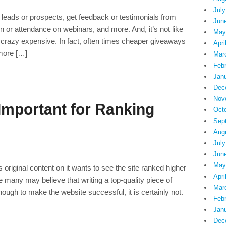
July
leads or prospects, get feedback or testimonials from
Jun
n or attendance on webinars, and more. And, it’s not like
May
crazy expensive. In fact, often times cheaper giveaways
Apri
 more […]
Mar
Feb
Jan
Dec
Nov
 Important for Ranking
Oct
Sep
Aug
July
Jun
May
riginal content on it wants to see the site ranked higher
Apri
 many may believe that writing a top-quality piece of
Mar
enough to make the website successful, it is certainly not.
Feb
Jan
Dec