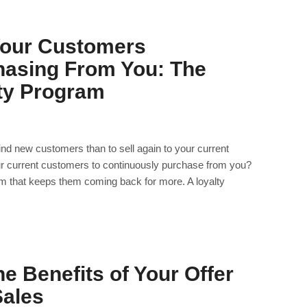
Your Customers
hasing From You: The
lty Program
find new customers than to sell again to your current
 current customers to continuously purchase from you?
ram that keeps them coming back for more. A loyalty
e Benefits of Your Offer
Sales