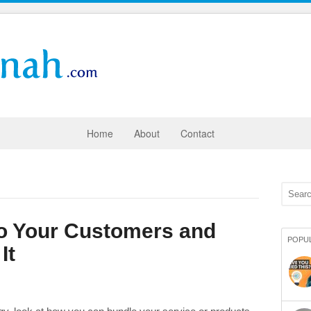
Home
About
Contact
to Your Customers and
POPU
It