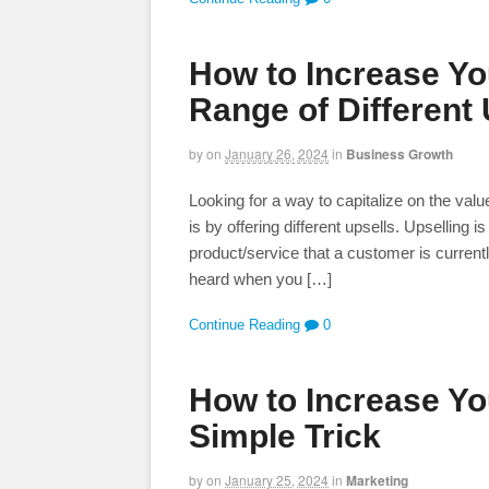
How to Increase You
Range of Different 
by
on
January 26, 2024
in
Business Growth
Looking for a way to capitalize on the val
is by offering different upsells. Upselling 
product/service that a customer is curren
heard when you […]
Continue Reading
0
How to Increase Yo
Simple Trick
by
on
January 25, 2024
in
Marketing