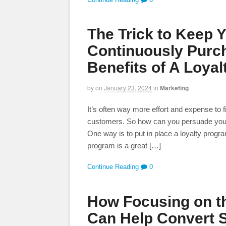
The Trick to Keep 
Continuously Purc
Benefits of A Loya
by
on
January 23, 2024
in
Marketing
It’s often way more effort and expense to 
customers. So how can you persuade your
One way is to put in place a loyalty prog
program is a great […]
Continue Reading
0
How Focusing on th
Can Help Convert 