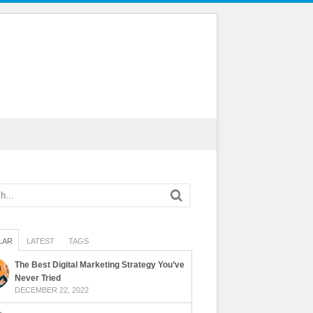
LAR
LATEST
TAGS
The Best Digital Marketing Strategy You’ve
Never Tried
DECEMBER 22, 2022