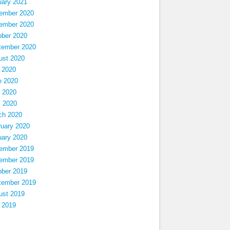
uary 2021
ember 2020
ember 2020
ober 2020
tember 2020
ust 2020
 2020
e 2020
 2020
l 2020
ch 2020
ruary 2020
uary 2020
ember 2019
ember 2019
ober 2019
tember 2019
ust 2019
 2019