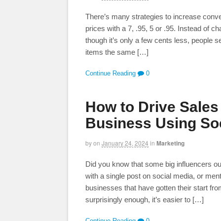
There’s many strategies to increase conve
prices with a 7, .95, 5 or .95. Instead of 
though it’s only a few cents less, people 
items the same […]
Continue Reading
0
How to Drive Sales 
Business Using Soc
by
on
January 24, 2024
in
Marketing
Did you know that some big influencers out t
with a single post on social media, or menti
businesses that have gotten their start fro
surprisingly enough, it’s easier to […]
Continue Reading
0