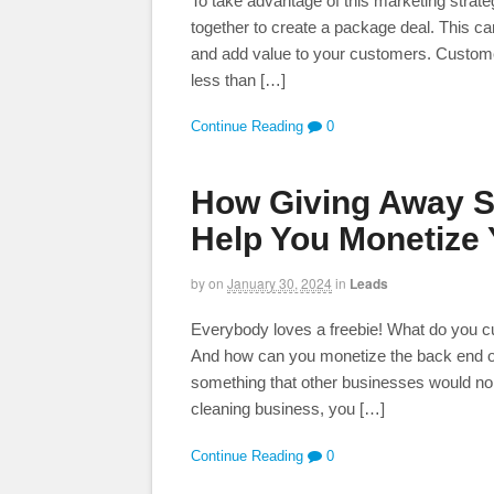
To take advantage of this marketing strate
together to create a package deal. This 
and add value to your customers. Customers
less than […]
Continue Reading
0
How Giving Away S
Help You Monetize
by
on
January 30, 2024
in
Leads
Everybody loves a freebie! What do you curre
And how can you monetize the back end of 
something that other businesses would nor
cleaning business, you […]
Continue Reading
0