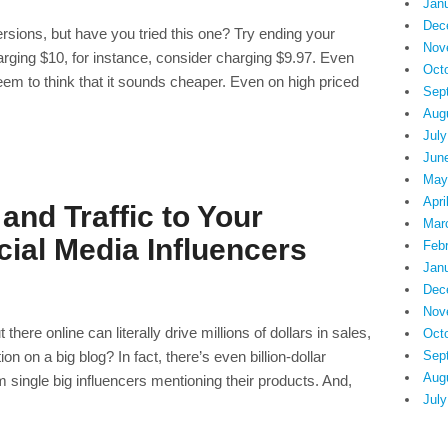
Jan
Dec
rsions, but have you tried this one? Try ending your
Nov
charging $10, for instance, consider charging $9.97. Even
Oct
seem to think that it sounds cheaper. Even on high priced
Sep
Aug
July
Jun
May
Apri
and Traffic to Your
Mar
ial Media Influencers
Feb
Jan
Dec
Nov
here online can literally drive millions of dollars in sales,
Oct
on on a big blog? In fact, there’s even billion-dollar
Sep
Aug
m single big influencers mentioning their products. And,
July