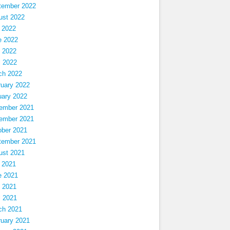
tember 2022
ust 2022
 2022
e 2022
 2022
l 2022
ch 2022
ruary 2022
uary 2022
ember 2021
ember 2021
ober 2021
tember 2021
ust 2021
 2021
e 2021
 2021
l 2021
ch 2021
ruary 2021