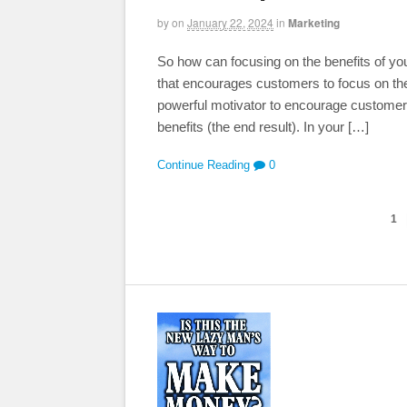
by
on
January 22, 2024
in
Marketing
So how can focusing on the benefits of you
that encourages customers to focus on the 
powerful motivator to encourage customers 
benefits (the end result). In your […]
Continue Reading
0
1