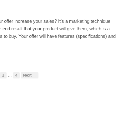
r offer increase your sales? It’s a marketing technique
end result that your product will give them, which is a
to buy. Your offer will have features (specifications) and
…
2
4
Next →