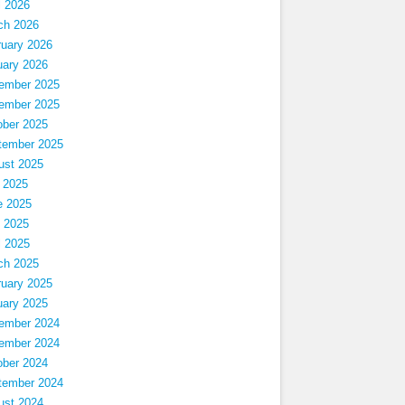
l 2026
ch 2026
ruary 2026
uary 2026
ember 2025
ember 2025
ober 2025
tember 2025
ust 2025
 2025
e 2025
 2025
l 2025
ch 2025
ruary 2025
uary 2025
ember 2024
ember 2024
ober 2024
tember 2024
ust 2024