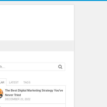
LAR
LATEST
TAGS
The Best Digital Marketing Strategy You’ve
Never Tried
DECEMBER 22, 2022