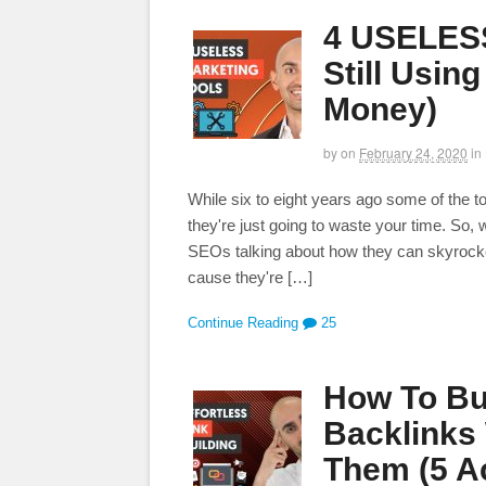
4 USELESS
Still Usin
Money)
by
on
February 24, 2020
in
While six to eight years ago some of the to
they're just going to waste your time. So
SEOs talking about how they can skyrocket
cause they're […]
Continue Reading
25
How To Bu
Backlinks
Them (5 Ac