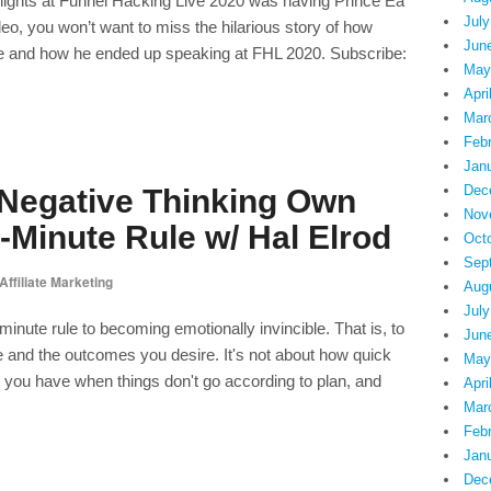
hlights at Funnel Hacking Live 2020 was having Prince Ea
July
deo, you won’t want to miss the hilarious story of how
Jun
ate and how he ended up speaking at FHL 2020. Subscribe:
May
Apri
Mar
Feb
Jan
Dec
 Negative Thinking Own
Nov
-Minute Rule w/ Hal Elrod
Oct
Sep
Affiliate Marketing
Aug
July
minute rule to becoming emotionally invincible. That is, to
Jun
fe and the outcomes you desire. It's not about how quick
May
set you have when things don't go according to plan, and
Apri
Mar
Feb
Jan
Dec