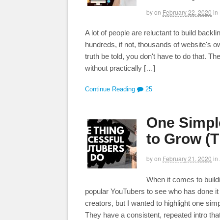
by
on
February 22, 2020
in
A lot of people are reluctant to build bac
hundreds, if not, thousands of website's ow
truth be told, you don't have to do that. 
without practically […]
Continue Reading
25
One Simpl
to Grow (T
by
on
February 21, 2020
in
When it comes to build
popular YouTubers to see who has done it r
creators, but I wanted to highlight one si
They have a consistent, repeated intro tha