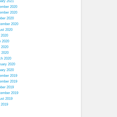
uary 2021
ember 2020
ember 2020
ober 2020
tember 2020
ust 2020
 2020
e 2020
 2020
l 2020
ch 2020
ruary 2020
uary 2020
ember 2019
ember 2019
ober 2019
tember 2019
ust 2019
 2019