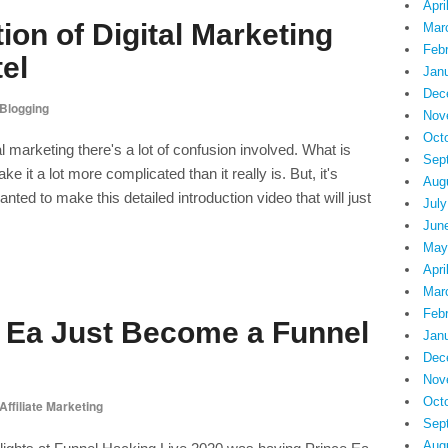
Apri
tion of Digital Marketing
Mar
Feb
tel
Jan
Dec
Blogging
Nov
Oct
l marketing there's a lot of confusion involved. What is
Sep
e it a lot more complicated than it really is. But, it's
Aug
nted to make this detailed introduction video that will just
July
Jun
May
Apri
Mar
Feb
e Ea Just Become a Funnel
Jan
Dec
Nov
Oct
Affiliate Marketing
Sep
Aug