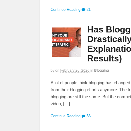
Continue Reading
21
Has Blogg
Drasticall
Explanati
Results)
by
on
February 20, 2020
in
Blogging
A lot of people think blogging has changed 
from their blogging efforts anymore. The t
blogging are still the same. But the compet
video, […]
Continue Reading
36