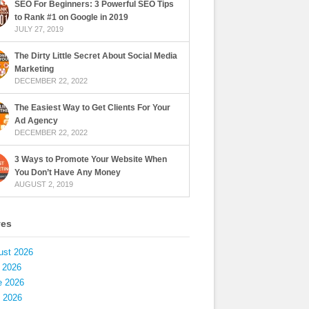
SEO For Beginners: 3 Powerful SEO Tips
to Rank #1 on Google in 2019
JULY 27, 2019
The Dirty Little Secret About Social Media
Marketing
DECEMBER 22, 2022
The Easiest Way to Get Clients For Your
Ad Agency
DECEMBER 22, 2022
3 Ways to Promote Your Website When
You Don’t Have Any Money
AUGUST 2, 2019
ves
ust 2026
 2026
e 2026
 2026