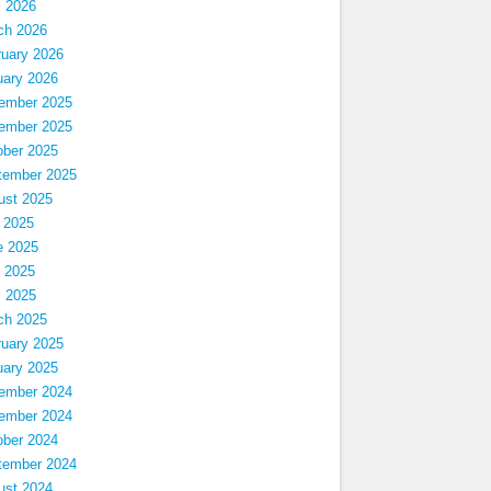
l 2026
ch 2026
ruary 2026
uary 2026
ember 2025
ember 2025
ober 2025
tember 2025
ust 2025
 2025
e 2025
 2025
l 2025
ch 2025
ruary 2025
uary 2025
ember 2024
ember 2024
ober 2024
tember 2024
ust 2024