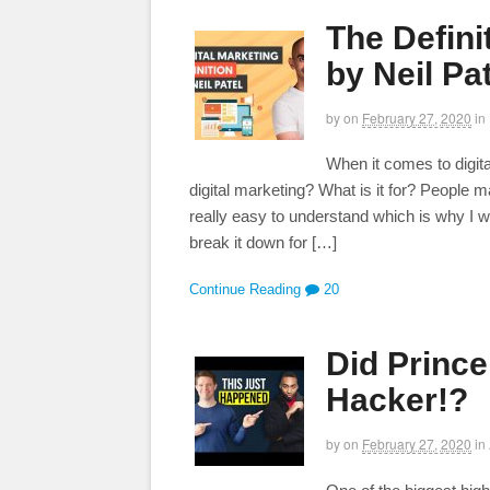
The Defini
by Neil Pa
by
on
February 27, 2020
in
When it comes to digita
digital marketing? What is it for? People mak
really easy to understand which is why I wa
break it down for […]
Continue Reading
20
Did Princ
Hacker!?
by
on
February 27, 2020
in