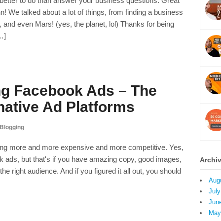
 better to do than answer your business questions. Great
 We talked about a lot of things, from finding a business
, and even Mars! (yes, the planet, lol) Thanks for being
…]
g Facebook Ads – The
native Ad Platforms
Blogging
ing more and more expensive and more competitive. Yes,
 ads, but that's if you have amazing copy, good images,
Archi
he right audience. And if you figured it all out, you should
Aug
July
Jun
May