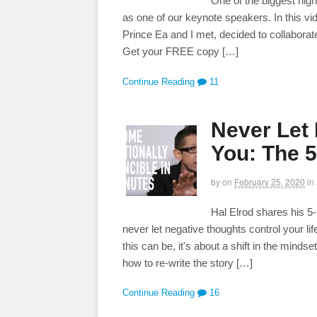
One of the biggest hig
as one of our keynote speakers. In this vi
Prince Ea and I met, decided to collabor
Get your FREE copy […]
Continue Reading
11
Never Let
You: The 5
by
on
February 25, 2020
in
Hal Elrod shares his 5-
never let negative thoughts control your li
this can be, it's about a shift in the mind
how to re-write the story […]
Continue Reading
16