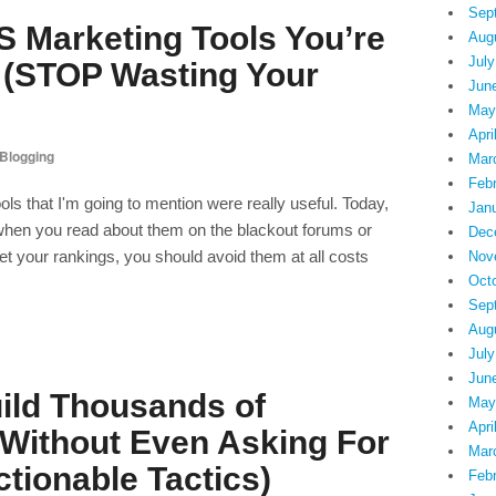
Sep
 Marketing Tools You’re
Aug
July
g (STOP Wasting Your
Jun
May
Apri
Blogging
Mar
Feb
ols that I'm going to mention were really useful. Today,
Jan
, when you read about them on the blackout forums or
Dec
 your rankings, you should avoid them at all costs
Nov
Oct
Sep
Aug
July
Jun
ild Thousands of
May
Apri
 Without Even Asking For
Mar
tionable Tactics)
Feb