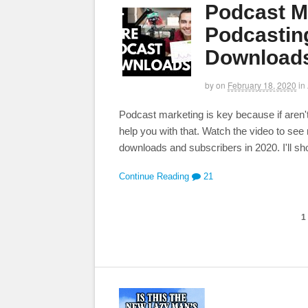
Podcast Ma
Podcasting
Downloads
by
on
February 18, 2020
in
Podcast marketing is key because if aren't
help you with that. Watch the video to se
downloads and subscribers in 2020. I'll sh
Continue Reading
21
1