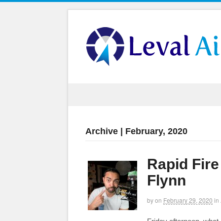
Archive | February, 2020
Rapid Fir
Flynn
by
on
February 29, 2020
in