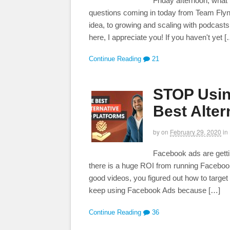
Friday afternoon, what
questions coming in today from Team Flynn!
idea, to growing and scaling with podcasts
here, I appreciate you! If you haven't yet [
Continue Reading
21
STOP Usin
Best Alter
by
on
February 29, 2020
in
Facebook ads are gett
there is a huge ROI from running Facebook
good videos, you figured out how to target t
keep using Facebook Ads because […]
Continue Reading
36