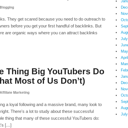
Jan
Blogging
Dec
Nov
klinks. They get scared because you need to do outreach to
Oct
ners before you get your first handful of backlinks. But
Sep
There are organic ways where you can attract backlinks
Aug
July
Jun
May
Apri
Mar
e Thing Big YouTubers Do
Feb
Jan
hat Most of Us Don’t)
Dec
Nov
Affiliate Marketing
Oct
Sep
ing a loyal following and a massive brand, many look to
Aug
ight. There's a lot to study about these successful
July
mple thing that many of these successful YouTubers do:
t's […]