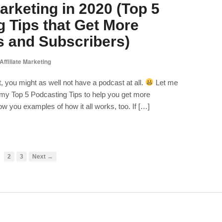
rketing in 2020 (Top 5
 Tips that Get More
 and Subscribers)
Affiliate Marketing
, you might as well not have a podcast at all.
Let me
e my Top 5 Podcasting Tips to help you get more
ow you examples of how it all works, too. If […]
2
3
Next →