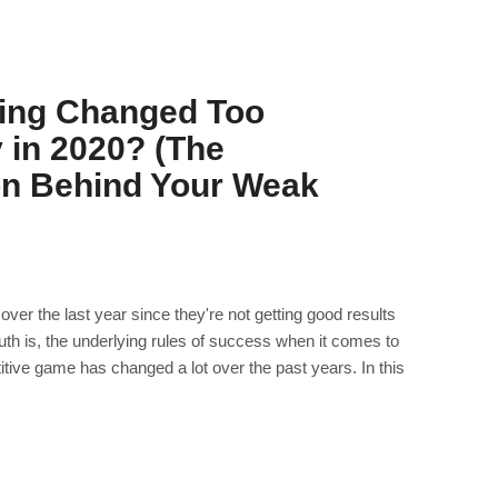
ing Changed Too
y in 2020? (The
on Behind Your Weak
over the last year since they're not getting good results
ruth is, the underlying rules of success when it comes to
itive game has changed a lot over the past years. In this