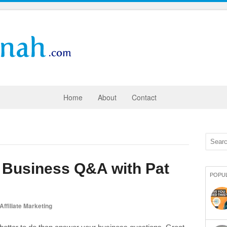
Home
About
Contact
e Business Q&A with Pat
POPU
Affiliate Marketing