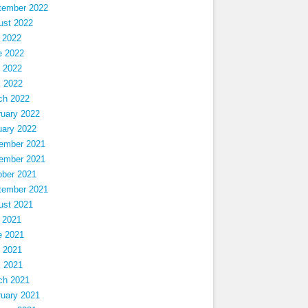
tember 2022
ust 2022
 2022
e 2022
 2022
l 2022
ch 2022
ruary 2022
uary 2022
ember 2021
ember 2021
ober 2021
tember 2021
ust 2021
 2021
e 2021
 2021
l 2021
ch 2021
ruary 2021