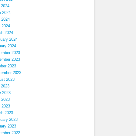
 2024
e 2024
 2024
l 2024
ch 2024
ruary 2024
uary 2024
ember 2023
ember 2023
ober 2023
tember 2023
ust 2023
 2023
e 2023
 2023
l 2023
ch 2023
ruary 2023
uary 2023
ember 2022