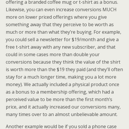
offering a branded coffee mug or t-shirt as a bonus.
Likewise, you can even increase conversions MUCH
more on lower priced offerings where you give
something away that they perceive to be worth as
much or more than what they’re buying. For example,
you could sell a newsletter for $19/month and give a
free t-shirt away with any new subscriber, and that
could in some cases more than double your
conversions because they think the value of the shirt
is worth more than the $19 they paid (and they’ll often
stay for a much longer time, making you a lot more
money). We actually included a physical product once
as a bonus to a membership offering, which had a
perceived value to be more than the first month’s
price, and it actually increased our conversions many,
many times over to an almost unbelievable amount.
Another example would be if you sold a phone case