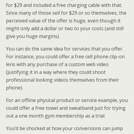
for $29 and included a free charging cable with that.
Since many of those sell for $29 or so themselves, the
perceived value of the offer is huge, even though it
might only add a dollar or two to your costs (and still
give you huge margins).
You can do the same idea for services that you offer.
For instance, you could offer a free cell phone clip-on
lens with any purchase of a custom web video
(justifying it in a way where they could shoot
professional looking videos themselves from their
phone).
For an offline physical product or service example, you
could offer a free towel and sweatband just for trying
out a one month gym membership as a trial.
You’d be shocked at how your conversions can jump