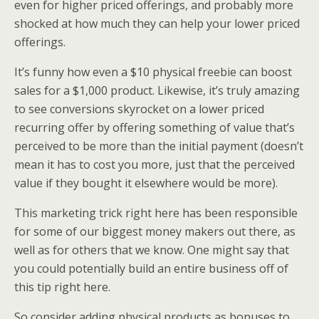
even for higher priced offerings, and probably more
shocked at how much they can help your lower priced
offerings.
It’s funny how even a $10 physical freebie can boost
sales for a $1,000 product. Likewise, it’s truly amazing
to see conversions skyrocket on a lower priced
recurring offer by offering something of value that’s
perceived to be more than the initial payment (doesn’t
mean it has to cost you more, just that the perceived
value if they bought it elsewhere would be more).
This marketing trick right here has been responsible
for some of our biggest money makers out there, as
well as for others that we know. One might say that
you could potentially build an entire business off of
this tip right here.
So consider adding physical products as bonuses to