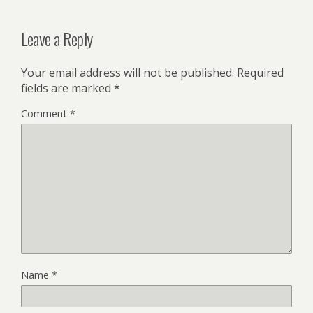
Leave a Reply
Your email address will not be published.
Required
fields are marked
*
Comment
*
Name
*