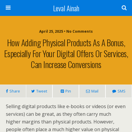
Leval Ainah
April 25, 2025 • No Comments
How Adding Physical Products As A Bonus,
Especially For Your Digital Offers Or Services,
Can Increase Conversions
Share
Tweet
Pin
Mail
SMS
Selling digital products like e-books or videos (or even
services) can be great, as they often carry much
higher margins than physical products. However,
people often place a much higher value on physical