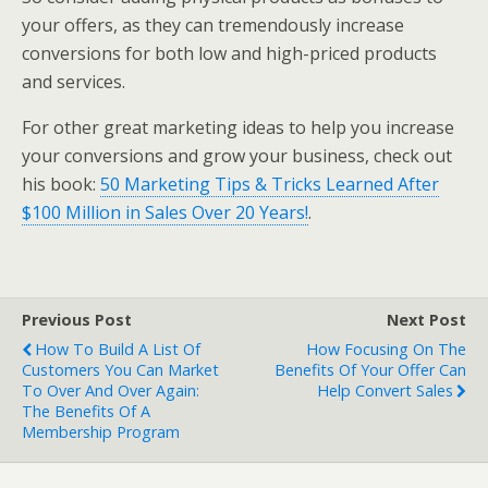
your offers, as they can tremendously increase
conversions for both low and high-priced products
and services.
For other great marketing ideas to help you increase
your conversions and grow your business, check out
his book:
50 Marketing Tips & Tricks Learned After
$100 Million in Sales Over 20 Years!
.
Previous Post
Next Post
How To Build A List Of
How Focusing On The
Customers You Can Market
Benefits Of Your Offer Can
To Over And Over Again:
Help Convert Sales
The Benefits Of A
Membership Program