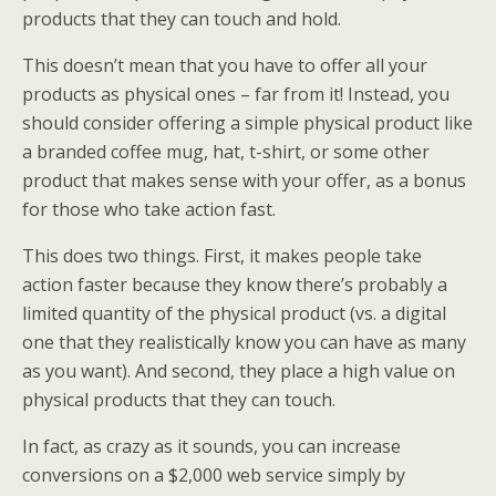
products that they can touch and hold.
This doesn’t mean that you have to offer all your
products as physical ones – far from it! Instead, you
should consider offering a simple physical product like
a branded coffee mug, hat, t-shirt, or some other
product that makes sense with your offer, as a bonus
for those who take action fast.
This does two things. First, it makes people take
action faster because they know there’s probably a
limited quantity of the physical product (vs. a digital
one that they realistically know you can have as many
as you want). And second, they place a high value on
physical products that they can touch.
In fact, as crazy as it sounds, you can increase
conversions on a $2,000 web service simply by