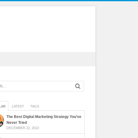
LAR
LATEST
TAGS
The Best Digital Marketing Strategy You’ve
Never Tried
DECEMBER 22, 2022