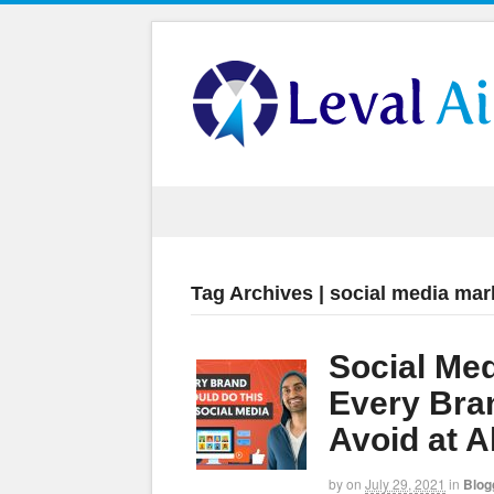
Tag Archives | social media mar
Social Med
Every Bra
Avoid at A
by
on
July 29, 2021
in
Blog