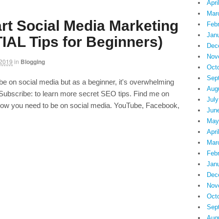
Apri
Mar
rt Social Media Marketing
Feb
Jan
IAL Tips for Beginners)
Dec
Nov
 2019
in
Blogging
Oct
Sep
e on social media but as a beginner, it's overwhelming
Aug
ubscribe: to learn more secret SEO tips. Find me on
July
ow you need to be on social media. YouTube, Facebook,
Jun
May
Apri
Mar
Feb
Jan
Dec
Nov
Oct
Sep
Aug