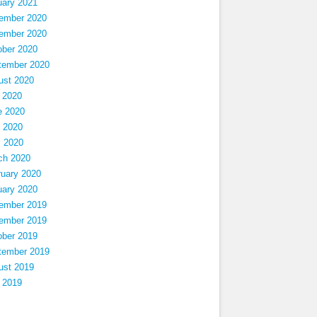
uary 2021
ember 2020
ember 2020
ober 2020
tember 2020
ust 2020
 2020
e 2020
 2020
l 2020
ch 2020
ruary 2020
uary 2020
ember 2019
ember 2019
ober 2019
tember 2019
ust 2019
 2019