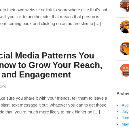
k to their own website or link to somewhere else that's not
f you link to another site, that means that person is
hem coming back and clicking on an ad are slim to […]
ial Media Patterns You
now to Grow Your Reach,
, and Engagement
ging
Archi
sure you share it with your friends, tell them to leave a
 blast, text message it out, whatever you can to get those
Aug
do that, you're much more likely to rank higher on […]
July
Jun
May