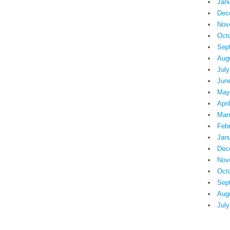
Jan
Dec
Nov
Oct
Sep
Aug
July
Jun
May
Apri
Mar
Feb
Jan
Dec
Nov
Oct
Sep
Aug
July