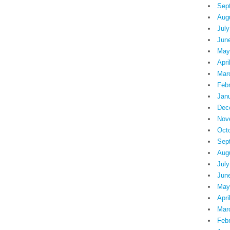
Sep
Aug
July
Jun
May
Apri
Mar
Feb
Jan
Dec
Nov
Oct
Sep
Aug
July
Jun
May
Apri
Mar
Feb