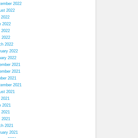
tember 2022
ust 2022
 2022
e 2022
 2022
l 2022
ch 2022
ruary 2022
uary 2022
ember 2021
ember 2021
ober 2021
tember 2021
ust 2021
 2021
e 2021
 2021
l 2021
ch 2021
ruary 2021