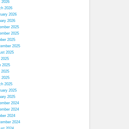
l 2026
ch 2026
ruary 2026
uary 2026
ember 2025
ember 2025
ober 2025
tember 2025
ust 2025
 2025
e 2025
 2025
l 2025
ch 2025
ruary 2025
uary 2025
ember 2024
ember 2024
ober 2024
tember 2024
ust 2024