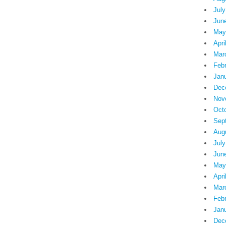
July
Jun
May
Apri
Mar
Feb
Jan
Dec
Nov
Oct
Sep
Aug
July
Jun
May
Apri
Mar
Feb
Jan
Dec