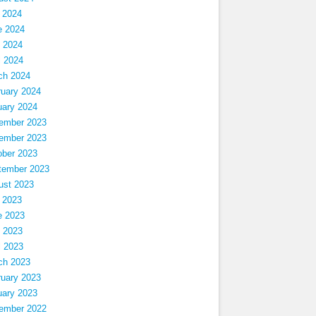
 2024
e 2024
 2024
l 2024
ch 2024
ruary 2024
uary 2024
ember 2023
ember 2023
ober 2023
tember 2023
ust 2023
 2023
e 2023
 2023
l 2023
ch 2023
ruary 2023
uary 2023
ember 2022