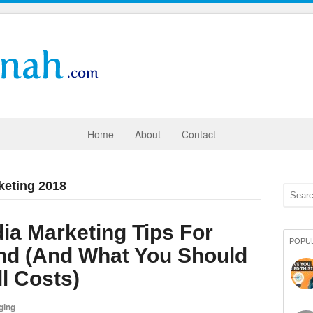
Home
About
Contact
keting 2018
ia Marketing Tips For
POPU
nd (And What You Should
ll Costs)
ging