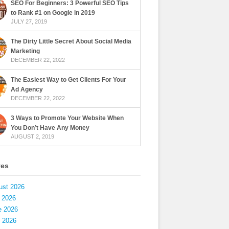
SEO For Beginners: 3 Powerful SEO Tips
to Rank #1 on Google in 2019
JULY 27, 2019
The Dirty Little Secret About Social Media
Marketing
DECEMBER 22, 2022
The Easiest Way to Get Clients For Your
Ad Agency
DECEMBER 22, 2022
3 Ways to Promote Your Website When
You Don’t Have Any Money
AUGUST 2, 2019
ves
ust 2026
 2026
e 2026
 2026