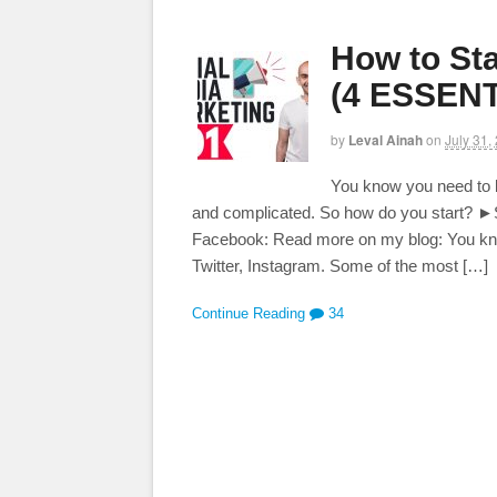
How to Sta
(4 ESSENT
by
Leval Ainah
on
July 31,
You know you need to b
and complicated. So how do you start? ►S
Facebook: Read more on my blog: You kn
Twitter, Instagram. Some of the most […]
Continue Reading
34