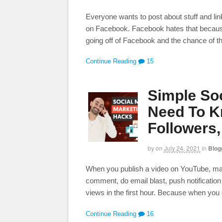
Everyone wants to post about stuff and lin
on Facebook. Facebook hates that because i
going off of Facebook and the chance of t
Continue Reading
15
Simple Soc
Need To K
Followers
by
on
July 24, 2021
in
Blog
When you publish a video on YouTube, make 
comment, do email blast, push notification
views in the first hour. Because when you 
Continue Reading
16