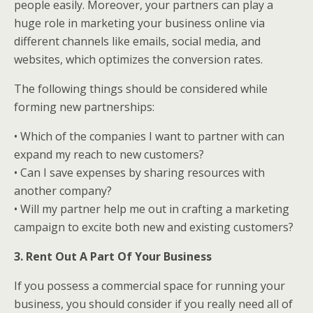
people easily. Moreover, your partners can play a
huge role in marketing your business online via
different channels like emails, social media, and
websites, which optimizes the conversion rates.
The following things should be considered while
forming new partnerships:
• Which of the companies I want to partner with can
expand my reach to new customers?
• Can I save expenses by sharing resources with
another company?
• Will my partner help me out in crafting a marketing
campaign to excite both new and existing customers?
3. Rent Out A Part Of Your Business
If you possess a commercial space for running your
business, you should consider if you really need all of