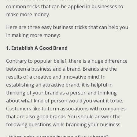
common tricks that can be applied in businesses to
make more money.
Here are three easy business tricks that can help you
in making more money:
1. Establish A Good Brand
Contrary to popular belief, there is a huge difference
between a business and a brand. Brands are the
results of a creative and innovative mind. In
establishing an attractive brand, it is helpful in
thinking of your brand as a person and thinking
about what kind of person would you want it to be.
Customers like to form associations with companies
that are also good brands. You should answer the
following questions while branding your business: