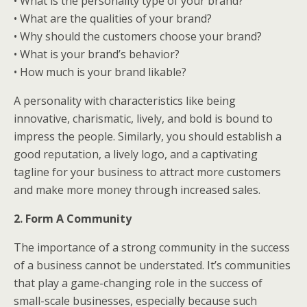
• What is the personality type of your brand?
• What are the qualities of your brand?
• Why should the customers choose your brand?
• What is your brand’s behavior?
• How much is your brand likable?
A personality with characteristics like being
innovative, charismatic, lively, and bold is bound to
impress the people. Similarly, you should establish a
good reputation, a lively logo, and a captivating
tagline for your business to attract more customers
and make more money through increased sales.
2. Form A Community
The importance of a strong community in the success
of a business cannot be understated. It’s communities
that play a game-changing role in the success of
small-scale businesses, especially because such