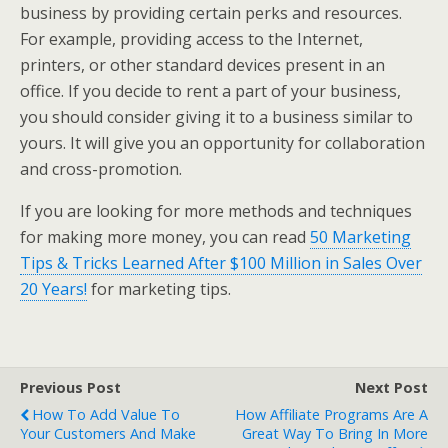
business by providing certain perks and resources.
For example, providing access to the Internet,
printers, or other standard devices present in an
office. If you decide to rent a part of your business,
you should consider giving it to a business similar to
yours. It will give you an opportunity for collaboration
and cross-promotion.
If you are looking for more methods and techniques
for making more money, you can read
50 Marketing
Tips & Tricks Learned After $100 Million in Sales Over
20 Years!
for marketing tips.
Previous Post
Next Post
How To Add Value To
How Affiliate Programs Are A
Your Customers And Make
Great Way To Bring In More