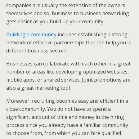
companies are usually the extension of the owners
themselves and so, business to business networking
gets easier as you build up your comunity. .
Building a community
includes establishing a strong
network of effective partnerships that can help you in
different business sectors.
Businesses can collaborate with each other in a great
number of areas like developing optimized websites,
mobile apps, or shared services. Joint promotions are
also a great marketing tool.
Moreover, recruiting becomes easy and efficient in a
close community. You do not have to spend a
significant amount of time and money in the hiring
process since you already have a familiar community
to choose from, from which you can hire qualified