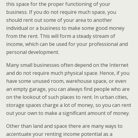
this space for the proper functioning of your
business. If you do not require much space, you
should rent out some of your area to another
individual or a business to make some good money
from the rent. This will form a steady stream of
income, which can be used for your professional and
personal development.
Many small businesses often depend on the Internet
and do not require much physical space. Hence, if you
have some unused room, warehouse space, or even
an empty garage, you can always find people who are
on the lookout of such places to rent. In urban cities,
storage spaces charge a lot of money, so you can rent
out your own to make a significant amount of money.
Other than land and space there are many ways to
accentuate your renting income potential as a