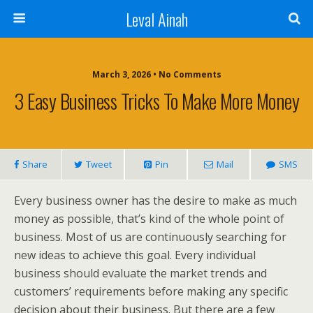
Leval Ainah
March 3, 2026 • No Comments
3 Easy Business Tricks To Make More Money
Share
Tweet
Pin
Mail
SMS
Every business owner has the desire to make as much
money as possible, that’s kind of the whole point of
business. Most of us are continuously searching for
new ideas to achieve this goal. Every individual
business should evaluate the market trends and
customers’ requirements before making any specific
decision about their business. But there are a few