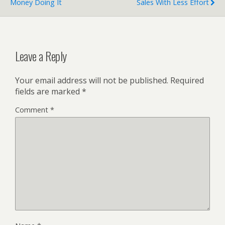
Money Doing It
Sales With Less Effort
Leave a Reply
Your email address will not be published.
Required
fields are marked
*
Comment
*