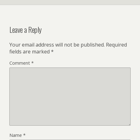
Leave a Reply
Your email address will not be published.
Required
fields are marked
*
Comment
*
Name
*