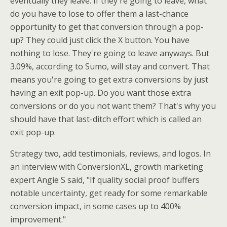
eventually they leave. If they're going to leave, what
do you have to lose to offer them a last-chance
opportunity to get that conversion through a pop-
up? They could just click the X button. You have
nothing to lose. They're going to leave anyways. But
3.09%, according to Sumo, will stay and convert. That
means you're going to get extra conversions by just
having an exit pop-up. Do you want those extra
conversions or do you not want them? That's why you
should have that last-ditch effort which is called an
exit pop-up.
Strategy two, add testimonials, reviews, and logos. In
an interview with ConversionXL, growth marketing
expert Angie S said, "If quality social proof buffers
notable uncertainty, get ready for some remarkable
conversion impact, in some cases up to 400%
improvement."