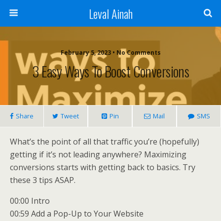
Leval Ainah
February 5, 2023 • No Comments
3 Easy Ways To Boost Conversions
Share
Tweet
Pin
Mail
SMS
What’s the point of all that traffic you’re (hopefully)
getting if it’s not leading anywhere? Maximizing
conversions starts with getting back to basics. Try
these 3 tips ASAP.
00:00 Intro
00:59 Add a Pop-Up to Your Website