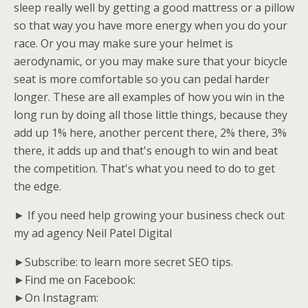
sleep really well by getting a good mattress or a pillow
so that way you have more energy when you do your
race. Or you may make sure your helmet is
aerodynamic, or you may make sure that your bicycle
seat is more comfortable so you can pedal harder
longer. These are all examples of how you win in the
long run by doing all those little things, because they
add up 1% here, another percent there, 2% there, 3%
there, it adds up and that's enough to win and beat
the competition. That's what you need to do to get
the edge.
► If you need help growing your business check out
my ad agency Neil Patel Digital
►Subscribe: to learn more secret SEO tips.
►Find me on Facebook:
►On Instagram: