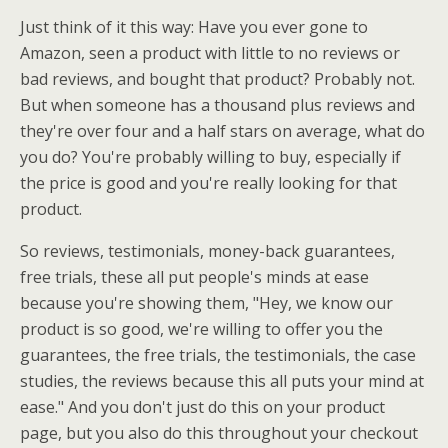
Just think of it this way: Have you ever gone to
Amazon, seen a product with little to no reviews or
bad reviews, and bought that product? Probably not.
But when someone has a thousand plus reviews and
they're over four and a half stars on average, what do
you do? You're probably willing to buy, especially if
the price is good and you're really looking for that
product.
So reviews, testimonials, money-back guarantees,
free trials, these all put people's minds at ease
because you're showing them, "Hey, we know our
product is so good, we're willing to offer you the
guarantees, the free trials, the testimonials, the case
studies, the reviews because this all puts your mind at
ease." And you don't just do this on your product
page, but you also do this throughout your checkout