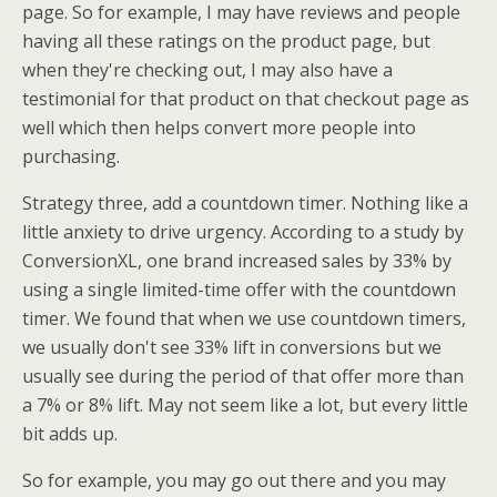
page. So for example, I may have reviews and people
having all these ratings on the product page, but
when they're checking out, I may also have a
testimonial for that product on that checkout page as
well which then helps convert more people into
purchasing.
Strategy three, add a countdown timer. Nothing like a
little anxiety to drive urgency. According to a study by
ConversionXL, one brand increased sales by 33% by
using a single limited-time offer with the countdown
timer. We found that when we use countdown timers,
we usually don't see 33% lift in conversions but we
usually see during the period of that offer more than
a 7% or 8% lift. May not seem like a lot, but every little
bit adds up.
So for example, you may go out there and you may