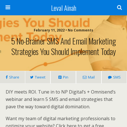
Leval Ainah
February 11, 2022 • No Comments
5 No-Brainer SMS And Email Marketing
Strategies You Should Implement Today
Share
Tweet
Pin
Mail
SMS
DIY meets ROI. Tune in to NP Digital’s + Omnisend’s
webinar and learn 5 SMS and email strategies that
pave the way toward digital domination.
Want my team of digital marketing professionals to
optimize your website? Click here to get a free