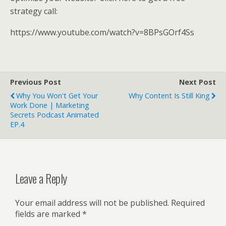
strategy call:
https://www.youtube.com/watch?v=8BPsGOrf4Ss
Previous Post
Next Post
Why You Won't Get Your
Why Content Is Still King
Work Done | Marketing
Secrets Podcast Animated
EP.4
Leave a Reply
Your email address will not be published.
Required
fields are marked
*