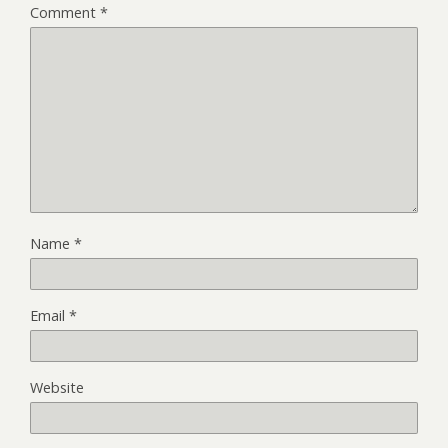
Comment
*
Name
*
Email
*
Website