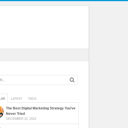
LAR
LATEST
TAGS
The Best Digital Marketing Strategy You’ve
Never Tried
DECEMBER 22, 2022