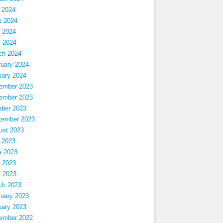
 2024
e 2024
 2024
l 2024
ch 2024
ruary 2024
uary 2024
ember 2023
ember 2023
ober 2023
tember 2023
ust 2023
 2023
e 2023
 2023
l 2023
ch 2023
ruary 2023
uary 2023
ember 2022