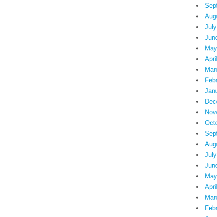
Sep
Aug
July
Jun
May
Apri
Mar
Feb
Jan
Dec
Nov
Oct
Sep
Aug
July
Jun
May
Apri
Mar
Feb