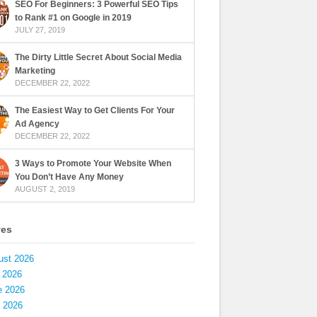
SEO For Beginners: 3 Powerful SEO Tips
to Rank #1 on Google in 2019
JULY 27, 2019
The Dirty Little Secret About Social Media
Marketing
DECEMBER 22, 2022
The Easiest Way to Get Clients For Your
Ad Agency
DECEMBER 22, 2022
3 Ways to Promote Your Website When
You Don’t Have Any Money
AUGUST 2, 2019
ves
ust 2026
 2026
e 2026
 2026