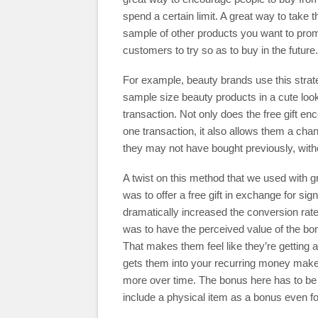
spend a certain limit. A great way to take th
sample of other products you want to pro
customers to try so as to buy in the future.
For example, beauty brands use this strategy
sample size beauty products in a cute loo
transaction. Not only does the free gift e
one transaction, it also allows them a cha
they may not have bought previously, witho
A twist on this method that we used with g
was to offer a free gift in exchange for s
dramatically increased the conversion ra
was to have the perceived value of the bonu
That makes them feel like they’re getting a
gets them into your recurring money mak
more over time. The bonus here has to be 
include a physical item as a bonus even f