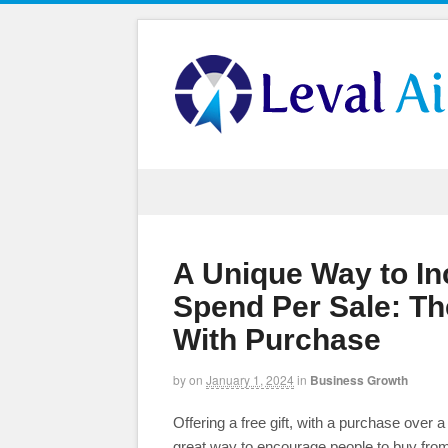
A Unique Way to I
Spend Per Sale: The
With Purchase
by
on
January 1, 2024
in
Business Growth
Offering a free gift, with a purchase over a
great way to encourage people to buy from 