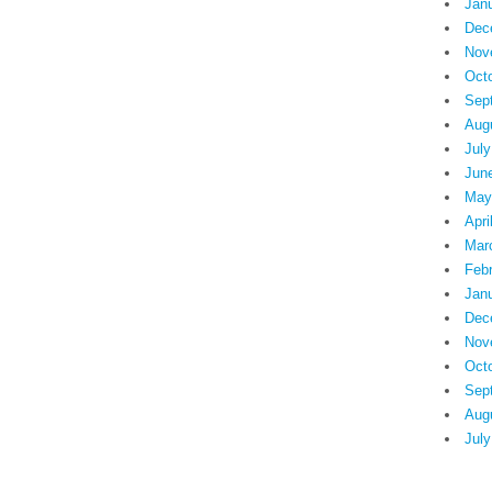
Jan
Dec
Nov
Oct
Sep
Aug
July
Jun
May
Apri
Mar
Feb
Jan
Dec
Nov
Oct
Sep
Aug
July