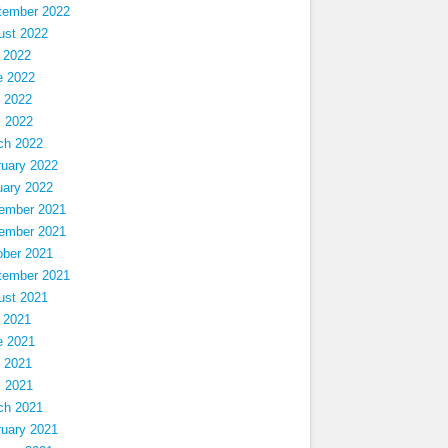
tember 2022
ust 2022
 2022
e 2022
 2022
l 2022
ch 2022
ruary 2022
uary 2022
ember 2021
ember 2021
ober 2021
tember 2021
ust 2021
 2021
e 2021
 2021
l 2021
ch 2021
ruary 2021