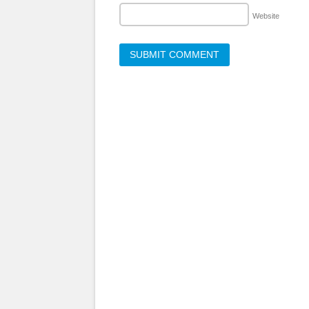
Website