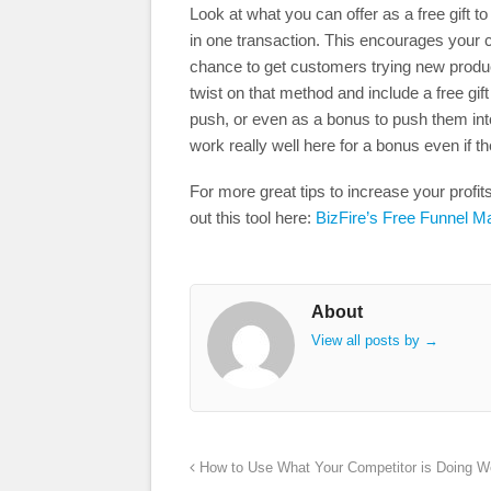
Look at what you can offer as a free gift 
in one transaction. This encourages your 
chance to get customers trying new products
twist on that method and include a free gif
push, or even as a bonus to push them int
work really well here for a bonus even if the
For more great tips to increase your prof
out this tool here:
BizFire’s Free Funnel M
About
View all posts by
→
How to Use What Your Competitor is Doing We