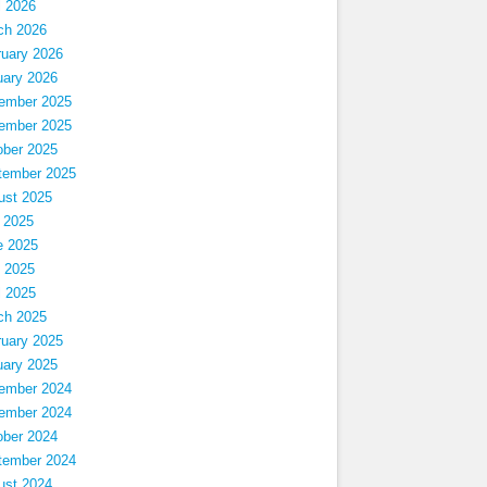
l 2026
ch 2026
ruary 2026
uary 2026
ember 2025
ember 2025
ober 2025
tember 2025
ust 2025
 2025
e 2025
 2025
l 2025
ch 2025
ruary 2025
uary 2025
ember 2024
ember 2024
ober 2024
tember 2024
ust 2024