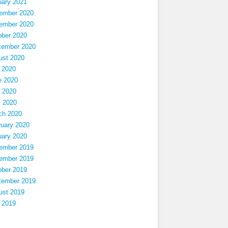
uary 2021
ember 2020
ember 2020
ober 2020
tember 2020
ust 2020
 2020
e 2020
 2020
l 2020
ch 2020
ruary 2020
uary 2020
ember 2019
ember 2019
ober 2019
tember 2019
ust 2019
 2019