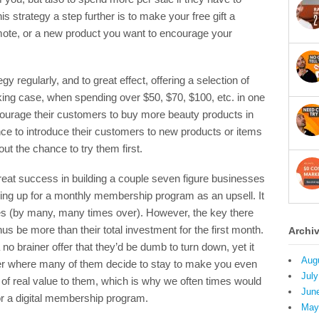
is strategy a step further is to make your free gift a
mote, or a new product you want to encourage your
 regularly, and to great effect, offering a selection of
king case, when spending over $50, $70, $100, etc. in one
ncourage their customers to buy more beauty products in
nce to introduce their customers to new products or items
ut the chance to try them first.
reat success in building a couple seven figure businesses
igning up for a monthly membership program as an upsell. It
tes (by many, many times over). However, the key there
s be more than their total investment for the first month.
Archi
 no brainer offer that they’d be dumb to turn down, yet it
Aug
er where many of them decide to stay to make you even
July
of real value to them, which is why we often times would
Jun
or a digital membership program.
May