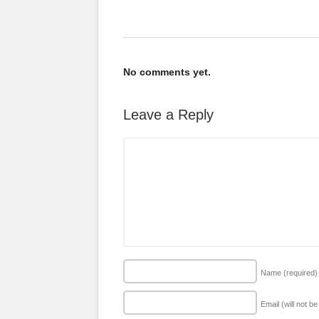
No comments yet.
Leave a Reply
Name
(required)
Email (will not b