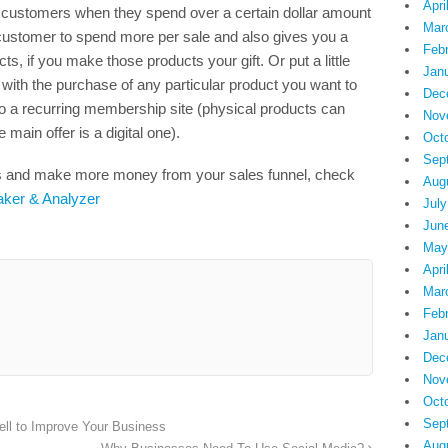
Apri
to customers when they spend over a certain dollar amount
Mar
customer to spend more per sale and also gives you a
Feb
, if you make those products your gift. Or put a little
Jan
t with the purchase of any particular product you want to
Dec
o a recurring membership site (physical products can
Nov
 main offer is a digital one).
Oct
Sep
its and make more money from your sales funnel, check
Aug
aker & Analyzer
July
Jun
May
Apri
Mar
Feb
Jan
Dec
Nov
Oct
Sep
ll to Improve Your Business
Aug