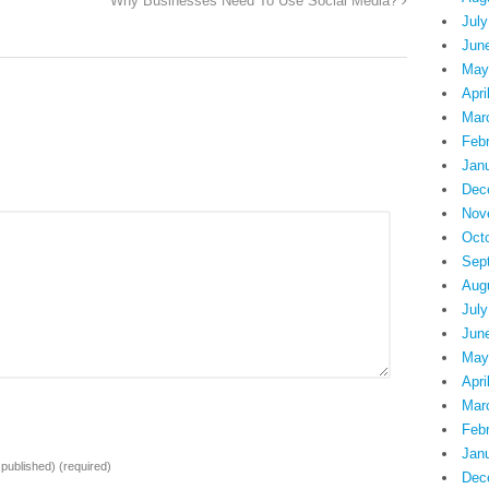
Why Businesses Need To Use Social Media?
July
Jun
May
Apri
Mar
Feb
Jan
Dec
Nov
Oct
Sep
Aug
July
Jun
May
Apri
Mar
Feb
Jan
e published)
(required)
Dec