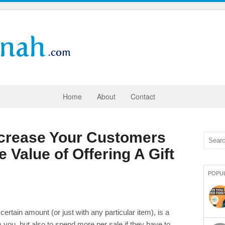
Home
About
Contact
ncrease Your Customers
 Value of Offering A Gift
POPU
 certain amount (or just with any particular item), is a
you, but also to spend more per sale if they have to