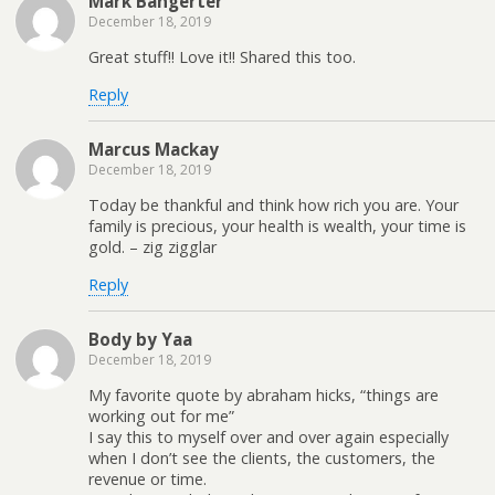
Mark Bangerter
December 18, 2019
Great stuff!! Love it!! Shared this too.
Reply
Marcus Mackay
December 18, 2019
Today be thankful and think how rich you are. Your
family is precious, your health is wealth, your time is
gold. – zig zigglar
Reply
Body by Yaa
December 18, 2019
My favorite quote by abraham hicks, “things are
working out for me”
I say this to myself over and over again especially
when I don’t see the clients, the customers, the
revenue or time.