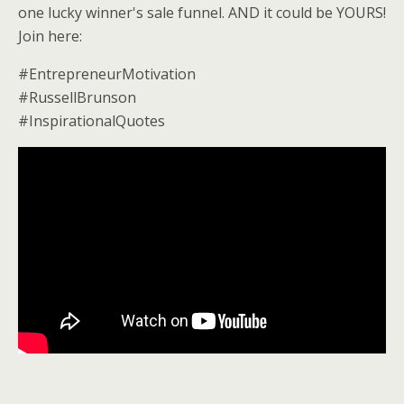
one lucky winner's sale funnel. AND it could be YOURS!
Join here:
#EntrepreneurMotivation
#RussellBrunson
#InspirationalQuotes