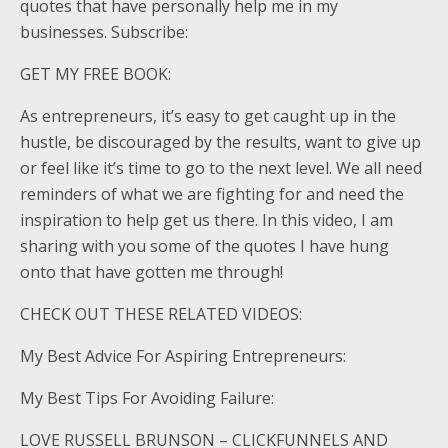
quotes that have personally help me in my
businesses. Subscribe:
GET MY FREE BOOK:
As entrepreneurs, it’s easy to get caught up in the
hustle, be discouraged by the results, want to give up
or feel like it’s time to go to the next level. We all need
reminders of what we are fighting for and need the
inspiration to help get us there. In this video, I am
sharing with you some of the quotes I have hung
onto that have gotten me through!
CHECK OUT THESE RELATED VIDEOS:
My Best Advice For Aspiring Entrepreneurs:
My Best Tips For Avoiding Failure:
LOVE RUSSELL BRUNSON – CLICKFUNNELS AND