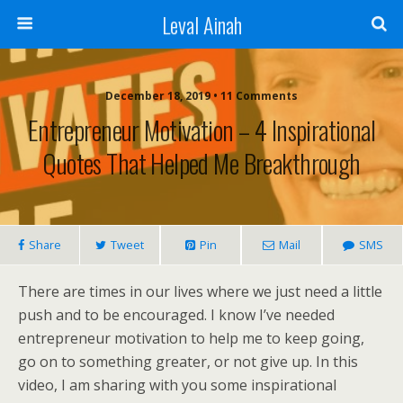
Leval Ainah
December 18, 2019 • 11 Comments
Entrepreneur Motivation – 4 Inspirational
Quotes That Helped Me Breakthrough
Share
Tweet
Pin
Mail
SMS
There are times in our lives where we just need a little
push and to be encouraged. I know I’ve needed
entrepreneur motivation to help me to keep going,
go on to something greater, or not give up. In this
video, I am sharing with you some inspirational