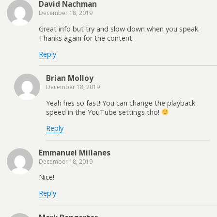
David Nachman
December 18, 2019
Great info but try and slow down when you speak.
Thanks again for the content.
Reply
Brian Molloy
December 18, 2019
Yeah hes so fast! You can change the playback
speed in the YouTube settings tho!
Reply
Emmanuel Millanes
December 18, 2019
Nice!
Reply