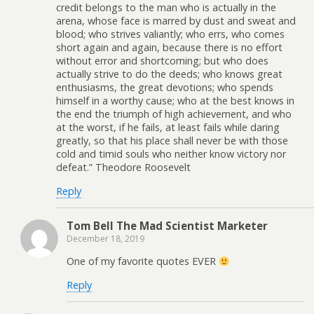
credit belongs to the man who is actually in the
arena, whose face is marred by dust and sweat and
blood; who strives valiantly; who errs, who comes
short again and again, because there is no effort
without error and shortcoming; but who does
actually strive to do the deeds; who knows great
enthusiasms, the great devotions; who spends
himself in a worthy cause; who at the best knows in
the end the triumph of high achievement, and who
at the worst, if he fails, at least fails while daring
greatly, so that his place shall never be with those
cold and timid souls who neither know victory nor
defeat.” Theodore Roosevelt
Reply
Tom Bell The Mad Scientist Marketer
December 18, 2019
One of my favorite quotes EVER
Reply