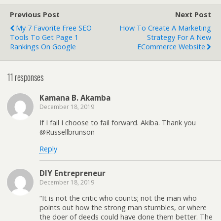
Previous Post
Next Post
My 7 Favorite Free SEO
How To Create A Marketing
Tools To Get Page 1
Strategy For A New
Rankings On Google
ECommerce Website
11 responses
Kamana B. Akamba
December 18, 2019
If I fail I choose to fail forward. Akiba. Thank you
@Russellbrunson
Reply
DIY Entrepreneur
December 18, 2019
“It is not the critic who counts; not the man who
points out how the strong man stumbles, or where
the doer of deeds could have done them better. The