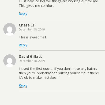
I just have to believe things are working out for me.
This gives me comfort
Reply
Chase CF
December 18, 2019
This is awesome!!
Reply
David Gillatt
December 18, 2019
I loved the first quote. If you don’t have any haters
then you’re probably not putting yourself out there!
It’s ok to make mistakes.
Reply