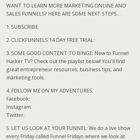
WANT TO LEARN MORE MARKETING ONLINE AND
SALES FUNNELS? HERE ARE SOME NEXT STEPS…
1. SUBSCRIBE:
2. CLICKFUNNELS 14 DAY FREE TRIAL:
3. SOME GOOD CONTENT TO BINGE: New to Funnel
Hacker TV? Check out the playlist below! You'll find
great entrepreneur resources, business tips, and
marketing tools.
4. FOLLOW ME ON MY ADVENTURES:
Facebook:
Instagram:
Twitter:
5. LET US LOOK AT YOUR FUNNEL: We do a live show
every Friday called Funnel Fridays where we look at