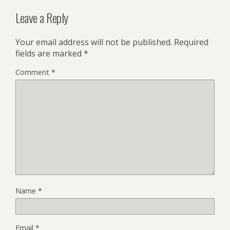
Leave a Reply
Your email address will not be published.
Required
fields are marked
*
Comment
*
Name
*
Email
*