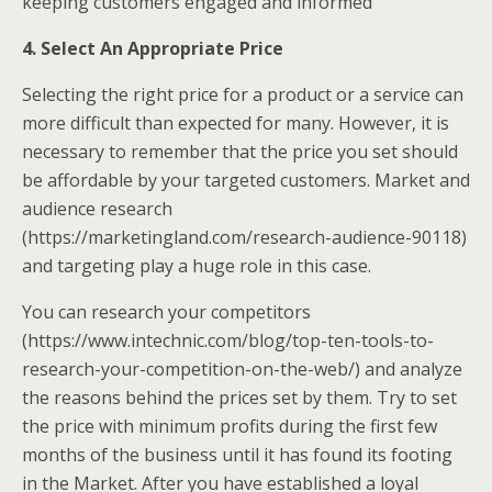
keeping customers engaged and informed
4. Select An Appropriate Price
Selecting the right price for a product or a service can
more difficult than expected for many. However, it is
necessary to remember that the price you set should
be affordable by your targeted customers. Market and
audience research
(https://marketingland.com/research-audience-90118)
and targeting play a huge role in this case.
You can research your competitors
(https://www.intechnic.com/blog/top-ten-tools-to-
research-your-competition-on-the-web/) and analyze
the reasons behind the prices set by them. Try to set
the price with minimum profits during the first few
months of the business until it has found its footing
in the Market. After you have established a loyal