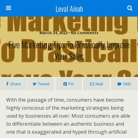
Leval Ainah
March 24, 2022 • No Comments
Five Marketing Tips To Drastically Improve
Your Sales
Share
Tweet
Pin
Mail
SMS
With the passage of time, consumers have become
highly conscious of the marketing strategies being
used by businesses all over. Most consumers are able
to differentiate between an authentic business and
one that is exaggerated and hyped through artificial