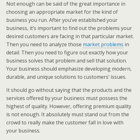
Not enough can be said of the great importance in
choosing an appropriate market for the kind of
business you run. After you’ve established your
business, it’s important to find out the problems your
desired customers are facing in that particular market.
Then you need to analyze those
market problems
in
detail. Then you need to figure out exactly how your
business solves that problem and sell that solution.
Your business should emphasize developing modern,
durable, and unique solutions to customers’ issues.
It should go without saying that the products and the
services offered by your business must possess the
highest of quality. However, offering premium quality
is not enough. It absolutely must stand out from the
crowd to really make the customer fall in love with
your business.