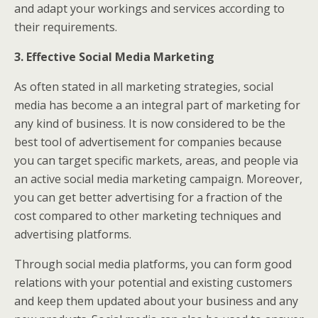
and adapt your workings and services according to
their requirements.
3. Effective Social Media Marketing
As often stated in all marketing strategies, social
media has become a an integral part of marketing for
any kind of business. It is now considered to be the
best tool of advertisement for companies because
you can target specific markets, areas, and people via
an active social media marketing campaign. Moreover,
you can get better advertising for a fraction of the
cost compared to other marketing techniques and
advertising platforms.
Through social media platforms, you can form good
relations with your potential and existing customers
and keep them updated about your business and any