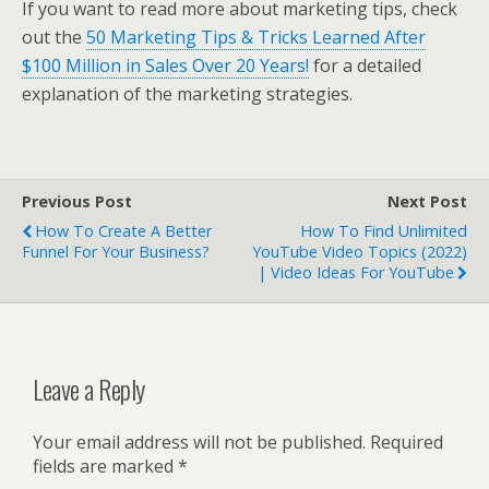
If you want to read more about marketing tips, check
out the
50 Marketing Tips & Tricks Learned After
$100 Million in Sales Over 20 Years!
for a detailed
explanation of the marketing strategies.
Previous Post
Next Post
How To Create A Better
How To Find Unlimited
Funnel For Your Business?
YouTube Video Topics (2022)
| Video Ideas For YouTube
Leave a Reply
Your email address will not be published.
Required
fields are marked
*