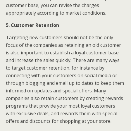
customer base, you can revise the charges
appropriately according to market conditions.
5. Customer Retention
Targeting new customers should not be the only
focus of the companies as retaining an old customer
is also important to establish a loyal customer base
and increase the sales quickly. There are many ways
to target customer retention, for instance by
connecting with your customers on social media or
through blogging and email up to dates to keep them
informed on updates and special offers. Many
companies also retain customers by creating rewards
programs that provide your most loyal customers
with exclusive deals, and rewards them with special
offers and discounts for shopping at your store.