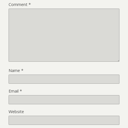
Comment
*
Name
*
Email
*
Website