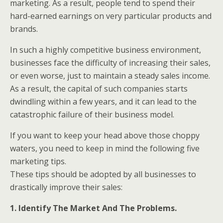
marketing. As a result, people tend to spend their
hard-earned earnings on very particular products and
brands.
In such a highly competitive business environment,
businesses face the difficulty of increasing their sales,
or even worse, just to maintain a steady sales income.
As a result, the capital of such companies starts
dwindling within a few years, and it can lead to the
catastrophic failure of their business model.
If you want to keep your head above those choppy
waters, you need to keep in mind the following five
marketing tips.
These tips should be adopted by all businesses to
drastically improve their sales:
1. Identify The Market And The Problems.