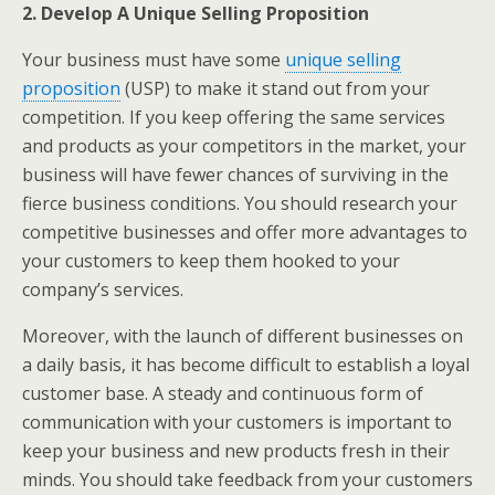
2. Develop A Unique Selling Proposition
Your business must have some
unique selling
proposition
(USP) to make it stand out from your
competition. If you keep offering the same services
and products as your competitors in the market, your
business will have fewer chances of surviving in the
fierce business conditions. You should research your
competitive businesses and offer more advantages to
your customers to keep them hooked to your
company’s services.
Moreover, with the launch of different businesses on
a daily basis, it has become difficult to establish a loyal
customer base. A steady and continuous form of
communication with your customers is important to
keep your business and new products fresh in their
minds. You should take feedback from your customers