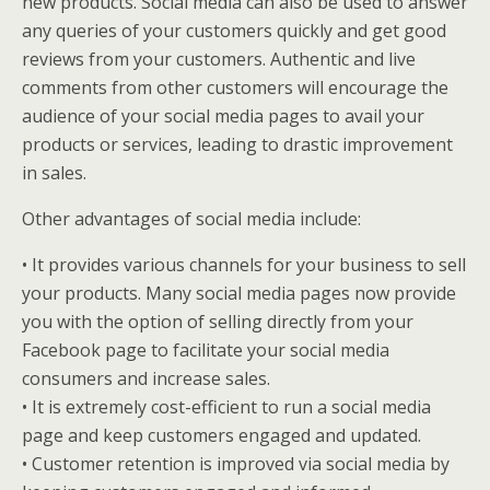
new products. Social media can also be used to answer
any queries of your customers quickly and get good
reviews from your customers. Authentic and live
comments from other customers will encourage the
audience of your social media pages to avail your
products or services, leading to drastic improvement
in sales.
Other advantages of social media include:
• It provides various channels for your business to sell
your products. Many social media pages now provide
you with the option of selling directly from your
Facebook page to facilitate your social media
consumers and increase sales.
• It is extremely cost-efficient to run a social media
page and keep customers engaged and updated.
• Customer retention is improved via social media by