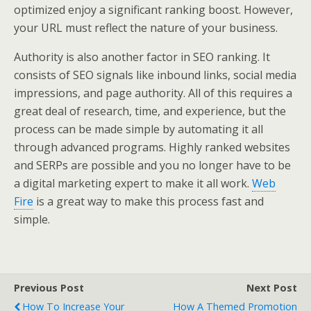
optimized enjoy a significant ranking boost. However,
your URL must reflect the nature of your business.
Authority is also another factor in SEO ranking. It
consists of SEO signals like inbound links, social media
impressions, and page authority. All of this requires a
great deal of research, time, and experience, but the
process can be made simple by automating it all
through advanced programs. Highly ranked websites
and SERPs are possible and you no longer have to be
a digital marketing expert to make it all work.
Web
Fire
is a great way to make this process fast and
simple.
Previous Post
Next Post
How To Increase Your
How A Themed Promotion