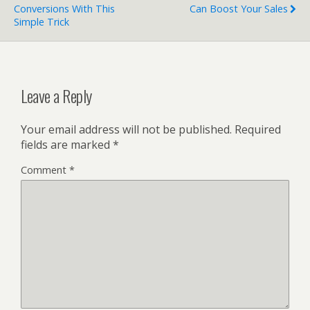
Conversions With This
Can Boost Your Sales
Simple Trick
Leave a Reply
Your email address will not be published.
Required
fields are marked
*
Comment
*