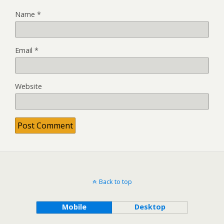
Name
*
Email
*
Website
Back to top
Mobile
Desktop