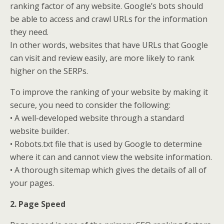
ranking factor of any website. Google’s bots should
be able to access and crawl URLs for the information
they need.
In other words, websites that have URLs that Google
can visit and review easily, are more likely to rank
higher on the SERPs.
To improve the ranking of your website by making it
secure, you need to consider the following:
• A well-developed website through a standard
website builder.
• Robots.txt file that is used by Google to determine
where it can and cannot view the website information.
• A thorough sitemap which gives the details of all of
your pages.
2. Page Speed