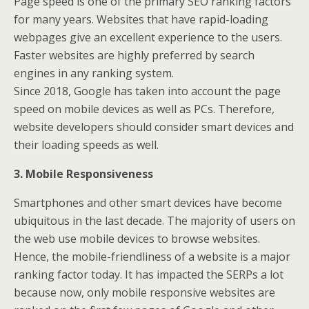
Page speed is one of the primary SEO ranking factors
for many years. Websites that have rapid-loading
webpages give an excellent experience to the users.
Faster websites are highly preferred by search
engines in any ranking system.
Since 2018, Google has taken into account the page
speed on mobile devices as well as PCs. Therefore,
website developers should consider smart devices and
their loading speeds as well.
3. Mobile Responsiveness
Smartphones and other smart devices have become
ubiquitous in the last decade. The majority of users on
the web use mobile devices to browse websites.
Hence, the mobile-friendliness of a website is a major
ranking factor today. It has impacted the SERPs a lot
because now, only mobile responsive websites are