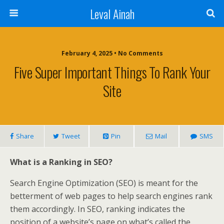
Leval Ainah
February 4, 2025 • No Comments
Five Super Important Things To Rank Your
Site
Share
Tweet
Pin
Mail
SMS
What is a Ranking in SEO?
Search Engine Optimization (SEO) is meant for the
betterment of web pages to help search engines rank
them accordingly. In SEO, ranking indicates the
position of a website’s page on what’s called the