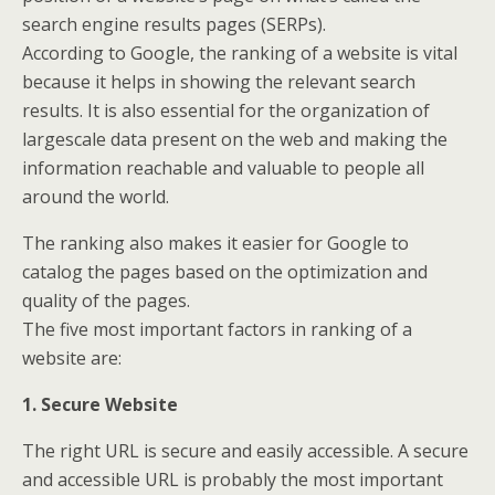
search engine results pages (SERPs).
According to Google, the ranking of a website is vital
because it helps in showing the relevant search
results. It is also essential for the organization of
largescale data present on the web and making the
information reachable and valuable to people all
around the world.
The ranking also makes it easier for Google to
catalog the pages based on the optimization and
quality of the pages.
The five most important factors in ranking of a
website are:
1. Secure Website
The right URL is secure and easily accessible. A secure
and accessible URL is probably the most important