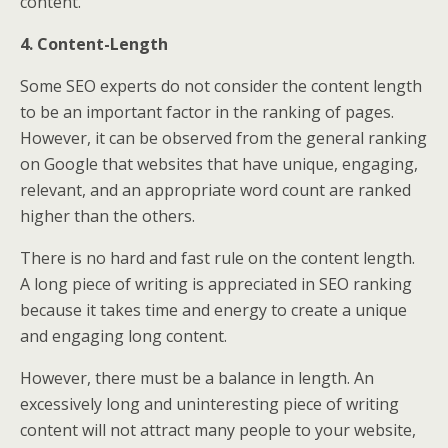
content.
4. Content-Length
Some SEO experts do not consider the content length
to be an important factor in the ranking of pages.
However, it can be observed from the general ranking
on Google that websites that have unique, engaging,
relevant, and an appropriate word count are ranked
higher than the others.
There is no hard and fast rule on the content length.
A long piece of writing is appreciated in SEO ranking
because it takes time and energy to create a unique
and engaging long content.
However, there must be a balance in length. An
excessively long and uninteresting piece of writing
content will not attract many people to your website,