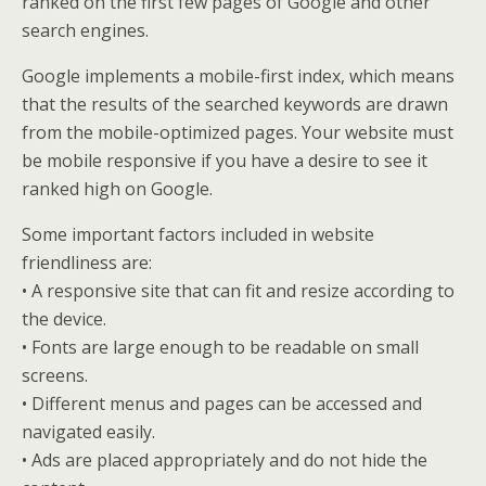
ranked on the first few pages of Google and other
search engines.
Google implements a mobile-first index, which means
that the results of the searched keywords are drawn
from the mobile-optimized pages. Your website must
be mobile responsive if you have a desire to see it
ranked high on Google.
Some important factors included in website
friendliness are:
• A responsive site that can fit and resize according to
the device.
• Fonts are large enough to be readable on small
screens.
• Different menus and pages can be accessed and
navigated easily.
• Ads are placed appropriately and do not hide the