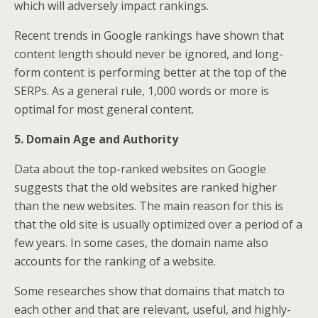
which will adversely impact rankings.
Recent trends in Google rankings have shown that
content length should never be ignored, and long-
form content is performing better at the top of the
SERPs. As a general rule, 1,000 words or more is
optimal for most general content.
5. Domain Age and Authority
Data about the top-ranked websites on Google
suggests that the old websites are ranked higher
than the new websites. The main reason for this is
that the old site is usually optimized over a period of a
few years. In some cases, the domain name also
accounts for the ranking of a website.
Some researches show that domains that match to
each other and that are relevant, useful, and highly-