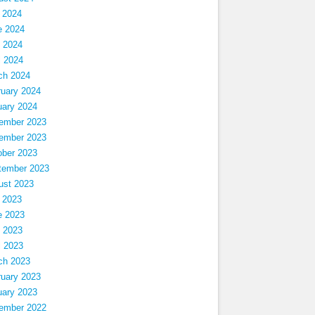
 2024
e 2024
 2024
l 2024
ch 2024
ruary 2024
uary 2024
ember 2023
ember 2023
ober 2023
tember 2023
ust 2023
 2023
e 2023
 2023
l 2023
ch 2023
ruary 2023
uary 2023
ember 2022