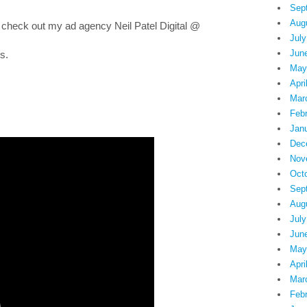
Sep
Aug
 check out my ad agency Neil Patel Digital @
July
Jun
s.
May
Apri
Mar
Feb
Jan
Dec
Nov
Oct
Sep
Aug
July
Jun
May
Apri
Mar
Feb