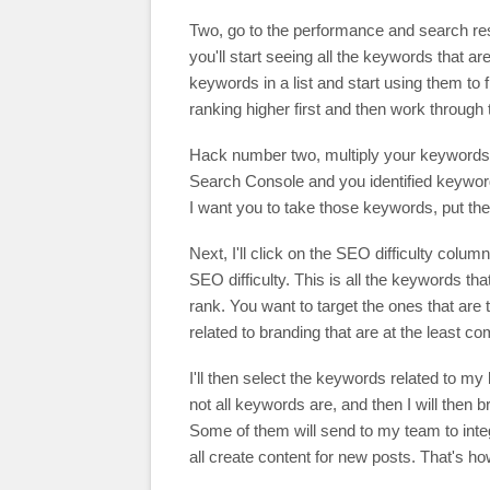
Two, go to the performance and search re
you'll start seeing all the keywords that a
keywords in a list and start using them to 
ranking higher first and then work through 
Hack number two, multiply your keywords 
Search Console and you identified keyword
I want you to take those keywords, put them
Next, I'll click on the SEO difficulty colu
SEO difficulty. This is all the keywords th
rank. You want to target the ones that are
related to branding that are at the least co
I'll then select the keywords related to m
not all keywords are, and then I will then 
Some of them will send to my team to inte
all create content for new posts. That's h