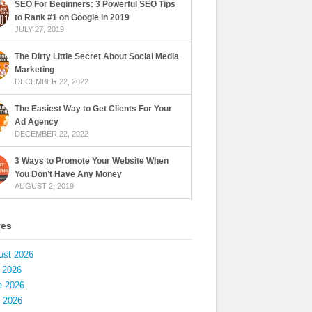
SEO For Beginners: 3 Powerful SEO Tips
to Rank #1 on Google in 2019
JULY 27, 2019
The Dirty Little Secret About Social Media
Marketing
DECEMBER 22, 2022
The Easiest Way to Get Clients For Your
Ad Agency
DECEMBER 22, 2022
3 Ways to Promote Your Website When
You Don’t Have Any Money
AUGUST 2, 2019
ves
ust 2026
 2026
e 2026
 2026