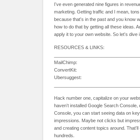
I've even generated nine figures in revenue
marketing. Getting traffic and I mean, tons o
because that's in the past and you know w
how to do that by getting all these ideas. 
apply it to your own website. So let's dive 
RESOURCES & LINKS:
__________________________________
MailChimp:
ConvertKit:
Ubersuggest:
__________________________________
Hack number one, capitalize on your websit
haven't installed Google Search Console, 
Console, you can start seeing data on ke
impressions. Maybe not clicks but impress
and creating content topics around. That'll 
hundreds.