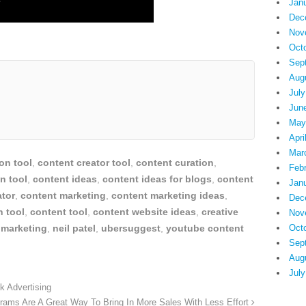
Jan
Dec
Nov
Oct
Sep
Aug
July
Jun
May
Apri
Mar
on tool
,
content creator tool
,
content curation
,
Feb
n tool
,
content ideas
,
content ideas for blogs
,
content
Jan
ator
,
content marketing
,
content marketing ideas
,
Dec
h tool
,
content tool
,
content website ideas
,
creative
Nov
 marketing
,
neil patel
,
ubersuggest
,
youtube content
Oct
Sep
Aug
July
 Advertising
grams Are A Great Way To Bring In More Sales With Less Effort