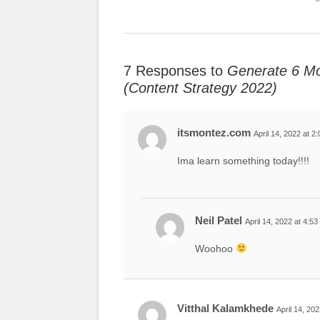
7 Responses to
Generate 6 Mo
(Content Strategy 2022)
itsmontez.com
April 14, 2022 at 2
Ima learn something today!!!!
Neil Patel
April 14, 2022 at 4:5
Woohoo
Vitthal Kalamkhede
April 14, 20