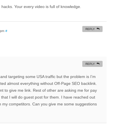
hacks. Your every video is full of knowledge.
REPLY
7 pm
#
REPLY
 and targeting some USA traffic but the problem is I’m
ted almost everything without Off-Page SEO backlink.
nt to give me link. Rest of other are asking me for pay
that I will do guest post for them. I have reached out
 with my competitors. Can you give me some suggestions