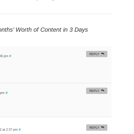
nths’ Worth of Content in 3 Days
REPLY
:06 pm
#
REPLY
3 pm
#
REPLY
22 at 2:37 pm
#