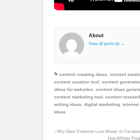
About
View all posts by
→
content creating ideas
,
content creati
content curation tool
,
content generatio
ideas for websites
,
content ideas gener
content marketing tool
,
content researc
writing ideas
,
digital marketing
,
internet
ideas
Why Does Everyone Lose Money on Facebook
How Affiliate Pro