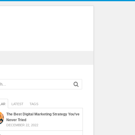
LAR
LATEST
TAGS
The Best Digital Marketing Strategy You’ve
Never Tried
DECEMBER 22, 2022