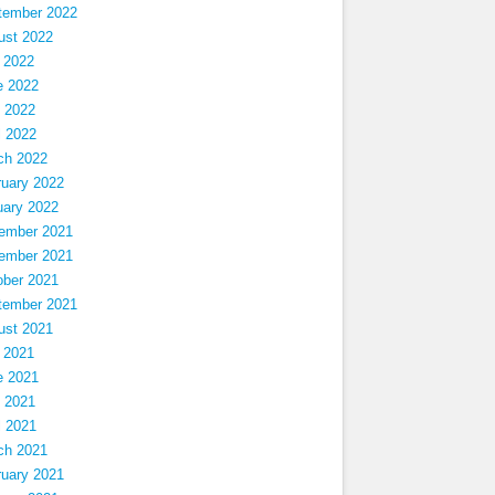
tember 2022
ust 2022
 2022
e 2022
 2022
l 2022
ch 2022
ruary 2022
uary 2022
ember 2021
ember 2021
ober 2021
tember 2021
ust 2021
 2021
e 2021
 2021
l 2021
ch 2021
ruary 2021