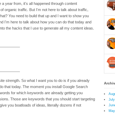
 a year from, it's all happened through content
f organic traffic. But I'm not here to talk about traffic,
hat? You need to build that up and I want to show you
And I'm here to talk about how you can do that today and
into the hacks that I use to generate all my content ideas.
__________
__________
e strength. So what I want you to do is if you already
Archi
do that today. The moment you install Google Search
ywords for which keywords are already getting you
Aug
ions. Those are keywords that you should start targeting
July
give you boatloads of ideas, literally dozens if not
Jun
May