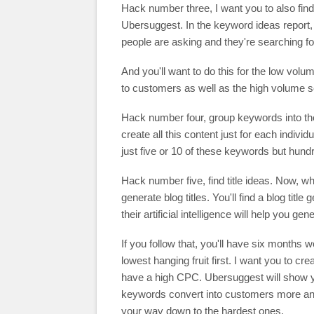
Hack number three, I want you to also find 
Ubersuggest. In the keyword ideas report, th
people are asking and they're searching f
And you'll want to do this for the low vol
to customers as well as the high volume 
Hack number four, group keywords into the
create all this content just for each indiv
just five or 10 of these keywords but hund
Hack number five, find title ideas. Now, wha
generate blog titles. You'll find a blog titl
their artificial intelligence will help you g
If you follow that, you'll have six months w
lowest hanging fruit first. I want you to cr
have a high CPC. Ubersuggest will show yo
keywords convert into customers more and 
your way down to the hardest ones.