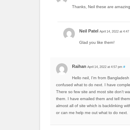
Thanks, Neil these are amazing 
Neil Patel
April 14, 2022 at 4:4
Glad you like them!
Raihan
April 14, 2022 at 4:57 pm
#
Hello neil, I’m from Bangladesh
confused what to do next. I have comple
There so few site and most site don’t wa
them. I have emailed them and tell them 
almost all of site which is backlinking
or can me help me out what to do next.