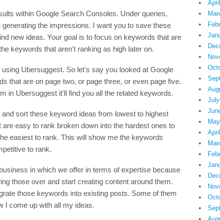
Apri
sults within Google Search Consoles. Under queries,
Mar
Feb
re generating the impressions. I want you to save these
Jan
find new ideas. Your goal is to focus on keywords that are
Dec
the keywords that aren't ranking as high later on.
Nov
Oct
using Ubersuggest. So let's say you looked at Google
Sep
s that are on page two, or page three, or even page five.
Aug
 in Ubersuggest it'll find you all the related keywords.
July
Jun
mn and sort these keyword ideas from lowest to highest
May
at are easy to rank broken down into the hardest ones to
Apri
 the easiest to rank. This will show me the keywords
Mar
mpetitive to rank.
Feb
Jan
y business in which we offer in terms of expertise because
Dec
bring those over and start creating content around them.
Nov
grate those keywords into existing posts. Some of them
Oct
ow I come up with all my ideas.
Sep
Aug