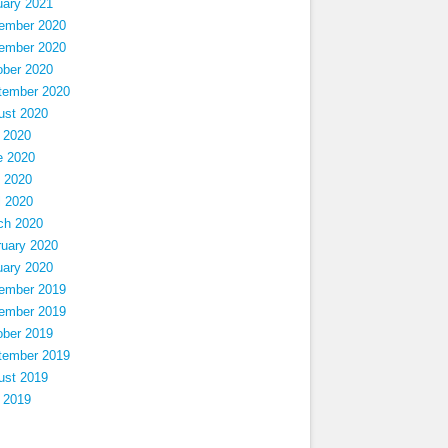
uary 2021
ember 2020
ember 2020
ober 2020
tember 2020
ust 2020
 2020
e 2020
 2020
l 2020
ch 2020
ruary 2020
uary 2020
ember 2019
ember 2019
ober 2019
tember 2019
ust 2019
 2019