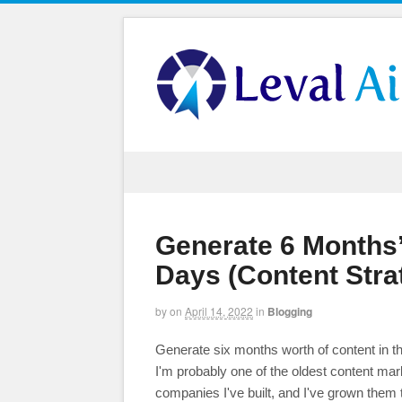
Generate 6 Months’
Days (Content Stra
by
on
April 14, 2022
in
Blogging
Generate six months worth of content in th
I'm probably one of the oldest content mar
companies I've built, and I've grown them 