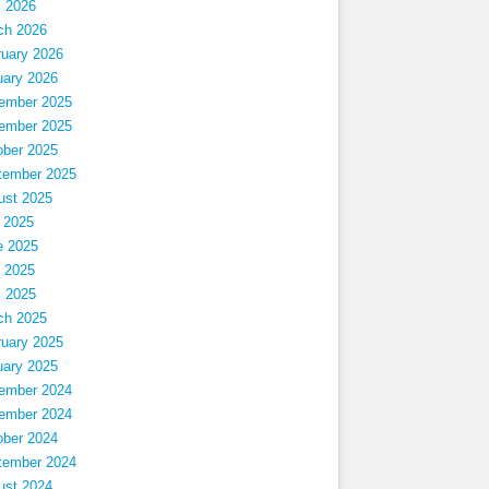
l 2026
ch 2026
ruary 2026
uary 2026
ember 2025
ember 2025
ober 2025
tember 2025
ust 2025
 2025
e 2025
 2025
l 2025
ch 2025
ruary 2025
uary 2025
ember 2024
ember 2024
ober 2024
tember 2024
ust 2024