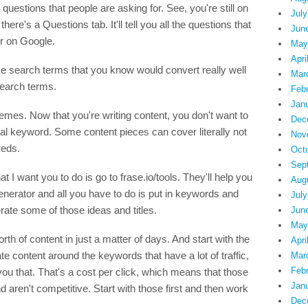
questions that people are asking for. See, you're still on
July
ere's a Questions tab. It'll tell you all the questions that
Jun
or on Google.
May
Apri
ume search terms that you know would convert really well
Mar
search terms.
Feb
Jan
mes. Now that you're writing content, you don't want to
Dec
idual keyword. Some content pieces can cover literally not
Nov
reds.
Oct
Sep
t I want you to do is go to frase.io/tools. They'll help you
Aug
e generator and all you have to do is put in keywords and
July
enerate some of those ideas and titles.
Jun
May
orth of content in just a matter of days. And start with the
Apri
eate content around the keywords that have a lot of traffic,
Mar
Feb
u that. That's a cost per click, which means that those
Jan
aren't competitive. Start with those first and then work
Dec