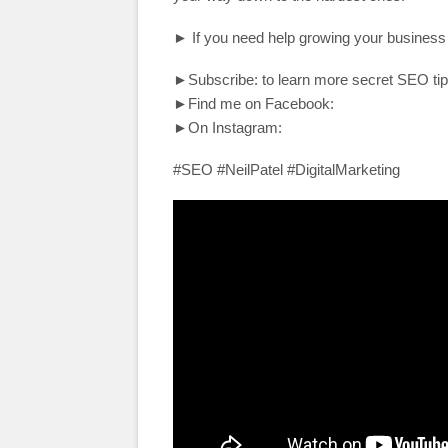
► If you need help growing your business
►Subscribe: to learn more secret SEO tip
►Find me on Facebook:
►On Instagram:
#SEO #NeilPatel #DigitalMarketing