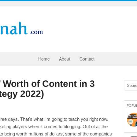
Home
About
Contact
 Worth of Content in 3
tegy 2022)
POPU
ree days. That's what I'm going to teach you right now.
keting players when it comes to blogging. Out of all the
to being worth millions of dollars, some of the companies