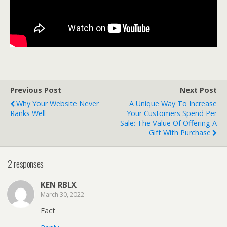
Previous Post
Next Post
Why Your Website Never
A Unique Way To Increase
Ranks Well
Your Customers Spend Per
Sale: The Value Of Offering A
Gift With Purchase
2 responses
KEN RBLX
March 30, 2022
Fact