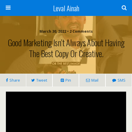
Leval Ainah
March 30, 2022 • 2 Comments
Good Marketing Isn’t Always About Having
The Best Copy Or Creative.
Share
Tweet
Pin
Mail
SMS