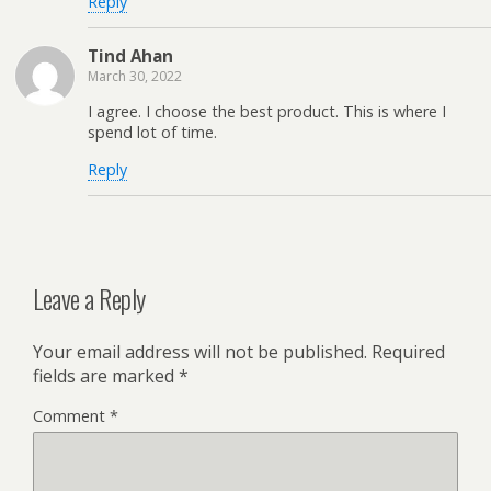
Reply
Tind Ahan
March 30, 2022
I agree. I choose the best product. This is where I
spend lot of time.
Reply
Leave a Reply
Your email address will not be published.
Required
fields are marked
*
Comment
*