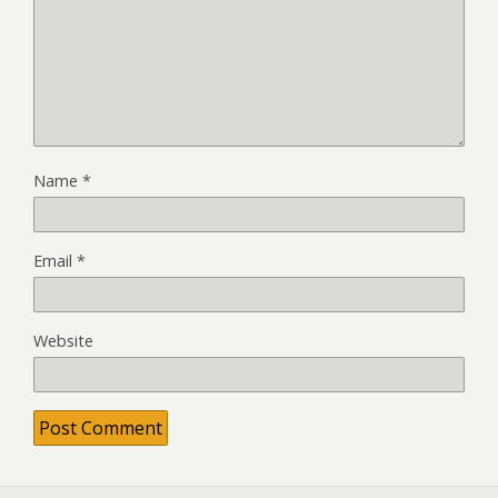
Name
*
Email
*
Website