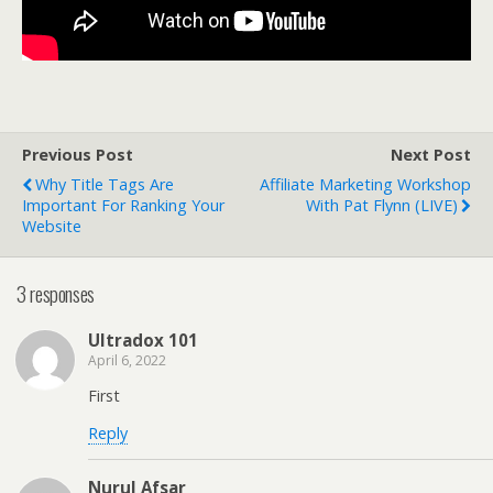
Previous Post
Next Post
Why Title Tags Are
Affiliate Marketing Workshop
Important For Ranking Your
With Pat Flynn (LIVE)
Website
3 responses
Ultradox 101
April 6, 2022
First
Reply
Nurul Afsar