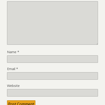
Name
*
Email
*
Website