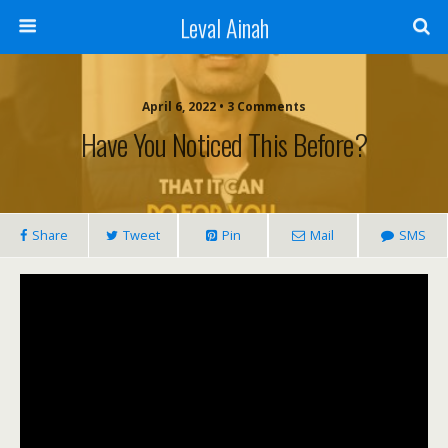
Leval Ainah
April 6, 2022 • 3 Comments
Have You Noticed This Before?
Share
Tweet
Pin
Mail
SMS