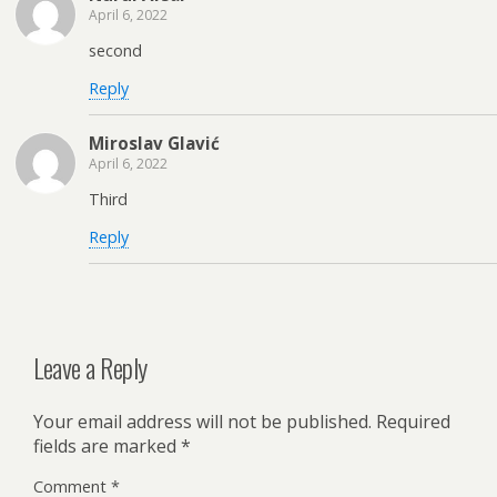
April 6, 2022
second
Reply
Miroslav Glavić
April 6, 2022
Third
Reply
Leave a Reply
Your email address will not be published.
Required
fields are marked
*
Comment
*