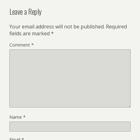
Leave a Reply
Your email address will not be published.
Required
fields are marked
*
Comment
*
Name
*
Email
*