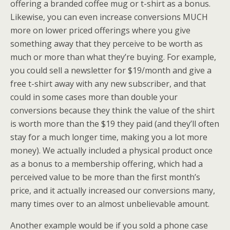
offering a branded coffee mug or t-shirt as a bonus.
Likewise, you can even increase conversions MUCH
more on lower priced offerings where you give
something away that they perceive to be worth as
much or more than what they’re buying. For example,
you could sell a newsletter for $19/month and give a
free t-shirt away with any new subscriber, and that
could in some cases more than double your
conversions because they think the value of the shirt
is worth more than the $19 they paid (and they’ll often
stay for a much longer time, making you a lot more
money). We actually included a physical product once
as a bonus to a membership offering, which had a
perceived value to be more than the first month’s
price, and it actually increased our conversions many,
many times over to an almost unbelievable amount.
Another example would be if you sold a phone case