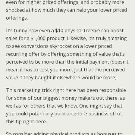
even for higher priced offerings, and probably more
shocked at how much they can help your lower priced
offerings.
It’s funny how even a $10 physical freebie can boost
sales for a $1,000 product. Likewise, it’s truly amazing
to see conversions skyrocket on a lower priced
recurring offer by offering something of value that’s
perceived to be more than the initial payment (doesn’t
mean it has to cost you more, just that the perceived
value if they bought it elsewhere would be more).
This marketing trick right here has been responsible
for some of our biggest money makers out there, as
well as for others that we know. One might say that
you could potentially build an entire business off of
this tip right here.
So consider adding physical products as bonuses to