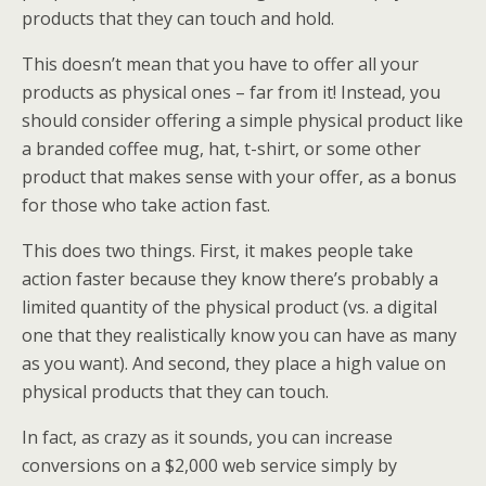
products that they can touch and hold.
This doesn’t mean that you have to offer all your
products as physical ones – far from it! Instead, you
should consider offering a simple physical product like
a branded coffee mug, hat, t-shirt, or some other
product that makes sense with your offer, as a bonus
for those who take action fast.
This does two things. First, it makes people take
action faster because they know there’s probably a
limited quantity of the physical product (vs. a digital
one that they realistically know you can have as many
as you want). And second, they place a high value on
physical products that they can touch.
In fact, as crazy as it sounds, you can increase
conversions on a $2,000 web service simply by