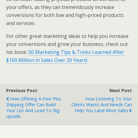
your offers, as they can tremendously increase
conversions for both low and high-priced products
and services.
For other great marketing ideas to help you increase
your conversions and grow your business, check out
his book:
50 Marketing Tips & Tricks Learned After
$100 Million in Sales Over 20 Years!
.
Previous Post
Next Post
How Offering A Free Plus
How Listening To Your
Shipping Offer Can Build
Clients Wants And Needs Can
Your List And Lead To Big
Help You Land More Sales
Upsells