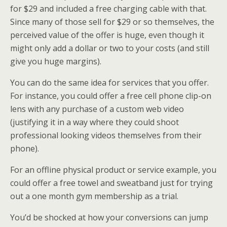
for $29 and included a free charging cable with that.
Since many of those sell for $29 or so themselves, the
perceived value of the offer is huge, even though it
might only add a dollar or two to your costs (and still
give you huge margins).
You can do the same idea for services that you offer.
For instance, you could offer a free cell phone clip-on
lens with any purchase of a custom web video
(justifying it in a way where they could shoot
professional looking videos themselves from their
phone).
For an offline physical product or service example, you
could offer a free towel and sweatband just for trying
out a one month gym membership as a trial.
You’d be shocked at how your conversions can jump