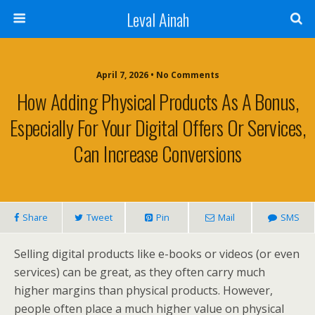
Leval Ainah
April 7, 2026 • No Comments
How Adding Physical Products As A Bonus,
Especially For Your Digital Offers Or Services,
Can Increase Conversions
Share
Tweet
Pin
Mail
SMS
Selling digital products like e-books or videos (or even
services) can be great, as they often carry much
higher margins than physical products. However,
people often place a much higher value on physical