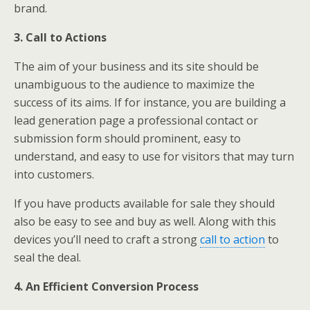
brand.
3. Call to Actions
The aim of your business and its site should be
unambiguous to the audience to maximize the
success of its aims. If for instance, you are building a
lead generation page a professional contact or
submission form should prominent, easy to
understand, and easy to use for visitors that may turn
into customers.
If you have products available for sale they should
also be easy to see and buy as well. Along with this
devices you’ll need to craft a strong
call to action
to
seal the deal.
4. An Efficient Conversion Process