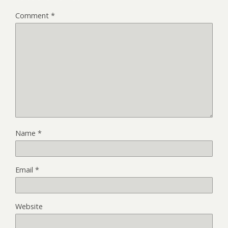
Comment
*
Name
*
Email
*
Website