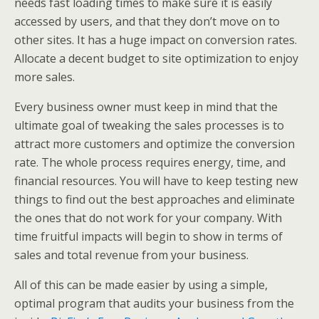
needs fast loading times to make sure it is easily
accessed by users, and that they don’t move on to
other sites. It has a huge impact on conversion rates.
Allocate a decent budget to site optimization to enjoy
more sales.
Every business owner must keep in mind that the
ultimate goal of tweaking the sales processes is to
attract more customers and optimize the conversion
rate. The whole process requires energy, time, and
financial resources. You will have to keep testing new
things to find out the best approaches and eliminate
the ones that do not work for your company. With
time fruitful impacts will begin to show in terms of
sales and total revenue from your business.
All of this can be made easier by using a simple,
optimal program that audits your business from the