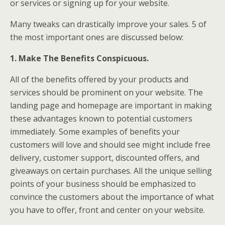
or services or signing up for your website.
Many tweaks can drastically improve your sales. 5 of
the most important ones are discussed below:
1. Make The Benefits Conspicuous.
All of the benefits offered by your products and
services should be prominent on your website. The
landing page and homepage are important in making
these advantages known to potential customers
immediately. Some examples of benefits your
customers will love and should see might include free
delivery, customer support, discounted offers, and
giveaways on certain purchases. All the unique selling
points of your business should be emphasized to
convince the customers about the importance of what
you have to offer, front and center on your website.