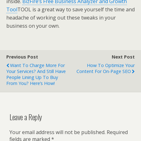
inside.
BizFire’s Free Business Analyzer and Growth
Tool
TOOL is a great way to save yourself the time and
headache of working out these tweaks in your
business on your own.
Previous Post
Next Post
Want To Charge More For
How To Optimize Your
Your Services? And Still Have
Content For On-Page SEO
People Lining Up To Buy
From You? Here’s How!
Leave a Reply
Your email address will not be published.
Required
fields are marked
*