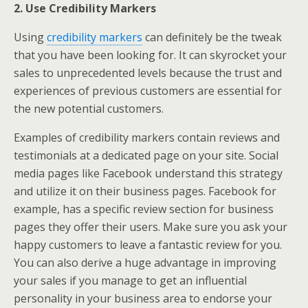
2. Use Credibility Markers
Using
credibility markers
can definitely be the tweak
that you have been looking for. It can skyrocket your
sales to unprecedented levels because the trust and
experiences of previous customers are essential for
the new potential customers.
Examples of credibility markers contain reviews and
testimonials at a dedicated page on your site. Social
media pages like Facebook understand this strategy
and utilize it on their business pages. Facebook for
example, has a specific review section for business
pages they offer their users. Make sure you ask your
happy customers to leave a fantastic review for you.
You can also derive a huge advantage in improving
your sales if you manage to get an influential
personality in your business area to endorse your