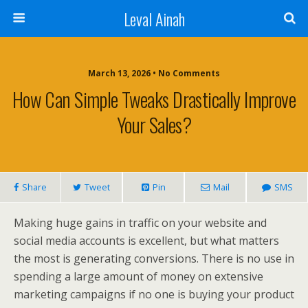
Leval Ainah
March 13, 2026 • No Comments
How Can Simple Tweaks Drastically Improve
Your Sales?
Share
Tweet
Pin
Mail
SMS
Making huge gains in traffic on your website and
social media accounts is excellent, but what matters
the most is generating conversions. There is no use in
spending a large amount of money on extensive
marketing campaigns if no one is buying your product