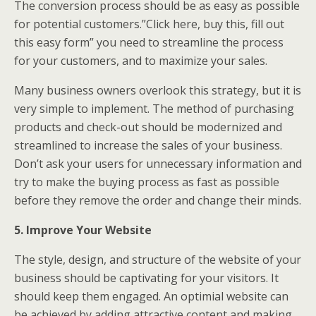
The conversion process should be as easy as possible
for potential customers.”Click here, buy this, fill out
this easy form” you need to streamline the process
for your customers, and to maximize your sales.
Many business owners overlook this strategy, but it is
very simple to implement. The method of purchasing
products and check-out should be modernized and
streamlined to increase the sales of your business.
Don’t ask your users for unnecessary information and
try to make the buying process as fast as possible
before they remove the order and change their minds.
5. Improve Your Website
The style, design, and structure of the website of your
business should be captivating for your visitors. It
should keep them engaged. An optimial website can
be achieved by adding attractive content and making