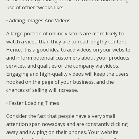
use of other tweaks like:
• Adding Images And Videos
A large portion of online visitors are more likely to
watch a video than they are to read lengthy content.
Hence, it is a good idea to add videos on your website
and inform potential customers about your products,
services, and qualities of the company via videos.
Engaging and high-quality videos will keep the users
hooked on the page of your business, and the
chances of selling will increase.
• Faster Loading Times
Consider the fact that people have a very small
attention span nowadays and are constantly clicking
away and swiping on their phones. Your website