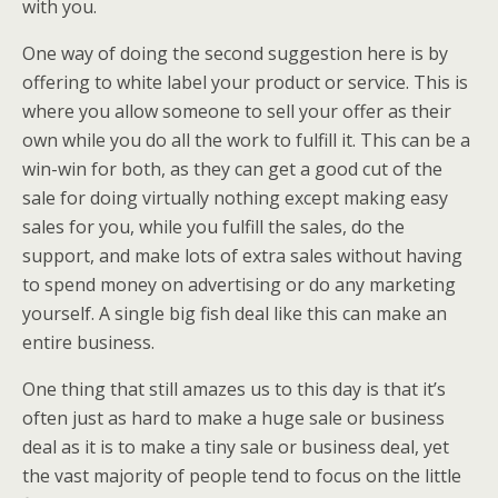
with you.
One way of doing the second suggestion here is by
offering to white label your product or service. This is
where you allow someone to sell your offer as their
own while you do all the work to fulfill it. This can be a
win-win for both, as they can get a good cut of the
sale for doing virtually nothing except making easy
sales for you, while you fulfill the sales, do the
support, and make lots of extra sales without having
to spend money on advertising or do any marketing
yourself. A single big fish deal like this can make an
entire business.
One thing that still amazes us to this day is that it’s
often just as hard to make a huge sale or business
deal as it is to make a tiny sale or business deal, yet
the vast majority of people tend to focus on the little