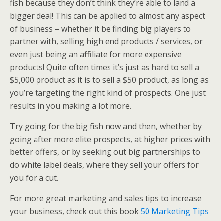
fish because they don’t think they’re able to land a
bigger deal! This can be applied to almost any aspect
of business – whether it be finding big players to
partner with, selling high end products / services, or
even just being an affiliate for more expensive
products! Quite often times it’s just as hard to sell a
$5,000 product as it is to sell a $50 product, as long as
you’re targeting the right kind of prospects. One just
results in you making a lot more.
Try going for the big fish now and then, whether by
going after more elite prospects, at higher prices with
better offers, or by seeking out big partnerships to
do white label deals, where they sell your offers for
you for a cut.
For more great marketing and sales tips to increase
your business, check out this book
50 Marketing Tips