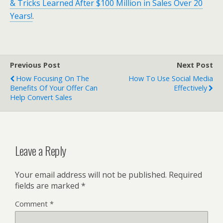
& Tricks Learned After $100 Million in Sales Over 20
Years!
.
Previous Post
Next Post
How Focusing On The
How To Use Social Media
Benefits Of Your Offer Can
Effectively
Help Convert Sales
Leave a Reply
Your email address will not be published.
Required
fields are marked
*
Comment
*