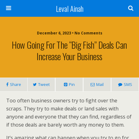
Leval Ainah
December 6, 2023 • No Comments
How Going For The “Big Fish” Deals Can
Increase Your Business
Share
Tweet
Pin
Mail
SMS
Too often business owners try to fight over the
scraps. They try to make deals or land sales with
anyone and everyone that they can find, regardless of
if those deals are barely worth any money to them.
It’s amazing what can happen when you try to go for