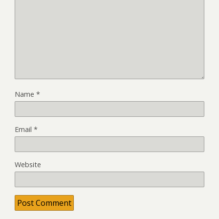
Name
*
Email
*
Website