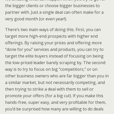
the bigger clients or choose bigger businesses to
partner with. Just a single deal can often make for a
very good month (or even year!).
There’s two main ways of doing this. First, you can
target more high-end prospects with higher end
offerings. By raising your prices and offering more
“done for you” services and products, you can try to
target the elite buyers instead of focusing on being
the low-priced leader barely scraping by. The second
way is to try to focus on big “competitors,” or on
other business owners who are far bigger than you in
a similar market, but not necessarily competing, and
then trying to strike a deal with them to sell or
promote your offers (for a big cut). If you make this
hands-free, super easy, and very profitable for them,
you’d be surprised how many are willing to do deals