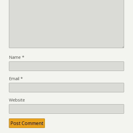
Name
*
Email
*
Website