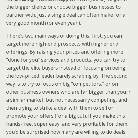
the bigger clients or choose bigger businesses to
partner with. Just a single deal can often make for a
very good month (or even year!).
There’s two main ways of doing this. First, you can
target more high-end prospects with higher end
offerings. By raising your prices and offering more
“done for you” services and products, you can try to
target the elite buyers instead of focusing on being
the low-priced leader barely scraping by. The second
way is to try to focus on big “competitors,” or on
other business owners who are far bigger than you in
a similar market, but not necessarily competing, and
then trying to strike a deal with them to sell or
promote your offers (for a big cut). If you make this
hands-free, super easy, and very profitable for them,
you’d be surprised how many are willing to do deals