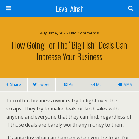
Leval Ainah
August 6, 2025 • No Comments
How Going For The “Big Fish” Deals Can
Increase Your Business
Share
Tweet
Pin
Mail
SMS
Too often business owners try to fight over the
scraps. They try to make deals or land sales with
anyone and everyone that they can find, regardless of
if those deals are barely worth any money to them.
It’s amazing what can happen when you try to go for