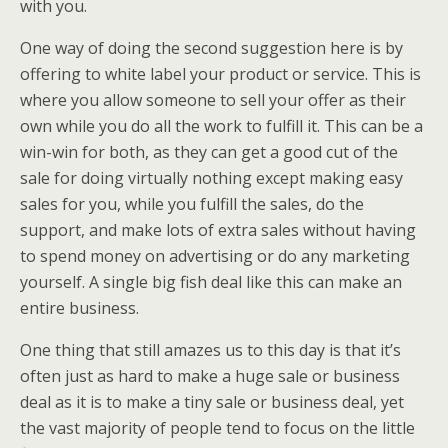
with you.
One way of doing the second suggestion here is by
offering to white label your product or service. This is
where you allow someone to sell your offer as their
own while you do all the work to fulfill it. This can be a
win-win for both, as they can get a good cut of the
sale for doing virtually nothing except making easy
sales for you, while you fulfill the sales, do the
support, and make lots of extra sales without having
to spend money on advertising or do any marketing
yourself. A single big fish deal like this can make an
entire business.
One thing that still amazes us to this day is that it’s
often just as hard to make a huge sale or business
deal as it is to make a tiny sale or business deal, yet
the vast majority of people tend to focus on the little