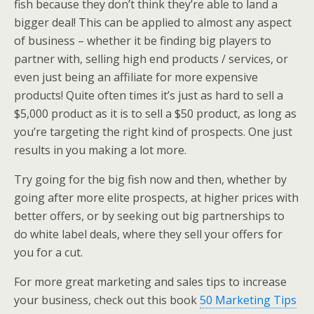
fish because they don’t think they’re able to land a
bigger deal! This can be applied to almost any aspect
of business – whether it be finding big players to
partner with, selling high end products / services, or
even just being an affiliate for more expensive
products! Quite often times it’s just as hard to sell a
$5,000 product as it is to sell a $50 product, as long as
you’re targeting the right kind of prospects. One just
results in you making a lot more.
Try going for the big fish now and then, whether by
going after more elite prospects, at higher prices with
better offers, or by seeking out big partnerships to
do white label deals, where they sell your offers for
you for a cut.
For more great marketing and sales tips to increase
your business, check out this book
50 Marketing Tips