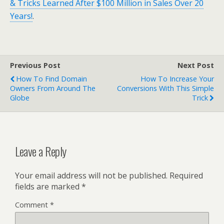
& Tricks Learned After $100 Million in Sales Over 20
Years!
.
Previous Post
Next Post
How To Find Domain
How To Increase Your
Owners From Around The
Conversions With This Simple
Globe
Trick
Leave a Reply
Your email address will not be published.
Required
fields are marked
*
Comment
*