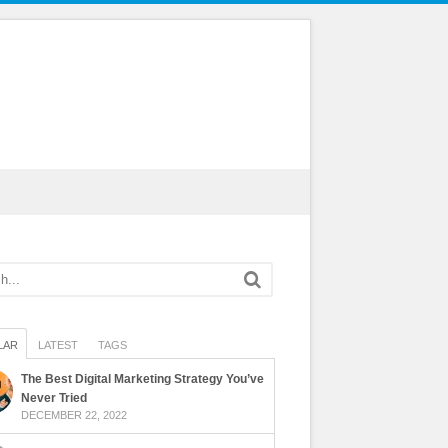
LAR
LATEST
TAGS
The Best Digital Marketing Strategy You’ve
Never Tried
DECEMBER 22, 2022