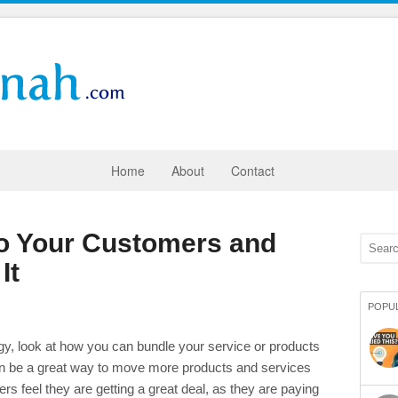
Home
About
Contact
to Your Customers and
It
POPU
gy, look at how you can bundle your service or products
can be a great way to move more products and services
 feel they are getting a great deal, as they are paying