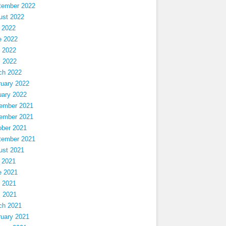
tember 2022
ust 2022
 2022
e 2022
 2022
l 2022
ch 2022
ruary 2022
uary 2022
ember 2021
ember 2021
ober 2021
tember 2021
ust 2021
 2021
e 2021
 2021
l 2021
ch 2021
ruary 2021