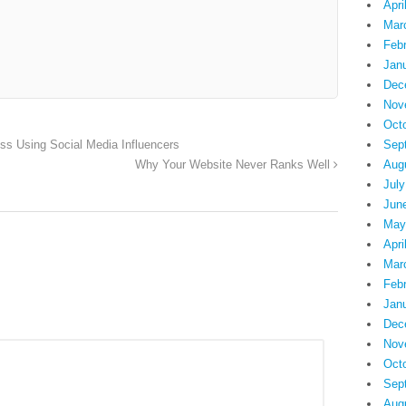
Apri
Mar
Feb
Jan
Dec
Nov
Oct
Sep
ess Using Social Media Influencers
Aug
Why Your Website Never Ranks Well
July
Jun
May
Apri
Mar
Feb
Jan
Dec
Nov
Oct
Sep
Aug