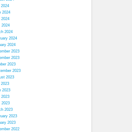
 2024
e 2024
 2024
l 2024
ch 2024
ruary 2024
uary 2024
ember 2023
ember 2023
ober 2023
tember 2023
ust 2023
 2023
e 2023
 2023
l 2023
ch 2023
ruary 2023
uary 2023
ember 2022