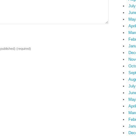
July
Jun
May
Apri
Mar
Feb
Jan
e published)
(required)
Dec
Nov
Oct
Sep
Aug
July
Jun
May
Apri
Mar
Feb
Jan
Dec