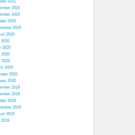
uary 2021
ember 2020
ember 2020
ober 2020
tember 2020
ust 2020
 2020
e 2020
 2020
l 2020
ch 2020
ruary 2020
uary 2020
ember 2019
ember 2019
ober 2019
tember 2019
ust 2019
 2019