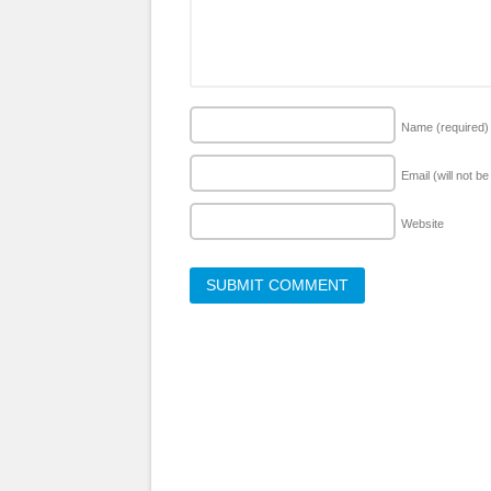
Name
(required)
Email (will not b
Website