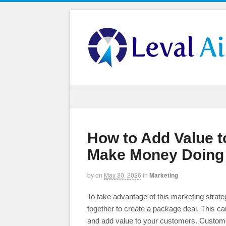
How to Add Value 
Make Money Doing 
by
on
May 30, 2026
in
Marketing
To take advantage of this marketing strate
together to create a package deal. This 
and add value to your customers. Customers