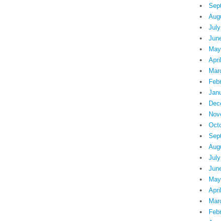
Sep
Aug
July
Jun
May
Apri
Mar
Feb
Jan
Dec
Nov
Oct
Sep
Aug
July
Jun
May
Apri
Mar
Feb