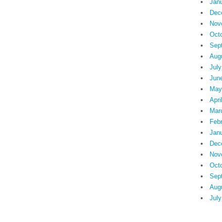
Jan
Dec
Nov
Oct
Sep
Aug
July
Jun
May
Apri
Mar
Feb
Jan
Dec
Nov
Oct
Sep
Aug
July