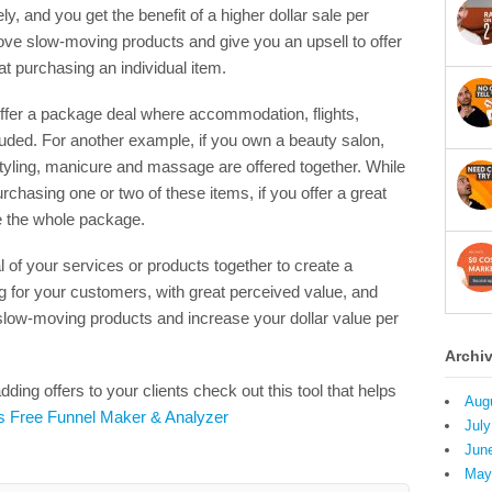
y, and you get the benefit of a higher dollar sale per
ove slow-moving products and give you an upsell to offer
t purchasing an individual item.
offer a package deal where accommodation, flights,
cluded. For another example, if you own a beauty salon,
tyling, manicure and massage are offered together. While
hasing one or two of these items, if you offer a great
e the whole package.
 of your services or products together to create a
g for your customers, with great perceived value, and
 slow-moving products and increase your dollar value per
Archi
ding offers to your clients check out this tool that helps
Aug
’s Free Funnel Maker & Analyzer
July
Jun
May