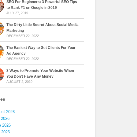
SEO For Beginners: 3 Powerful SEO Tips
to Rank #1 on Google in 2019
JULY 27, 2019
The Dirty Little Secret About Social Media
Marketing
DECEMBER 22, 2022
The Easiest Way to Get Clients For Your
Ad Agency
DECEMBER 22, 2022
3 Ways to Promote Your Website When
You Don’t Have Any Money
AUGUST 2, 2019
ves
ust 2026
 2026
e 2026
 2026