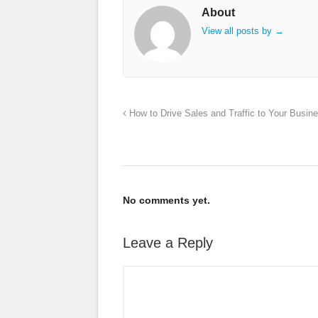
About
View all posts by
→
How to Drive Sales and Traffic to Your Busin
No comments yet.
Leave a Reply