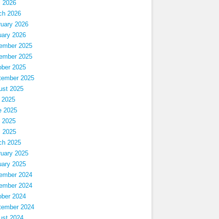
l 2026
ch 2026
ruary 2026
uary 2026
ember 2025
ember 2025
ober 2025
tember 2025
ust 2025
 2025
e 2025
 2025
l 2025
ch 2025
ruary 2025
uary 2025
ember 2024
ember 2024
ober 2024
tember 2024
ust 2024