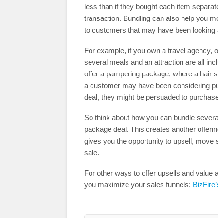
less than if they bought each item separatel
transaction. Bundling can also help you m
to customers that may have been looking a
For example, if you own a travel agency, 
several meals and an attraction are all in
offer a pampering package, where a hair s
a customer may have been considering purc
deal, they might be persuaded to purchas
So think about how you can bundle several
package deal. This creates another offerin
gives you the opportunity to upsell, move
sale.
For other ways to offer upsells and value ad
you maximize your sales funnels:
BizFire