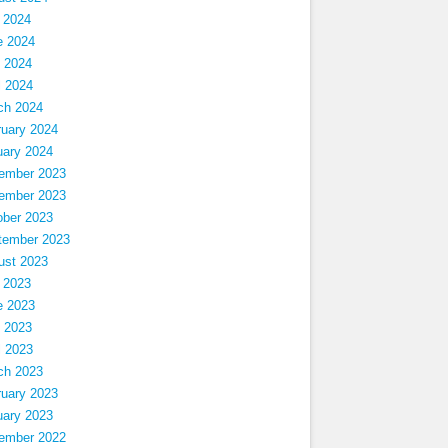
 2024
e 2024
 2024
l 2024
ch 2024
ruary 2024
uary 2024
ember 2023
ember 2023
ober 2023
tember 2023
ust 2023
 2023
e 2023
 2023
l 2023
ch 2023
ruary 2023
uary 2023
ember 2022