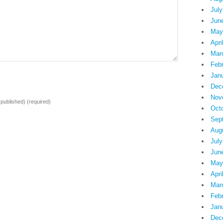
July
Jun
May
Apri
Mar
Feb
Jan
Dec
Nov
e published)
(required)
Oct
Sep
Aug
July
Jun
May
Apri
Mar
Feb
Jan
Dec