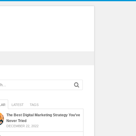
LAR
LATEST
TAGS
The Best Digital Marketing Strategy You’ve
Never Tried
DECEMBER 22, 2022