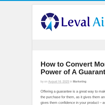
How to Convert Mo
Power of A Guaran
by
on
August 16, 2025
in
Marketing
Offering a guarantee is a great way to make
the purchase for them, as it gives them an o
gives them confidence in your product – a