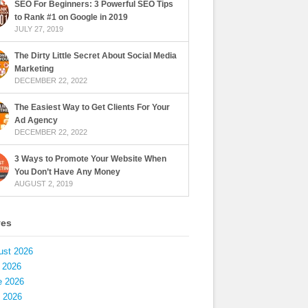
SEO For Beginners: 3 Powerful SEO Tips
to Rank #1 on Google in 2019
JULY 27, 2019
The Dirty Little Secret About Social Media
Marketing
DECEMBER 22, 2022
The Easiest Way to Get Clients For Your
Ad Agency
DECEMBER 22, 2022
3 Ways to Promote Your Website When
You Don’t Have Any Money
AUGUST 2, 2019
ves
ust 2026
 2026
e 2026
 2026