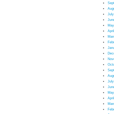
Sep
Aug
July
Jun
May
Apri
Mar
Feb
Jan
Dec
Nov
Oct
Sep
Aug
July
Jun
May
Apri
Mar
Feb