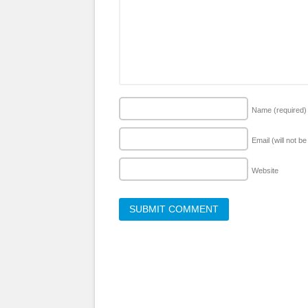
Name
(required)
Email (will not b
Website