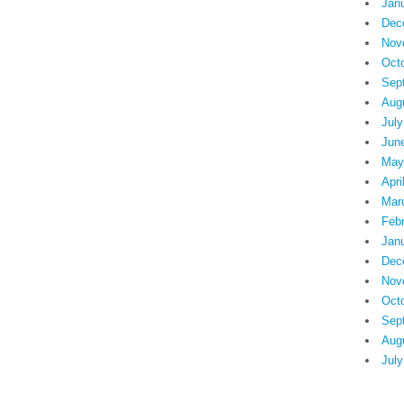
Jan
Dec
Nov
Oct
Sep
Aug
July
Jun
May
Apri
Mar
Feb
Jan
Dec
Nov
Oct
Sep
Aug
July