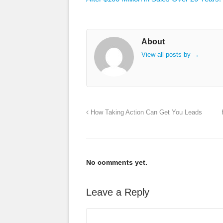
About
View all posts by
→
How Taking Action Can Get You Leads
No comments yet.
Leave a Reply