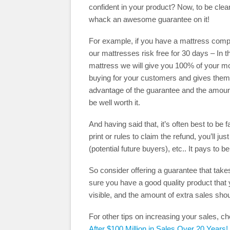
confident in your product? Now, to be clea
whack an awesome guarantee on it!
For example, if you have a mattress compan
our mattresses risk free for 30 days – In t
mattress we will give you 100% of your mon
buying for your customers and gives them 
advantage of the guarantee and the amount 
be well worth it.
And having said that, it’s often best to be 
print or rules to claim the refund, you’ll 
(potential future buyers), etc.. It pays to b
So consider offering a guarantee that take
sure you have a good quality product that 
visible, and the amount of extra sales sho
For other tips on increasing your sales, c
After $100 Million in Sales Over 20 Years!