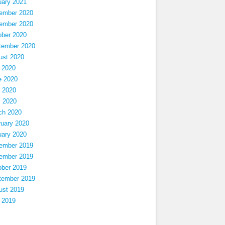
uary 2021
ember 2020
ember 2020
ober 2020
tember 2020
ust 2020
 2020
e 2020
 2020
l 2020
ch 2020
ruary 2020
uary 2020
ember 2019
ember 2019
ober 2019
tember 2019
ust 2019
 2019