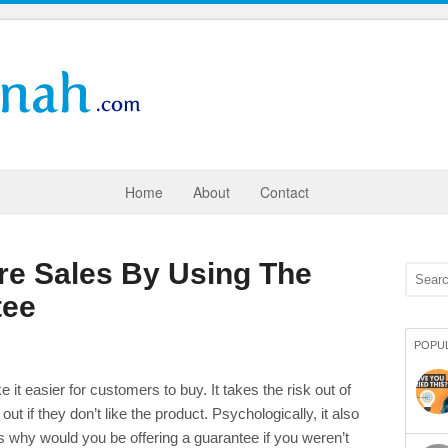
Home
About
Contact
re Sales By Using The
tee
POPU
 it easier for customers to buy. It takes the risk out of
ut if they don’t like the product. Psychologically, it also
s why would you be offering a guarantee if you weren’t