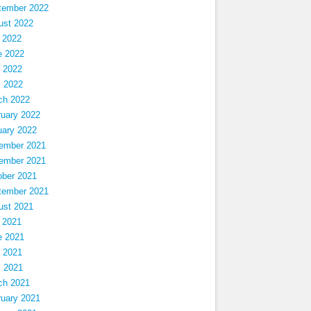
tember 2022
ust 2022
 2022
e 2022
 2022
l 2022
ch 2022
ruary 2022
uary 2022
ember 2021
ember 2021
ober 2021
tember 2021
ust 2021
 2021
e 2021
 2021
l 2021
ch 2021
ruary 2021