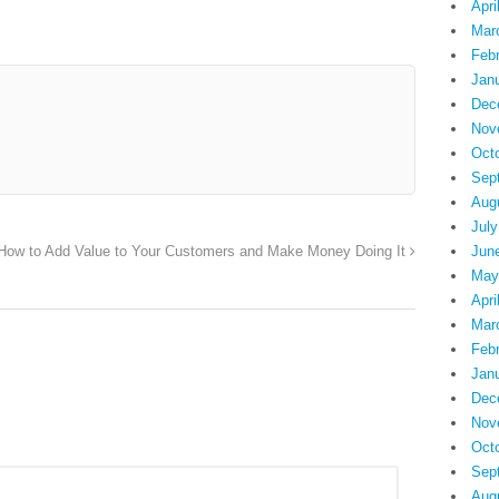
Apri
Mar
Feb
Jan
Dec
Nov
Oct
Sep
Aug
July
Jun
How to Add Value to Your Customers and Make Money Doing It
May
Apri
Mar
Feb
Jan
Dec
Nov
Oct
Sep
Aug