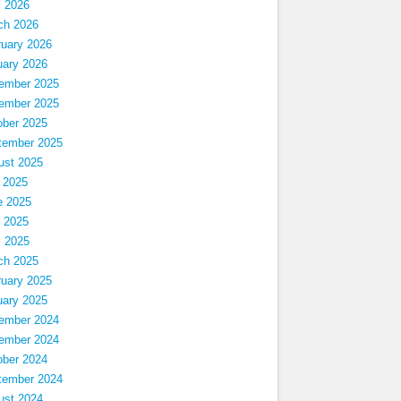
l 2026
ch 2026
ruary 2026
uary 2026
ember 2025
ember 2025
ober 2025
tember 2025
ust 2025
 2025
e 2025
 2025
l 2025
ch 2025
ruary 2025
uary 2025
ember 2024
ember 2024
ober 2024
tember 2024
ust 2024