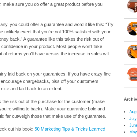
r, make sure you do offer a great product before you
y, you could offer a guarantee and word it like this: “Try
he unlikely event that you’re not 100% satisfied with your
ey back.” A guarantee like this takes the risk out of
confidence in your product. Most people won’t take
of returns you’ll have versus the increase in sales will
fairly laid back on your guarantees. If you have crazy fine
just encourage chargebacks, piss off your customers
e nice and laid back to an extent.
Archi
s the risk out of the purchase for the customer (make
you’re willing to back). Make your guarantee bold and
Aug
uld far outweigh those that make use of the guarantee.
July
Jun
heck out his book:
50 Marketing Tips & Tricks Learned
May