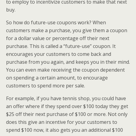
to employ to incentivize customers to make that next
buy.
So how do future-use coupons work? When
customers make a purchase, you give them a coupon
for a dollar value or percentage off their next
purchase. This is called a “future-use” coupon. It
encourages your customers to come back and
purchase from you again, and keeps you in their mind.
You can even make receiving the coupon dependent
on spending a certain amount, to encourage
customers to spend more per sale.
For example, if you have tennis shop, you could have
an offer where if they spend over $100 today they get
$25 off their next purchase of $100 or more. Not only
does this give an incentive for your customers to
spend $100 now, it also gets you an additional $100