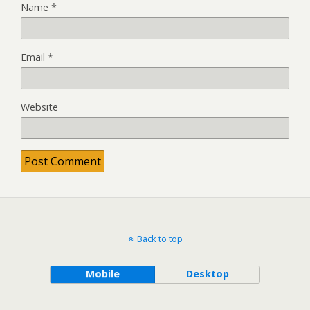
Name
*
Email
*
Website
Back to top
Mobile
Desktop