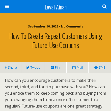
Leval Ainah
September 10, 2023 • No Comments
How To Create Repeat Customers Using
Future-Use Coupons
Share
Tweet
Pin
Mail
SMS
How can you encourage customers to make their
second, third, and fourth purchase with you? How can
you entice them to keep coming back and buying from
you, changing them from a once off customer to a
regular? Future-use coupons are one great strategy