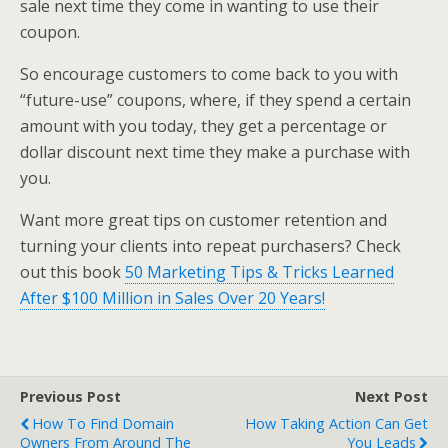
sale next time they come in wanting to use their
coupon.
So encourage customers to come back to you with
“future-use” coupons, where, if they spend a certain
amount with you today, they get a percentage or
dollar discount next time they make a purchase with
you.
Want more great tips on customer retention and
turning your clients into repeat purchasers? Check
out this book
50 Marketing Tips & Tricks Learned
After $100 Million in Sales Over 20 Years!
Previous Post
Next Post
How To Find Domain
How Taking Action Can Get
Owners From Around The
You Leads