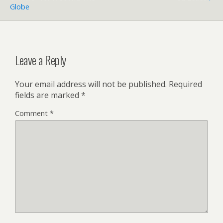
Globe
Leave a Reply
Your email address will not be published.
Required
fields are marked
*
Comment
*