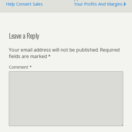
Help Convert Sales
Your Profits And Margins
Leave a Reply
Your email address will not be published.
Required
fields are marked
*
Comment
*