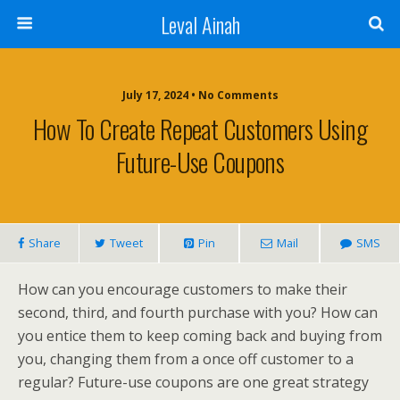
Leval Ainah
July 17, 2024 • No Comments
How To Create Repeat Customers Using
Future-Use Coupons
Share
Tweet
Pin
Mail
SMS
How can you encourage customers to make their
second, third, and fourth purchase with you? How can
you entice them to keep coming back and buying from
you, changing them from a once off customer to a
regular? Future-use coupons are one great strategy