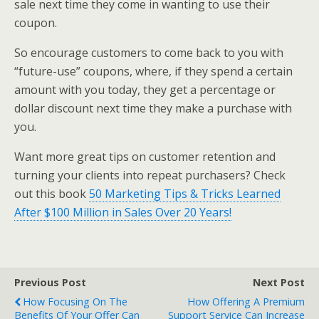
sale next time they come in wanting to use their
coupon.
So encourage customers to come back to you with
“future-use” coupons, where, if they spend a certain
amount with you today, they get a percentage or
dollar discount next time they make a purchase with
you.
Want more great tips on customer retention and
turning your clients into repeat purchasers? Check
out this book
50 Marketing Tips & Tricks Learned
After $100 Million in Sales Over 20 Years!
Previous Post
Next Post
How Focusing On The
How Offering A Premium
Benefits Of Your Offer Can
Support Service Can Increase