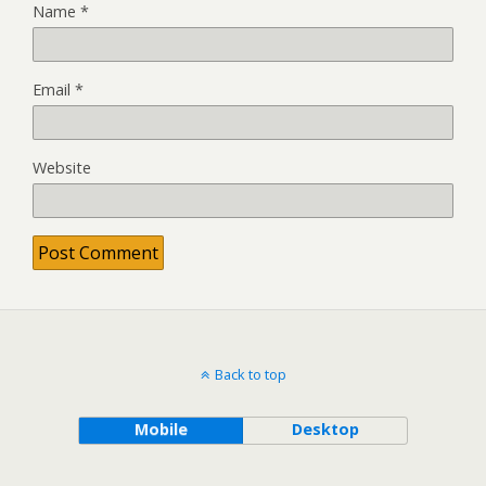
Name
*
Email
*
Website
Back to top
Mobile
Desktop