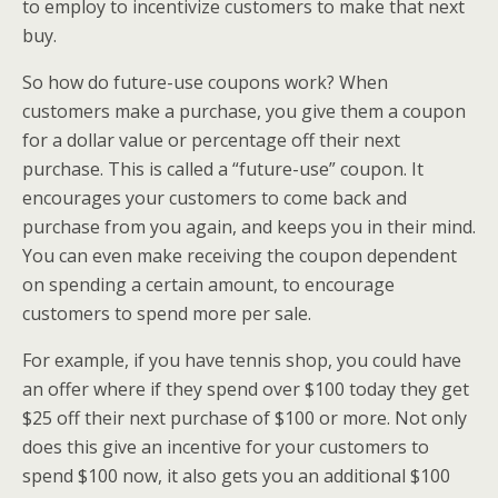
to employ to incentivize customers to make that next
buy.
So how do future-use coupons work? When
customers make a purchase, you give them a coupon
for a dollar value or percentage off their next
purchase. This is called a “future-use” coupon. It
encourages your customers to come back and
purchase from you again, and keeps you in their mind.
You can even make receiving the coupon dependent
on spending a certain amount, to encourage
customers to spend more per sale.
For example, if you have tennis shop, you could have
an offer where if they spend over $100 today they get
$25 off their next purchase of $100 or more. Not only
does this give an incentive for your customers to
spend $100 now, it also gets you an additional $100