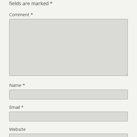
fields are marked
*
Comment
*
Name
*
Email
*
Website