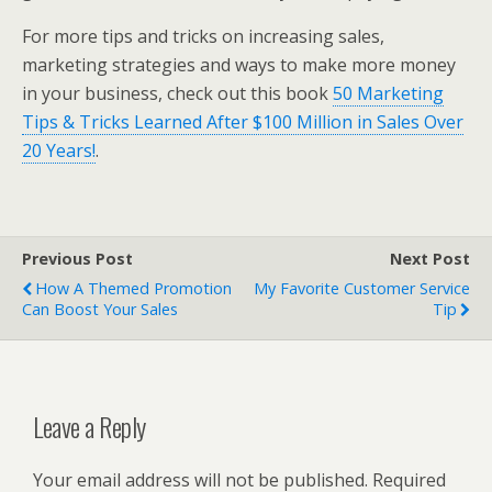
For more tips and tricks on increasing sales,
marketing strategies and ways to make more money
in your business, check out this book
50 Marketing
Tips & Tricks Learned After $100 Million in Sales Over
20 Years!
.
Previous Post
Next Post
How A Themed Promotion
My Favorite Customer Service
Can Boost Your Sales
Tip
Leave a Reply
Your email address will not be published.
Required