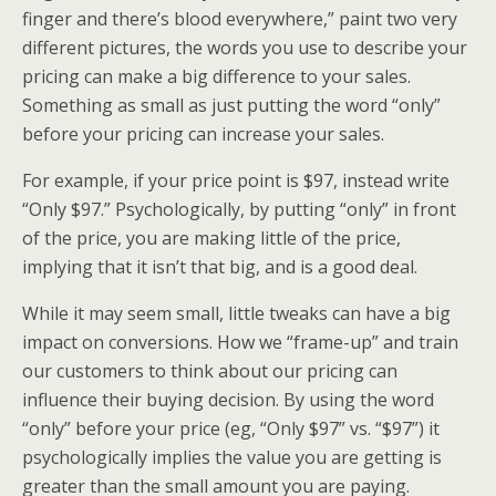
finger and there’s blood everywhere,” paint two very
different pictures, the words you use to describe your
pricing can make a big difference to your sales.
Something as small as just putting the word “only”
before your pricing can increase your sales.
For example, if your price point is $97, instead write
“Only $97.” Psychologically, by putting “only” in front
of the price, you are making little of the price,
implying that it isn’t that big, and is a good deal.
While it may seem small, little tweaks can have a big
impact on conversions. How we “frame-up” and train
our customers to think about our pricing can
influence their buying decision. By using the word
“only” before your price (eg, “Only $97” vs. “$97”) it
psychologically implies the value you are getting is
greater than the small amount you are paying.