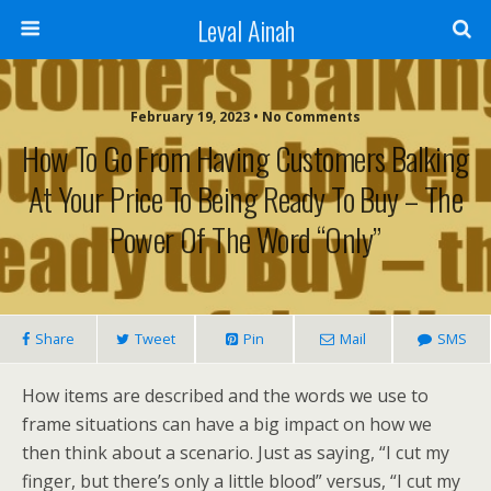
Leval Ainah
February 19, 2023 • No Comments
How To Go From Having Customers Balking
At Your Price To Being Ready To Buy – The
Power Of The Word “Only”
Share
Tweet
Pin
Mail
SMS
How items are described and the words we use to
frame situations can have a big impact on how we
then think about a scenario. Just as saying, “I cut my
finger, but there’s only a little blood” versus, “I cut my