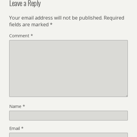
Leave a Reply
Your email address will not be published.
Required
fields are marked
*
Comment
*
Name
*
Email
*