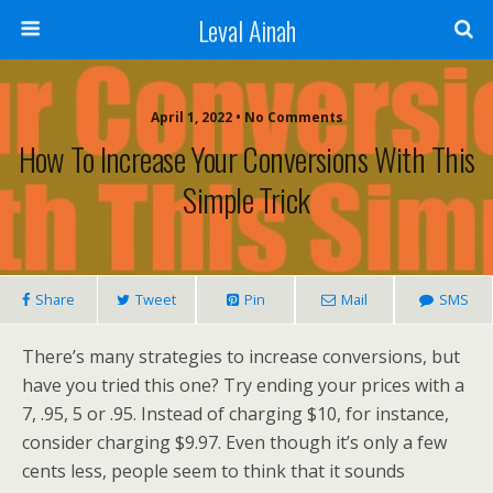
Leval Ainah
April 1, 2022 • No Comments
How To Increase Your Conversions With This
Simple Trick
Share
Tweet
Pin
Mail
SMS
There’s many strategies to increase conversions, but
have you tried this one? Try ending your prices with a
7, .95, 5 or .95. Instead of charging $10, for instance,
consider charging $9.97. Even though it’s only a few
cents less, people seem to think that it sounds