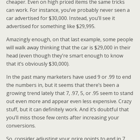
cheaper. Even on high priced items the same tricks
can work. For instance, you’ve probably never seen a
car advertised for $30,000. Instead, you’ll see it
advertised for something like $29,995.
Amazingly enough, on that last example, some people
will walk away thinking that the car is $29,000 in their
head (even though they’re smart enough to know
that it’s obviously $30,000).
In the past many marketers have used 9 or .99 to end
the numbers in, but it seems that there’s been a
growing trend lately that 7, .97, 5, or .95 seem to stand
out even more and appear even less expensive. Crazy
stuff, but it can definitely work. And it’s doubtful that
you’ll miss those few cents after increasing your
conversions.
So, consider adjusting your price points to end in 7,