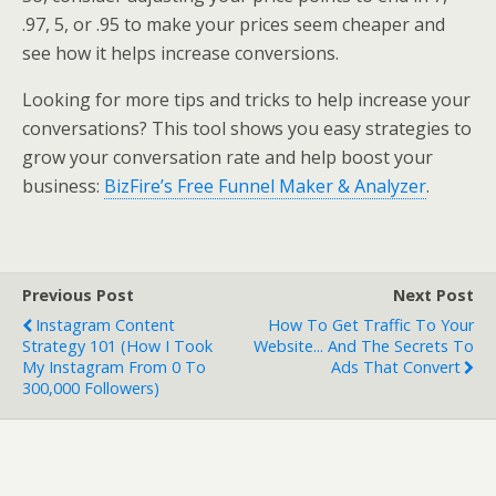
.97, 5, or .95 to make your prices seem cheaper and
see how it helps increase conversions.
Looking for more tips and tricks to help increase your
conversations? This tool shows you easy strategies to
grow your conversation rate and help boost your
business:
BizFire’s Free Funnel Maker & Analyzer
.
Previous Post
Next Post
Instagram Content
How To Get Traffic To Your
Strategy 101 (How I Took
Website... And The Secrets To
My Instagram From 0 To
Ads That Convert
300,000 Followers)