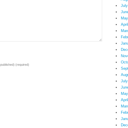
July
Jun
May
Apri
Mar
Feb
Jan
Dec
Nov
Oct
e published)
(required)
Sep
Aug
July
Jun
May
Apri
Mar
Feb
Jan
Dec