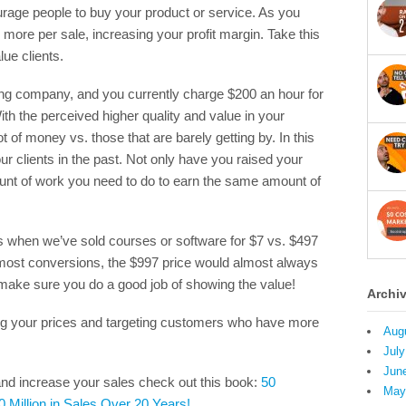
urage people to buy your product or service. As you
 more per sale, increasing your profit margin. Take this
lue clients.
ing company, and you currently charge $200 an hour for
ith the perceived higher quality and value in your
 of money vs. those that are barely getting by. In this
ur clients in the past. Not only have you raised your
unt of work you need to do to earn the same amount of
s when we’ve sold courses or software for $7 vs. $497
 most conversions, the $997 price would almost always
ake sure you do a good job of showing the value!
Archi
sing your prices and targeting customers who have more
Aug
July
Jun
nd increase your sales check out this book:
50
May
0 Million in Sales Over 20 Years!
.