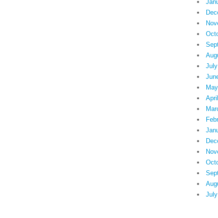
Jan
Dec
Nov
Oct
Sep
Aug
July
Jun
May
Apri
Mar
Feb
Jan
Dec
Nov
Oct
Sep
Aug
July