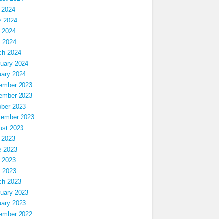
 2024
e 2024
 2024
l 2024
ch 2024
ruary 2024
uary 2024
ember 2023
ember 2023
ober 2023
tember 2023
ust 2023
 2023
e 2023
 2023
l 2023
ch 2023
ruary 2023
uary 2023
ember 2022