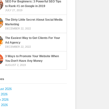
SEO For Beginners: 3 Powerful SEO Tips
to Rank #1 on Google in 2019
JULY 27, 2019
The Dirty Little Secret About Social Media
Marketing
DECEMBER 22, 2022
The Easiest Way to Get Clients For Your
Ad Agency
DECEMBER 22, 2022
3 Ways to Promote Your Website When
You Don’t Have Any Money
AUGUST 2, 2019
ves
ust 2026
 2026
e 2026
 2026