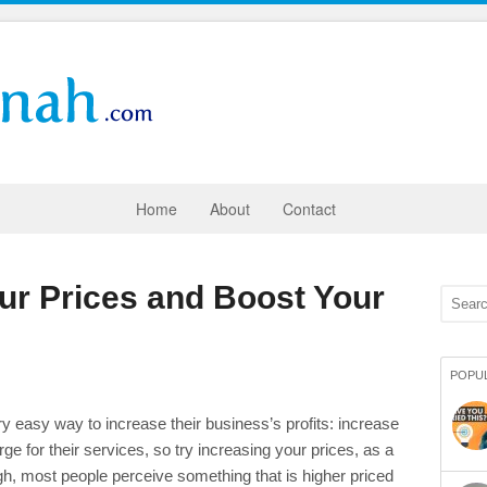
Home
About
Contact
ur Prices and Boost Your
POPU
ry easy way to increase their business’s profits: increase
e for their services, so try increasing your prices, as a
h, most people perceive something that is higher priced