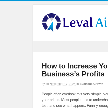
How to Increase Yo
Business’s Profits
by
on
November 17, 2024
in
Business Growth
People often overlook this very simple, ve
your prices. Most people tend to undercharg
test, and see what happens. Funnily enoug