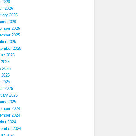
l 2026
ch 2026
ruary 2026
uary 2026
ember 2025
ember 2025
ober 2025
tember 2025
ust 2025
 2025
e 2025
 2025
l 2025
ch 2025
ruary 2025
uary 2025
ember 2024
ember 2024
ober 2024
tember 2024
ust 2024