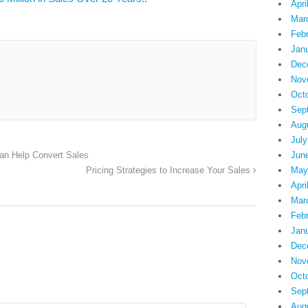
Apri
Mar
Feb
Jan
Dec
Nov
Oct
Sep
Aug
July
Jun
Can Help Convert Sales
May
Pricing Strategies to Increase Your Sales
Apri
Mar
Feb
Jan
Dec
Nov
Oct
Sep
Aug