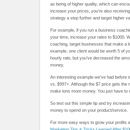
as being of higher quality, which can enco
increase your prices, you’re also receiving
strategy a step further and target higher va
For example, if you run a business coach
your time, increase your rates to $1000. W
coaching, target businesses that make a lot
example, one client would be worth 5 of yo
hourly rate, but you’ve decreased the amo
money.
An interesting example we’ve had before i
vs. $997+. Although the $7 price gets the
make tons more money. You just have to m
So test out this simple tip and try increa
money to spend on your product/service.
For more easy ways to grow your profits a
Marketing Tips & Tricks Learned After $10