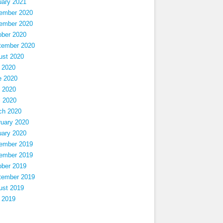
uary 2021
ember 2020
ember 2020
ober 2020
tember 2020
ust 2020
 2020
e 2020
 2020
l 2020
ch 2020
ruary 2020
uary 2020
ember 2019
ember 2019
ober 2019
tember 2019
ust 2019
 2019