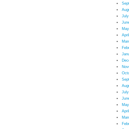
Sep
Aug
July
Jun
May
Apri
Mar
Feb
Jan
Dec
Nov
Oct
Sep
Aug
July
Jun
May
Apri
Mar
Feb