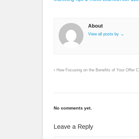
About
View all posts by
→
How Focusing on the Benefits of Your Offer 
No comments yet.
Leave a Reply