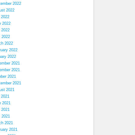
tember 2022
ust 2022
 2022
e 2022
 2022
l 2022
ch 2022
ruary 2022
uary 2022
ember 2021
ember 2021
ober 2021
tember 2021
ust 2021
 2021
e 2021
 2021
l 2021
ch 2021
ruary 2021