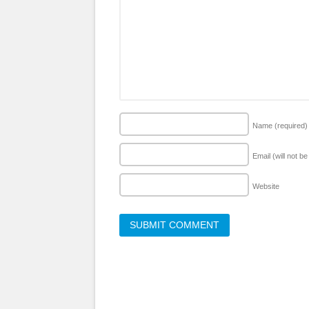
Name
(required)
Email (will not b
Website