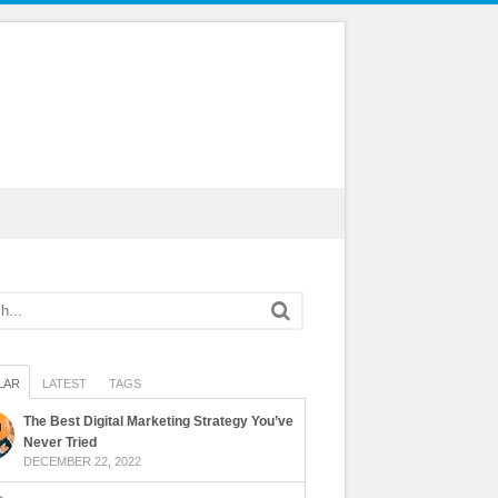
LAR
LATEST
TAGS
The Best Digital Marketing Strategy You’ve
Never Tried
DECEMBER 22, 2022