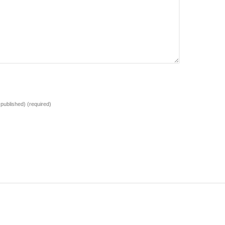
e published)
(required)