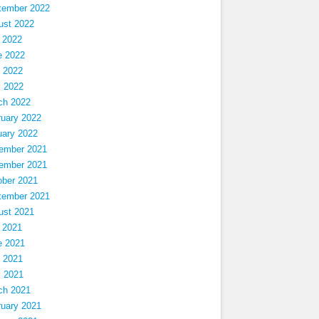
tember 2022
ust 2022
 2022
e 2022
 2022
l 2022
ch 2022
ruary 2022
uary 2022
ember 2021
ember 2021
ober 2021
tember 2021
ust 2021
 2021
e 2021
 2021
l 2021
ch 2021
ruary 2021