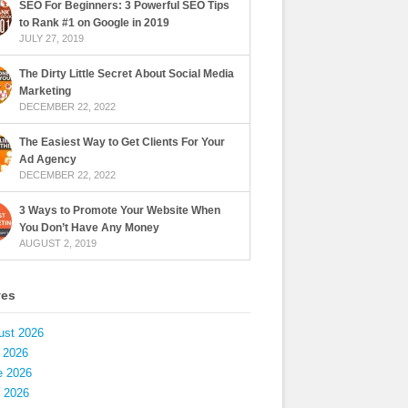
SEO For Beginners: 3 Powerful SEO Tips
to Rank #1 on Google in 2019
JULY 27, 2019
The Dirty Little Secret About Social Media
Marketing
DECEMBER 22, 2022
The Easiest Way to Get Clients For Your
Ad Agency
DECEMBER 22, 2022
3 Ways to Promote Your Website When
You Don’t Have Any Money
AUGUST 2, 2019
ves
ust 2026
 2026
e 2026
 2026