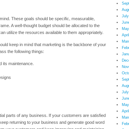
Sep
Aug
July
 mind. These goals should be specific, measurable,
Jun
frame. A well-thought budget should be allocated to the
May
n utilize the resources available to them appropriately.
Apri
Mar
hould keep in mind that marketing is the backbone of your
Feb
s the following things:
Jan
Dec
d its maintenance.
Nov
Oct
esigns
Sep
Aug
July
Jun
May
Apri
al parts of any business. If your customers are satisfied
Mar
l keep returning to your business and generate good word
Feb