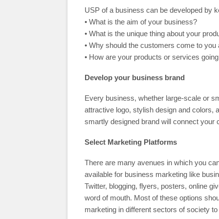
USP of a business can be developed by kee
• What is the aim of your business?
• What is the unique thing about your prod
• Why should the customers come to you a
• How are your products or services going
Develop your business brand
Every business, whether large-scale or sm
attractive logo, stylish design and colors,
smartly designed brand will connect your
Select Marketing Platforms
There are many avenues in which you can 
available for business marketing like busi
Twitter, blogging, flyers, posters, online
word of mouth. Most of these options shoul
marketing in different sectors of society 