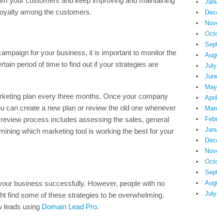
 from your customers and keep improving and maintaining
Jan
 loyalty among the customers.
Dec
Nov
Oct
Sep
mpaign for your business, it is important to monitor the
Aug
rtain period of time to find out if your strategies are
July
Jun
May
arketing plan every three months. Once your company
Apri
 you can create a new plan or review the old one whenever
Mar
 review process includes assessing the sales, general
Feb
Jan
ining which marketing tool is working the best for your
Dec
Nov
Oct
Sep
 your business successfully. However, people with no
Aug
July
t find some of these strategies to be overwhelming.
ew leads using
Domain Lead Pro
.