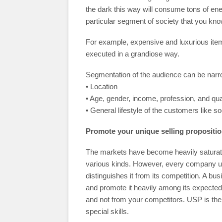
the dark this way will consume tons of en
particular segment of society that you kno
For example, expensive and luxurious item
executed in a grandiose way.
Segmentation of the audience can be nar
• Location
• Age, gender, income, profession, and qual
• General lifestyle of the customers like s
Promote your unique selling propositi
The markets have become heavily saturated
various kinds. However, every company usu
distinguishes it from its competition. A bus
and promote it heavily among its expecte
and not from your competitors. USP is the
special skills.