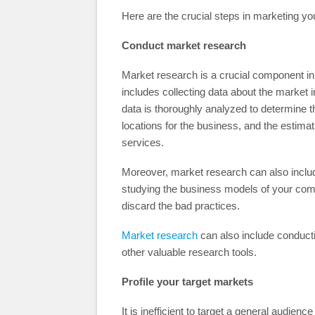
Here are the crucial steps in marketing y
Conduct market research
Market research is a crucial component in 
includes collecting data about the market 
data is thoroughly analyzed to determine 
locations for the business, and the estimat
services.
Moreover, market research can also includ
studying the business models of your comp
discard the bad practices.
Market research
can also include conducti
other valuable research tools.
Profile your target markets
It is inefficient to target a general audien