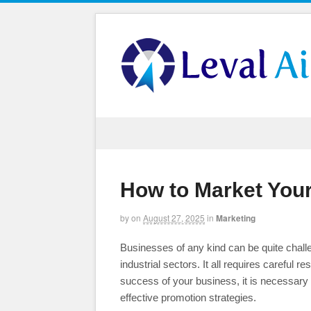
How to Market You
by
on
August 27, 2025
in
Marketing
Businesses of any kind can be quite challeng
industrial sectors. It all requires careful 
success of your business, it is necessary
effective promotion strategies.