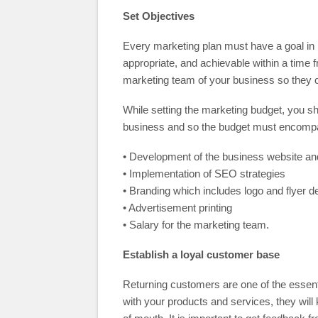
Set Objectives
Every marketing plan must have a goal in
appropriate, and achievable within a time 
marketing team of your business so they ca
While setting the marketing budget, you s
business and so the budget must encompas
• Development of the business website an
• Implementation of SEO strategies
• Branding which includes logo and flyer d
• Advertisement printing
• Salary for the marketing team.
Establish a loyal customer base
Returning customers are one of the essenti
with your products and services, they wil