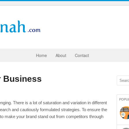
Home
About
Contact
r Business
POPU
ing. There is a lot of saturation and variation in different
research and cautiously formulated strategies. To ensure the
 to make your brand stand out from competitors through