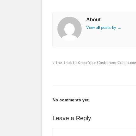
About
View all posts by
→
The Trick to Keep Your Customers Continuous
No comments yet.
Leave a Reply