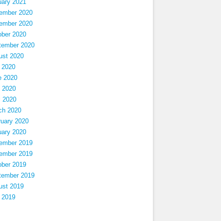
uary 2021
ember 2020
ember 2020
ober 2020
tember 2020
ust 2020
 2020
e 2020
 2020
l 2020
ch 2020
ruary 2020
uary 2020
ember 2019
ember 2019
ober 2019
tember 2019
ust 2019
 2019