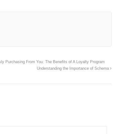
ly Purchasing From You: The Benefits of A Loyalty Program
Understanding the Importance of Schema