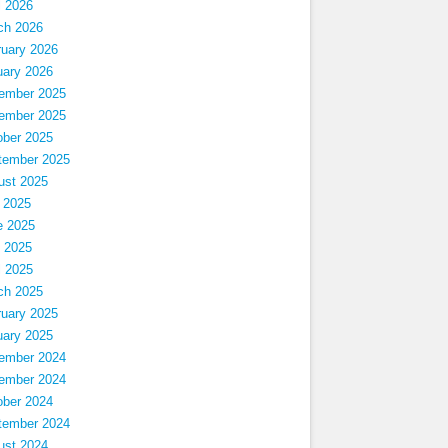
l 2026
ch 2026
ruary 2026
uary 2026
ember 2025
ember 2025
ober 2025
tember 2025
ust 2025
 2025
e 2025
 2025
l 2025
ch 2025
ruary 2025
uary 2025
ember 2024
ember 2024
ober 2024
tember 2024
ust 2024