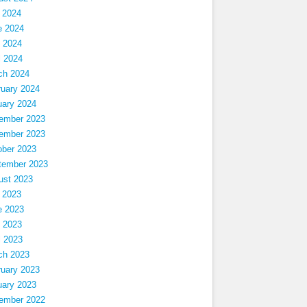
 2024
e 2024
 2024
l 2024
ch 2024
ruary 2024
uary 2024
ember 2023
ember 2023
ober 2023
tember 2023
ust 2023
 2023
e 2023
 2023
l 2023
ch 2023
ruary 2023
uary 2023
ember 2022