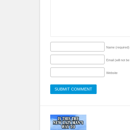
Name
(required)
Email (will not b
Website