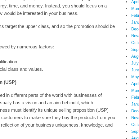
Apri
ergy, time, and money. Instead, you should focus on a
Mar
w would be interested in your business.
Feb
Jan
s target the upper class, and so the promotion should be
Dec
Nov
Oct
rowed by numerous factors:
Sep
Aug
ification
July
ocial class and values.
Jun
May
on (USP)
Apri
Mar
 in different parts of the world with businesses of
Feb
ally has a vision and an aim behind it, which
Jan
iness must identify its unique selling proposition (USP)
Dec
d customers to make sure they buy the products from you
Nov
 reflection of your business uniqueness, knowledge, and
Oct
Sep
Aug