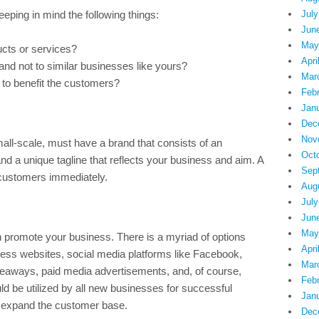
ping in mind the following things:
July
Jun
May
ucts or services?
Apri
nd not to similar businesses like yours?
Mar
 to benefit the customers?
Feb
Jan
Dec
Nov
all-scale, must have a brand that consists of an
Oct
 and a unique tagline that reflects your business and aim. A
Sep
 customers immediately.
Aug
July
Jun
May
promote your business. There is a myriad of options
Apri
ness websites, social media platforms like Facebook,
Mar
 giveaways, paid media advertisements, and, of course,
Feb
d be utilized by all new businesses for successful
Jan
to expand the customer base.
Dec