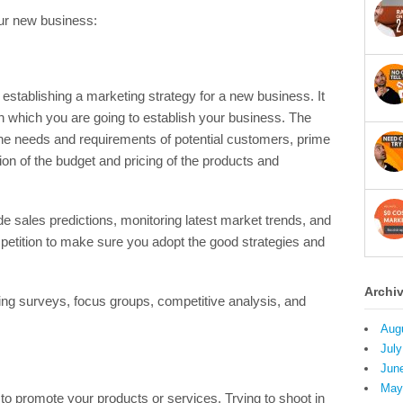
our new business:
establishing a marketing strategy for a new business. It
in which you are going to establish your business. The
the needs and requirements of potential customers, prime
ion of the budget and pricing of the products and
e sales predictions, monitoring latest market trends, and
etition to make sure you adopt the good strategies and
Archi
ng surveys, focus groups, competitive analysis, and
Aug
July
Jun
May
ce to promote your products or services. Trying to shoot in