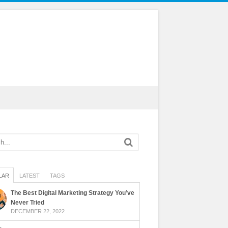
LAR
LATEST
TAGS
The Best Digital Marketing Strategy You’ve
Never Tried
DECEMBER 22, 2022