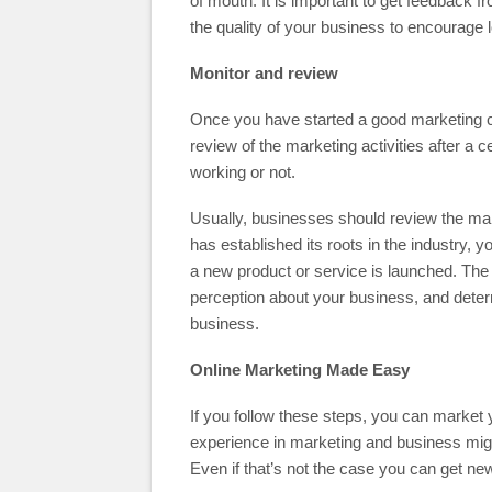
of mouth. It is important to get feedback
the quality of your business to encourage
Monitor and review
Once you have started a good marketing ca
review of the marketing activities after a ce
working or not.
Usually, businesses should review the m
has established its roots in the industry,
a new product or service is launched. The
perception about your business, and determ
business.
Online Marketing Made Easy
If you follow these steps, you can market
experience in marketing and business migh
Even if that’s not the case you can get n