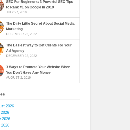
SEO For Beginners: 3 Powerful SEO Tips
to Rank #1 on Google in 2019
JULY 27, 2019
The Dirty Little Secret About Social Media
Marketing
DECEMBER 22, 2022
The Easiest Way to Get Clients For Your
Ad Agency
DECEMBER 22, 2022
3 Ways to Promote Your Website When
You Don’t Have Any Money
AUGUST 2, 2019
ves
ust 2026
 2026
e 2026
 2026