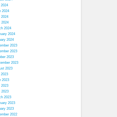
 2024
e 2024
 2024
l 2024
ch 2024
ruary 2024
uary 2024
ember 2023
ember 2023
ober 2023
tember 2023
ust 2023
 2023
e 2023
 2023
l 2023
ch 2023
ruary 2023
uary 2023
ember 2022