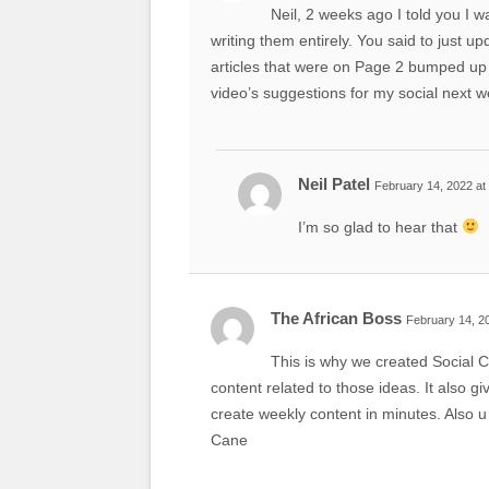
Neil, 2 weeks ago I told you I w
writing them entirely. You said to just u
articles that were on Page 2 bumped up 
video’s suggestions for my social next w
Neil Patel
February 14, 2022 at
I’m so glad to hear that
The African Boss
February 14, 2
This is why we created Social C
content related to those ideas. It also 
create weekly content in minutes. Also u
Cane