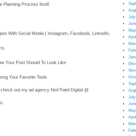
Sep
e Planning Process Itself.
Aug
July
Jun
May
pes With Social Media ( Instagram, Facebook, Linkedin,
Apri
Mar
ms.
Feb
Jan
ow Your Post Should To Look Like
Dec
Nov
sing Your Favorite Tools
Oct
Sep
 check out my ad agency Neil Patel Digital @
Aug
July
s.
Jun
May
Apri
Mar
Feb