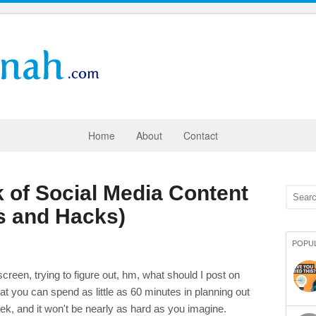
Home
About
Contact
 of Social Media Content
ls and Hacks)
POPU
creen, trying to figure out, hm, what should I post on
at you can spend as little as 60 minutes in planning out
eek, and it won't be nearly as hard as you imagine.