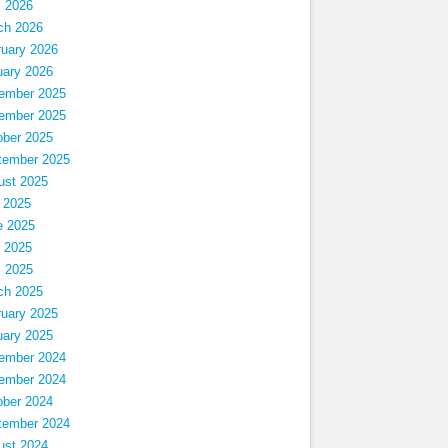
l 2026
ch 2026
ruary 2026
uary 2026
ember 2025
ember 2025
ober 2025
tember 2025
ust 2025
 2025
e 2025
 2025
l 2025
ch 2025
ruary 2025
uary 2025
ember 2024
ember 2024
ober 2024
tember 2024
ust 2024