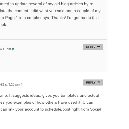
anted to update several of my old blog articles by re-
pdate the content. I did what you said and a couple of my
to Page 1 in a couple days. Thanks! I’m gonna do this
eek.
REPLY
 4:11 pm
#
REPLY
022 at 3:23 pm
#
ane. It suggests ideas, gives you templates and actual
gives you examples of how others have used it. U can
 can link your account to schedule/post right from Social