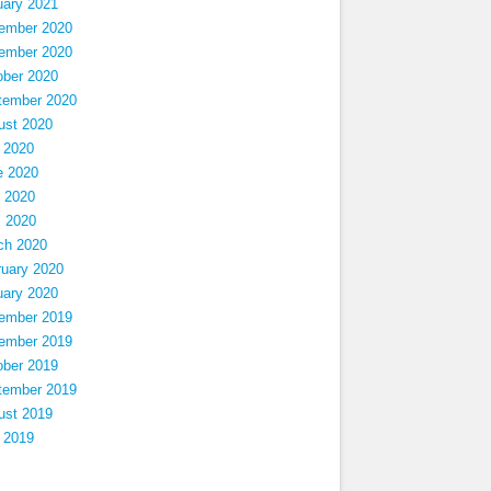
uary 2021
ember 2020
ember 2020
ober 2020
tember 2020
ust 2020
 2020
e 2020
 2020
l 2020
ch 2020
ruary 2020
uary 2020
ember 2019
ember 2019
ober 2019
tember 2019
ust 2019
 2019