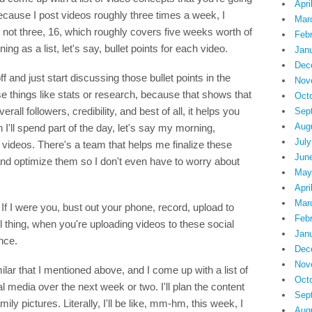
Apri
 Because I post videos roughly three times a week, I
Mar
s, not three, 16, which roughly covers five weeks worth of
Feb
ng as a list, let's say, bullet points for each video.
Jan
Dec
f and just start discussing those bullet points in the
Nov
se things like stats or research, because that shows that
Oct
rall followers, credibility, and best of all, it helps you
Sep
Aug
I'll spend part of the day, let's say my morning,
July
 videos. There's a team that helps me finalize these
Jun
nd optimize them so I don't even have to worry about
May
Apri
Mar
If I were you, bust out your phone, record, upload to
Feb
l thing, when you're uploading videos to these social
Jan
nce.
Dec
Nov
lar that I mentioned above, and I come up with a list of
Oct
l media over the next week or two. I'll plan the content
Sep
y pictures. Literally, I'll be like, mm-hm, this week, I
Aug