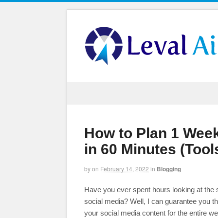
How to Plan 1 Week
in 60 Minutes (Too
by
on
February 14, 2022
in
Blogging
Have you ever spent hours looking at the s
social media? Well, I can guarantee you th
your social media content for the entire w