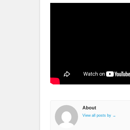
About
View all posts by
→