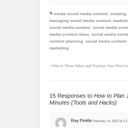
create social media content
,
creating
managing social media content
,
marketi
social media content
,
social media cont
media content ideas
,
social media conte
content planning
,
social media content 
marketing
How to Show Value and Position Your Price 
15 Responses to
How to Plan 
Minutes (Tools and Hacks)
Ray Finkle
February 14, 2022 at 3: