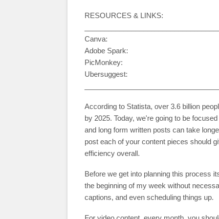
RESOURCES & LINKS:
__________________________________
Canva:
Adobe Spark:
PicMonkey:
Ubersuggest:
__________________________________
According to Statista, over 3.6 billion peop
by 2025. Today, we're going to be focused 
and long form written posts can take long
post each of your content pieces should g
efficiency overall.
Before we get into planning this process it
the beginning of my week without necessari
captions, and even scheduling things up.
For video content, every month, you should