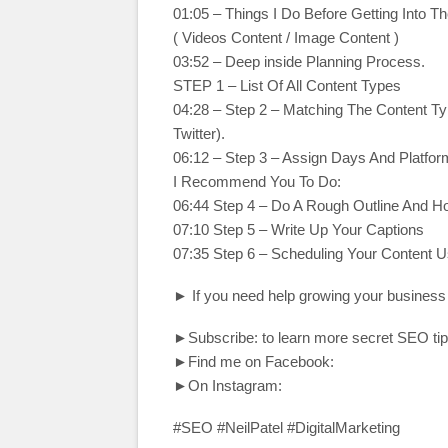
01:05 – Things I Do Before Getting Into Th
( Videos Content / Image Content )
03:52 – Deep inside Planning Process.
STEP 1 – List Of All Content Types
04:28 – Step 2 – Matching The Content Ty
Twitter).
06:12 – Step 3 – Assign Days And Platfor
I Recommend You To Do:
06:44 Step 4 – Do A Rough Outline And H
07:10 Step 5 – Write Up Your Captions
07:35 Step 6 – Scheduling Your Content U
► If you need help growing your business
►Subscribe: to learn more secret SEO tip
►Find me on Facebook:
►On Instagram:
#SEO #NeilPatel #DigitalMarketing