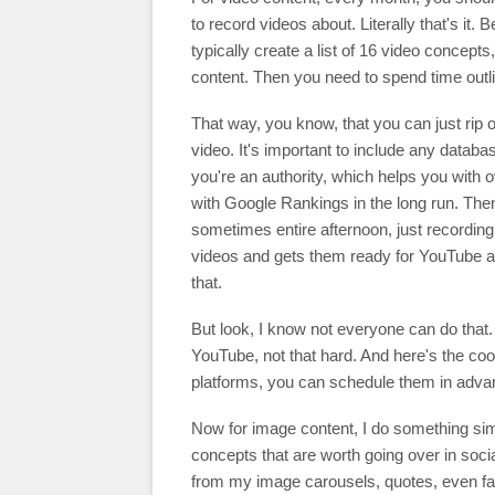
to record videos about. Literally that's it.
typically create a list of 16 video concept
content. Then you need to spend time outlini
That way, you know, that you can just rip of
video. It's important to include any databa
you're an authority, which helps you with ove
with Google Rankings in the long run. Then 
sometimes entire afternoon, just recording
videos and gets them ready for YouTube a
that.
But look, I know not everyone can do that. 
YouTube, not that hard. And here's the coo
platforms, you can schedule them in adva
Now for image content, I do something simi
concepts that are worth going over in socia
from my image carousels, quotes, even famil