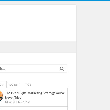
LAR
LATEST
TAGS
The Best Digital Marketing Strategy You’ve
Never Tried
DECEMBER 22, 2022