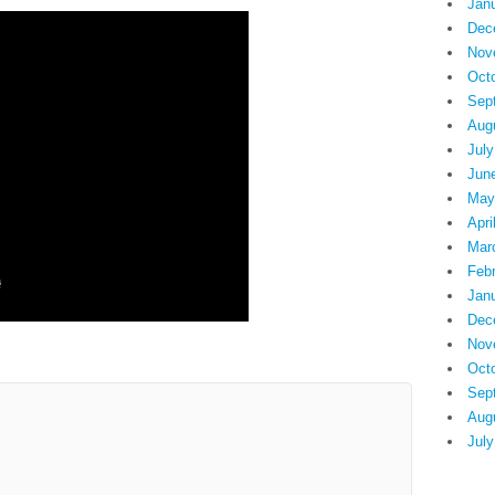
Jan
Dec
Nov
Oct
Sep
Aug
July
Jun
May
Apri
Mar
Feb
Jan
Dec
Nov
Oct
Sep
Aug
July