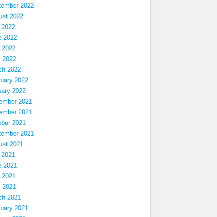
tember 2022
ust 2022
 2022
e 2022
 2022
l 2022
ch 2022
ruary 2022
uary 2022
ember 2021
ember 2021
ober 2021
tember 2021
ust 2021
 2021
e 2021
 2021
l 2021
ch 2021
ruary 2021