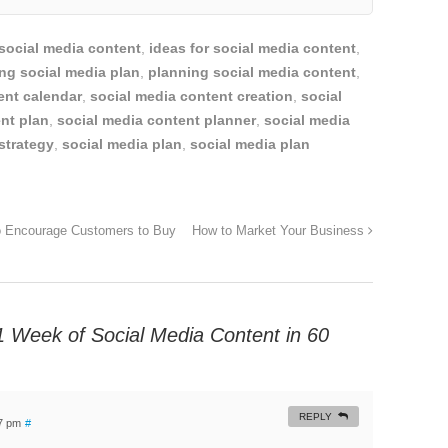
 social media content
,
ideas for social media content
,
ng social media plan
,
planning social media content
,
ent calendar
,
social media content creation
,
social
nt plan
,
social media content planner
,
social media
strategy
,
social media plan
,
social media plan
to Encourage Customers to Buy
How to Market Your Business
1 Week of Social Media Content in 60
REPLY
17 pm
#