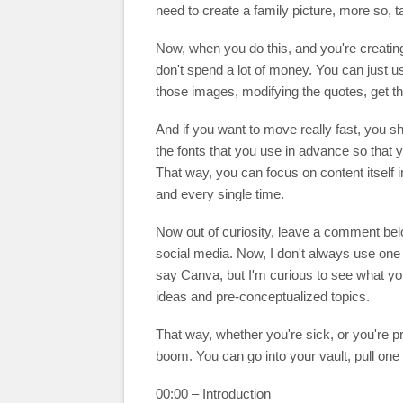
need to create a family picture, more so, t
Now, when you do this, and you're creating 
don't spend a lot of money. You can just 
those images, modifying the quotes, get t
And if you want to move really fast, you s
the fonts that you use in advance so that yo
That way, you can focus on content itself i
and every single time.
Now out of curiosity, leave a comment bel
social media. Now, I don't always use one 
say Canva, but I'm curious to see what yo
ideas and pre-conceptualized topics.
That way, whether you're sick, or you're pr
boom. You can go into your vault, pull one o
00:00 – Introduction