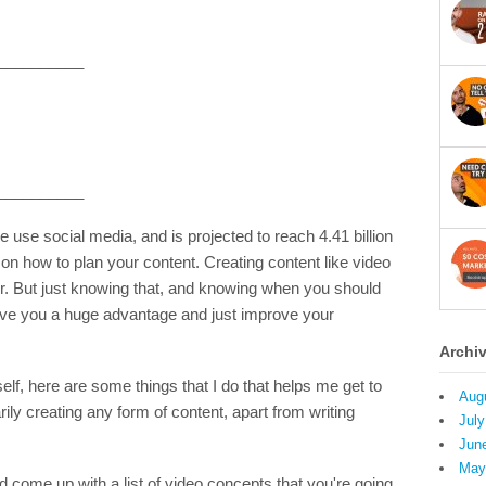
__________
__________
le use social media, and is projected to reach 4.41 billion
on how to plan your content. Creating content like video
er. But just knowing that, and knowing when you should
ive you a huge advantage and just improve your
Archi
self, here are some things that I do that helps me get to
Aug
ly creating any form of content, apart from writing
July
Jun
May
 come up with a list of video concepts that you're going