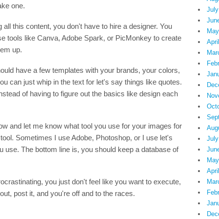
ake one.
July
Jun
all this content, you don't have to hire a designer. You
May
use tools like Canva, Adobe Spark, or PicMonkey to create
Apri
hem up.
Mar
Feb
hould have a few templates with your brands, your colors,
Jan
u can just whip in the text for let's say things like quotes.
Dec
nstead of having to figure out the basics like design each
Nov
Oct
Sep
ow and let me know what tool you use for your images for
Aug
tool. Sometimes I use Adobe, Photoshop, or I use let's
July
u use. The bottom line is, you should keep a database of
Jun
May
Apri
ocrastinating, you just don't feel like you want to execute,
Mar
Feb
ut, post it, and you're off and to the races.
Jan
Dec