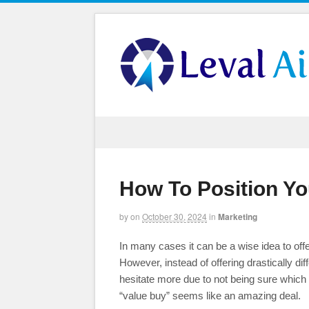
How To Position Yo
by
on
October 30, 2024
in
Marketing
In many cases it can be a wise idea to off
However, instead of offering drastically d
hesitate more due to not being sure which o
“value buy” seems like an amazing deal.