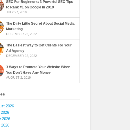
SEO For Beginners: 3 Powerful SEO Tips
to Rank #1 on Google in 2019
JULY 27, 2019
The Dirty Little Secret About Social Media
Marketing
DECEMBER 22, 2022
The Easiest Way to Get Clients For Your
Ad Agency
DECEMBER 22, 2022
3 Ways to Promote Your Website When
You Don’t Have Any Money
AUGUST 2, 2019
ves
ust 2026
 2026
e 2026
 2026