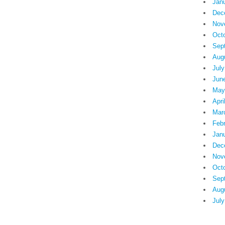
Jan
Dec
Nov
Oct
Sep
Aug
July
Jun
May
Apri
Mar
Feb
Jan
Dec
Nov
Oct
Sep
Aug
July