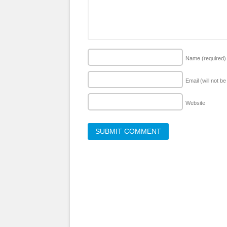
Name
(required)
Email (will not b
Website