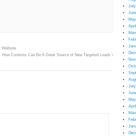
July
Jun
May
Apri
Mar
Feb
Jan
r Website
Dec
How Contests Can Be A Great Source of New Targeted Leads
Nov
Oct
Sep
Aug
July
Jun
May
Apri
Mar
Feb
Jan
Dec