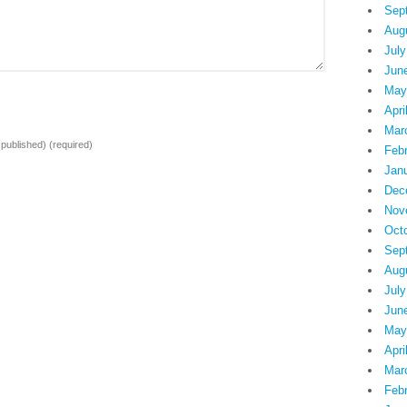
Sep
Aug
July
Jun
May
Apri
Mar
e published)
(required)
Feb
Jan
Dec
Nov
Oct
Sep
Aug
July
Jun
May
Apri
Mar
Feb