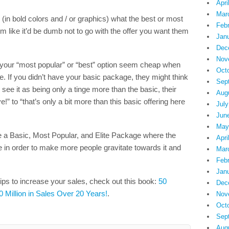
Apri
Mar
 (in bold colors and / or graphics) what the best or most
Feb
m like it’d be dumb not to go with the offer you want them
Jan
Dec
Nov
 your “most popular” or “best” option seem cheap when
Oct
e. If you didn’t have your basic package, they might think
Sep
 see it as being only a tinge more than the basic, their
Aug
” to “that’s only a bit more than this basic offering here
July
Jun
May
ke a Basic, Most Popular, and Elite Package where the
Apri
in order to make more people gravitate towards it and
Mar
Feb
Jan
ips to increase your sales, check out this book:
50
Dec
0 Million in Sales Over 20 Years!
.
Nov
Oct
Sep
Aug