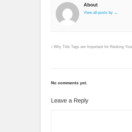
About
View all posts by
→
Why Title Tags are Important for Ranking You
No comments yet.
Leave a Reply