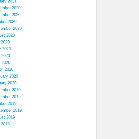
uary 2021
ember 2020
ember 2020
ober 2020
tember 2020
ust 2020
 2020
e 2020
 2020
l 2020
ch 2020
ruary 2020
uary 2020
ember 2019
ember 2019
ober 2019
tember 2019
ust 2019
 2019