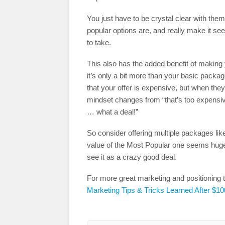
You just have to be crystal clear with them
popular options are, and really make it see
to take.
This also has the added benefit of making
it’s only a bit more than your basic packag
that your offer is expensive, but when they
mindset changes from “that’s too expensive!
… what a deal!”
So consider offering multiple packages li
value of the Most Popular one seems huge 
see it as a crazy good deal.
For more great marketing and positioning t
Marketing Tips & Tricks Learned After $10