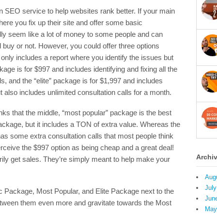
an SEO service to help websites rank better. If your main
ere you fix up their site and offer some basic
ally seem like a lot of money to some people and can
 buy or not. However, you could offer three options
only includes a report where you identify the issues but
kage is for $997 and includes identifying and fixing all the
ls, and the “elite” package is for $1,997 and includes
 also includes unlimited consultation calls for a month.
nks that the middle, “most popular” package is the best
c package, but it includes a TON of extra value. Whereas the
 has some extra consultation calls that most people think
perceive the $997 option as being cheap and a great deal!
Archi
rily get sales. They’re simply meant to help make your
Aug
July
sic Package, Most Popular, and Elite Package next to the
Jun
between them even more and gravitate towards the Most
May