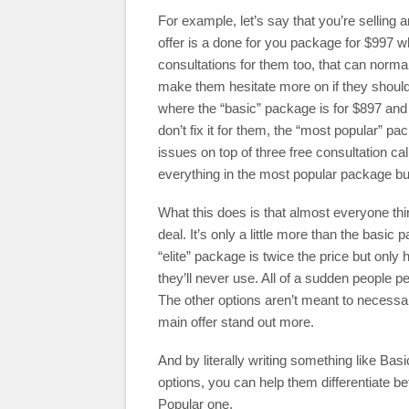
For example, let’s say that you’re selling 
offer is a done for you package for $997 wh
consultations for them too, that can norm
make them hesitate more on if they should
where the “basic” package is for $897 and 
don’t fix it for them, the “most popular” pac
issues on top of three free consultation cal
everything in the most popular package but
What this does is that almost everyone thi
deal. It’s only a little more than the basi
“elite” package is twice the price but only
they’ll never use. All of a sudden people 
The other options aren’t meant to necessa
main offer stand out more.
And by literally writing something like Ba
options, you can help them differentiate 
Popular one.