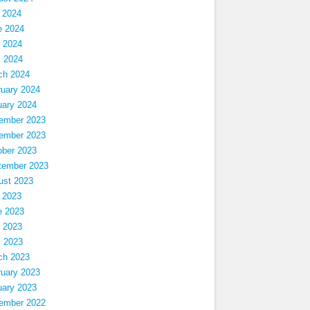
 2024
e 2024
 2024
l 2024
ch 2024
ruary 2024
uary 2024
ember 2023
ember 2023
ober 2023
tember 2023
ust 2023
 2023
e 2023
 2023
l 2023
ch 2023
ruary 2023
uary 2023
ember 2022