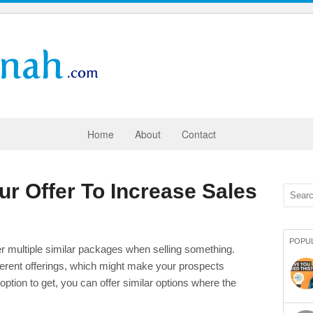
Home
About
Contact
ur Offer To Increase Sales
POPU
er multiple similar packages when selling something.
ifferent offerings, which might make your prospects
ption to get, you can offer similar options where the