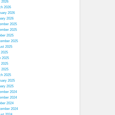
l 2026
ch 2026
ruary 2026
uary 2026
ember 2025
ember 2025
ober 2025
tember 2025
ust 2025
 2025
e 2025
 2025
l 2025
ch 2025
ruary 2025
uary 2025
ember 2024
ember 2024
ober 2024
tember 2024
ust 2024