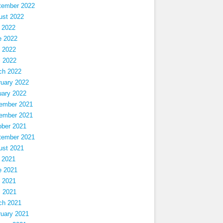
tember 2022
ust 2022
 2022
e 2022
 2022
l 2022
ch 2022
ruary 2022
uary 2022
ember 2021
ember 2021
ober 2021
tember 2021
ust 2021
 2021
e 2021
 2021
l 2021
ch 2021
ruary 2021