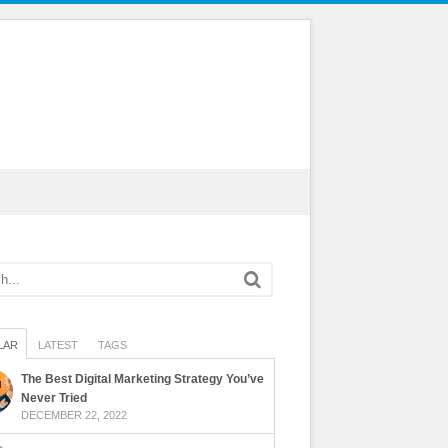
LAR
LATEST
TAGS
The Best Digital Marketing Strategy You’ve
Never Tried
DECEMBER 22, 2022