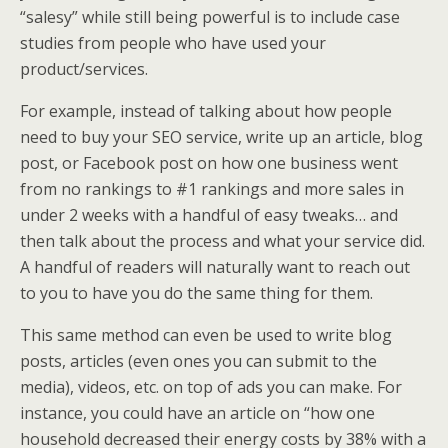
“salesy” while still being powerful is to include case
studies from people who have used your
product/services.
For example, instead of talking about how people
need to buy your SEO service, write up an article, blog
post, or Facebook post on how one business went
from no rankings to #1 rankings and more sales in
under 2 weeks with a handful of easy tweaks… and
then talk about the process and what your service did.
A handful of readers will naturally want to reach out
to you to have you do the same thing for them.
This same method can even be used to write blog
posts, articles (even ones you can submit to the
media), videos, etc. on top of ads you can make. For
instance, you could have an article on “how one
household decreased their energy costs by 38% with a