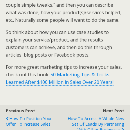
couple simple tweaks,” and then you can describe
what was done, how your product(s)/services helped,
etc.. Naturally some people will want to do the same.
So think about how you can use case studies to
explain your service/product, and the results
customers can achieve, and then do this through
articles, blog posts or Facebook posts.
For more great marketing tips to increase your sales,
check out this book:
50 Marketing Tips & Tricks
Learned After $100 Million in Sales Over 20 Years!
Previous Post
Next Post
How To Position Your
How To Access A Whole New
Offer To Increase Sales
Set Of Leads By Partnering
With Other Businesses