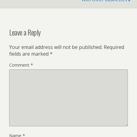
Leave a Reply
Your email address will not be published.
Required
fields are marked
*
Comment
*
Name
*