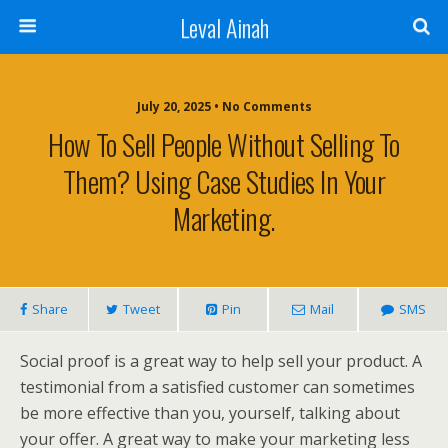
Leval Ainah
July 20, 2025 • No Comments
How To Sell People Without Selling To
Them? Using Case Studies In Your
Marketing.
Share
Tweet
Pin
Mail
SMS
Social proof is a great way to help sell your product. A
testimonial from a satisfied customer can sometimes
be more effective than you, yourself, talking about
your offer. A great way to make your marketing less