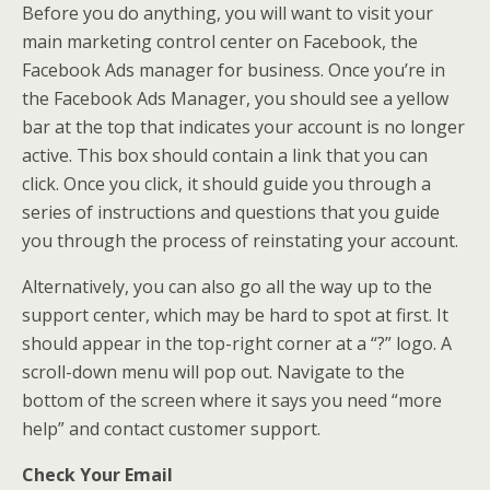
Before you do anything, you will want to visit your
main marketing control center on Facebook, the
Facebook Ads manager for business. Once you’re in
the Facebook Ads Manager, you should see a yellow
bar at the top that indicates your account is no longer
active. This box should contain a link that you can
click. Once you click, it should guide you through a
series of instructions and questions that you guide
you through the process of reinstating your account.
Alternatively, you can also go all the way up to the
support center, which may be hard to spot at first. It
should appear in the top-right corner at a “?” logo. A
scroll-down menu will pop out. Navigate to the
bottom of the screen where it says you need “more
help” and contact customer support.
Check Your Email