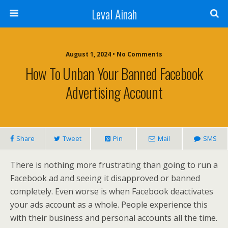
Leval Ainah
August 1, 2024 • No Comments
How To Unban Your Banned Facebook
Advertising Account
Share
Tweet
Pin
Mail
SMS
There is nothing more frustrating than going to run a
Facebook ad and seeing it disapproved or banned
completely. Even worse is when Facebook deactivates
your ads account as a whole. People experience this
with their business and personal accounts all the time.