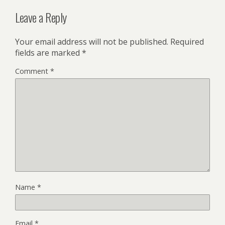
Leave a Reply
Your email address will not be published.
Required
fields are marked
*
Comment
*
Name
*
Email
*