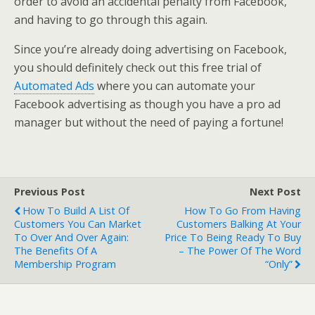
order to avoid an accidental penalty from Facebook,
and having to go through this again.
Since you’re already doing advertising on Facebook,
you should definitely check out this free trial of
Automated Ads
where you can automate your
Facebook advertising as though you have a pro ad
manager but without the need of paying a fortune!
Previous Post
Next Post
How To Build A List Of
How To Go From Having
Customers You Can Market
Customers Balking At Your
To Over And Over Again:
Price To Being Ready To Buy
The Benefits Of A
– The Power Of The Word
Membership Program
“Only”