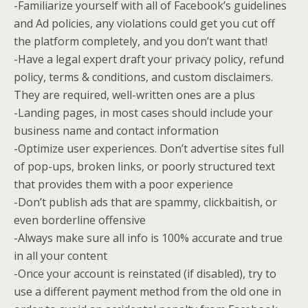
-Familiarize yourself with all of Facebook’s guidelines
and Ad policies, any violations could get you cut off
the platform completely, and you don’t want that!
-Have a legal expert draft your privacy policy, refund
policy, terms & conditions, and custom disclaimers.
They are required, well-written ones are a plus
-Landing pages, in most cases should include your
business name and contact information
-Optimize user experiences. Don’t advertise sites full
of pop-ups, broken links, or poorly structured text
that provides them with a poor experience
-Don’t publish ads that are spammy, clickbaitish, or
even borderline offensive
-Always make sure all info is 100% accurate and true
in all your content
-Once your account is reinstated (if disabled), try to
use a different payment method from the old one in