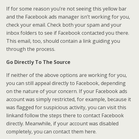
If for some reason you’re not seeing this yellow bar
and the Facebook ads manager isn’t working for you,
check your email. Check both your spam and your
inbox folders to see if Facebook contacted you there.
This email, too, should contain a link guiding you
through the process.
Go Directly To The Source
If neither of the above options are working for you,
you can still appeal directly to Facebook, depending
on the nature of your concern. If your Facebook ads
account was simply restricted, for example, because it
was flagged for suspicious activity, you can visit this
linkand follow the steps there to contact Facebook
directly. Meanwhile, if your account was disabled
completely, you can contact them here.