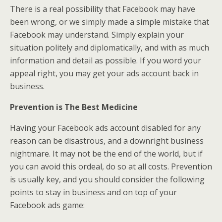
There is a real possibility that Facebook may have
been wrong, or we simply made a simple mistake that
Facebook may understand. Simply explain your
situation politely and diplomatically, and with as much
information and detail as possible. If you word your
appeal right, you may get your ads account back in
business.
Prevention is The Best Medicine
Having your Facebook ads account disabled for any
reason can be disastrous, and a downright business
nightmare. It may not be the end of the world, but if
you can avoid this ordeal, do so at all costs. Prevention
is usually key, and you should consider the following
points to stay in business and on top of your
Facebook ads game: