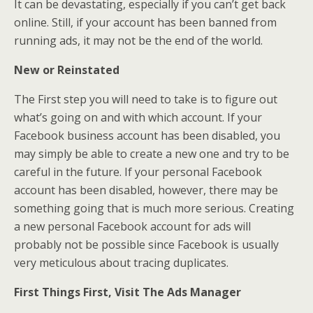
It can be devastating, especially if you can’t get back
online. Still, if your account has been banned from
running ads, it may not be the end of the world.
New or Reinstated
The First step you will need to take is to figure out
what’s going on and with which account. If your
Facebook business account has been disabled, you
may simply be able to create a new one and try to be
careful in the future. If your personal Facebook
account has been disabled, however, there may be
something going that is much more serious. Creating
a new personal Facebook account for ads will
probably not be possible since Facebook is usually
very meticulous about tracing duplicates.
First Things First, Visit The Ads Manager