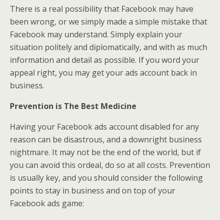
There is a real possibility that Facebook may have
been wrong, or we simply made a simple mistake that
Facebook may understand. Simply explain your
situation politely and diplomatically, and with as much
information and detail as possible. If you word your
appeal right, you may get your ads account back in
business.
Prevention is The Best Medicine
Having your Facebook ads account disabled for any
reason can be disastrous, and a downright business
nightmare. It may not be the end of the world, but if
you can avoid this ordeal, do so at all costs. Prevention
is usually key, and you should consider the following
points to stay in business and on top of your
Facebook ads game: