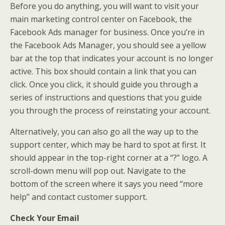
Before you do anything, you will want to visit your
main marketing control center on Facebook, the
Facebook Ads manager for business. Once you’re in
the Facebook Ads Manager, you should see a yellow
bar at the top that indicates your account is no longer
active. This box should contain a link that you can
click. Once you click, it should guide you through a
series of instructions and questions that you guide
you through the process of reinstating your account.
Alternatively, you can also go all the way up to the
support center, which may be hard to spot at first. It
should appear in the top-right corner at a “?” logo. A
scroll-down menu will pop out. Navigate to the
bottom of the screen where it says you need “more
help” and contact customer support.
Check Your Email