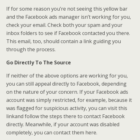
If for some reason you’re not seeing this yellow bar
and the Facebook ads manager isn’t working for you,
check your email. Check both your spam and your
inbox folders to see if Facebook contacted you there.
This email, too, should contain a link guiding you
through the process.
Go Directly To The Source
If neither of the above options are working for you,
you can still appeal directly to Facebook, depending
on the nature of your concern. If your Facebook ads
account was simply restricted, for example, because it
was flagged for suspicious activity, you can visit this
linkand follow the steps there to contact Facebook
directly. Meanwhile, if your account was disabled
completely, you can contact them here.