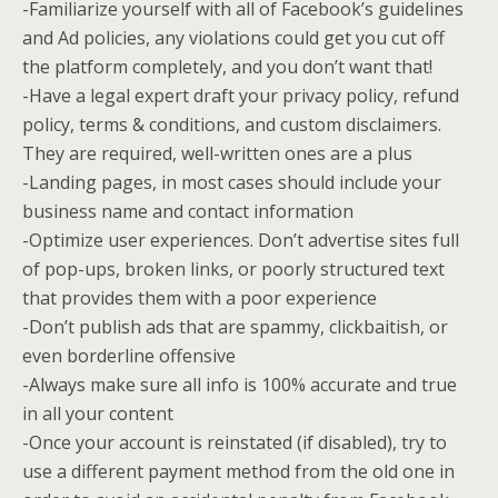
-Familiarize yourself with all of Facebook’s guidelines
and Ad policies, any violations could get you cut off
the platform completely, and you don’t want that!
-Have a legal expert draft your privacy policy, refund
policy, terms & conditions, and custom disclaimers.
They are required, well-written ones are a plus
-Landing pages, in most cases should include your
business name and contact information
-Optimize user experiences. Don’t advertise sites full
of pop-ups, broken links, or poorly structured text
that provides them with a poor experience
-Don’t publish ads that are spammy, clickbaitish, or
even borderline offensive
-Always make sure all info is 100% accurate and true
in all your content
-Once your account is reinstated (if disabled), try to
use a different payment method from the old one in