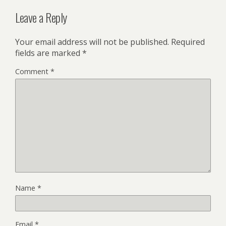
Leave a Reply
Your email address will not be published.
Required
fields are marked
*
Comment
*
Name
*
Email
*