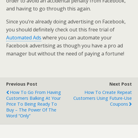
order to avoid an accidental penalty from Facebook,
and having to go through this again.
Since you’re already doing advertising on Facebook,
you should definitely check out this free trial of
Automated Ads
where you can automate your
Facebook advertising as though you have a pro ad
manager but without the need of paying a fortune!
Previous Post
Next Post
How To Go From Having
How To Create Repeat
Customers Balking At Your
Customers Using Future-Use
Price To Being Ready To
Coupons
Buy – The Power Of The
Word “Only”