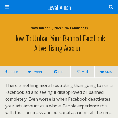
Leval Ainah
November 13, 2024 • No Comments
How To Unban Your Banned Facebook
Advertising Account
Share
Tweet
Pin
Mail
SMS
There is nothing more frustrating than going to run a
Facebook ad and seeing it disapproved or banned
completely. Even worse is when Facebook deactivates
your ads account as a whole. People experience this
with their business and personal accounts all the time.