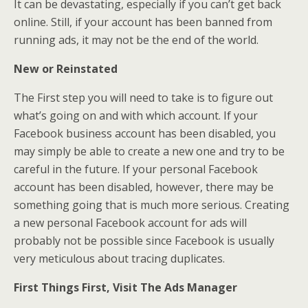
It can be devastating, especially if you can’t get back
online. Still, if your account has been banned from
running ads, it may not be the end of the world.
New or Reinstated
The First step you will need to take is to figure out
what’s going on and with which account. If your
Facebook business account has been disabled, you
may simply be able to create a new one and try to be
careful in the future. If your personal Facebook
account has been disabled, however, there may be
something going that is much more serious. Creating
a new personal Facebook account for ads will
probably not be possible since Facebook is usually
very meticulous about tracing duplicates.
First Things First, Visit The Ads Manager